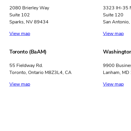
2080 Brierley Way
3323 IH-35 
Suite 102
Suite 120
Sparks, NV 89434
San Antonio
View map
View map
Toronto (BaAM)
Washington
55 Fieldway Rd.
9900 Busine
Toronto, Ontario M8Z3L4, CA
Lanham, MD
View map
View map