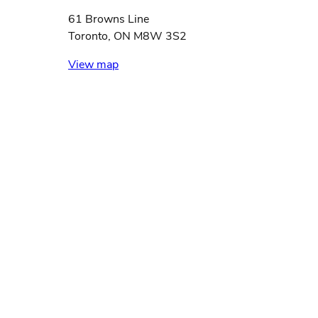
61 Browns Line
Toronto, ON M8W 3S2
View map