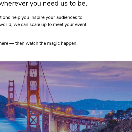
 wherever you need us to be.
utions help you inspire your audiences to
world, we can scale up to meet your event
 where — then watch the magic happen.