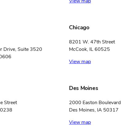
View map
Chicago
8201 W. 47th Street
 Drive, Suite 3520
McCook, IL 60525
60606
View map
Des Moines
e Street
2000 Easton Boulevard
80238
Des Moines, IA 50317
View map