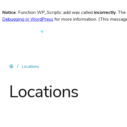
Notice
: Function WP_Scripts::add was called
incorrectly
. The
Debugging in WordPress
for more information. (This message
/
Locations
Locations