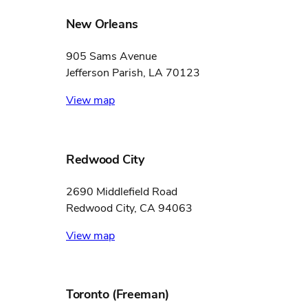
New Orleans
905 Sams Avenue
Jefferson Parish, LA 70123
View map
Redwood City
2690 Middlefield Road
Redwood City, CA 94063
View map
Toronto (Freeman)