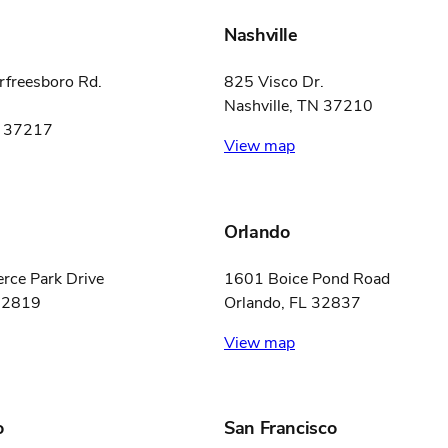
Nashville
freesboro Rd.
825 Visco Dr.
Nashville, TN 37210
N 37217
View map
Orlando
ce Park Drive
1601 Boice Pond Road
 32819
Orlando, FL 32837
View map
o
San Francisco