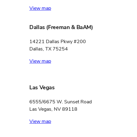
View map
Dallas (Freeman & BaAM)
14221 Dallas Pkwy #200
Dallas, TX 75254
View map
Las Vegas
6555/6675 W. Sunset Road
Las Vegas, NV 89118
View map