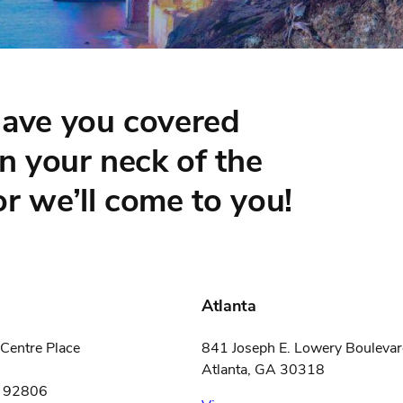
have you covered
in your neck of the
r we’ll come to you!
Atlanta
Centre Place
841 Joseph E. Lowery Boulev
Atlanta, GA 30318
A 92806