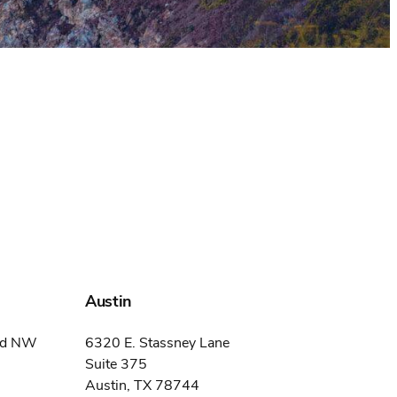
Austin
ard NW
6320 E. Stassney Lane
Suite 375
Austin, TX 78744