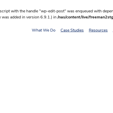
 script with the handle "wp-edit-post" was enqueued with depend
 was added in version 6.9.1.) in
/nas/content/live/freeman2st
What We Do
Case Studies
Resources