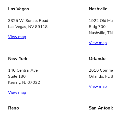
Las Vegas
Nashville
3325 W. Sunset Road
1922 Old Mur
Las Vegas, NV 89118
Bldg 700
Nashville, T
View map
View map
New York
Orlando
140 Central Ave
2616 Commer
Suite 130
Orlando, FL
Kearny, NJ 07032
View map
View map
Reno
San Antoni