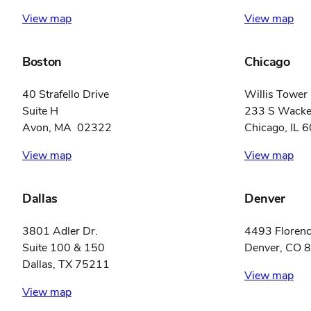
View map
View map
Boston
Chicago
40 Strafello Drive
Willis Tower
Suite H
233 S Wacker
Avon, MA 02322
Chicago, IL 
View map
View map
Dallas
Denver
3801 Adler Dr.
4493 Florenc
Suite 100 & 150
Denver, CO 
Dallas, TX 75211
View map
View map