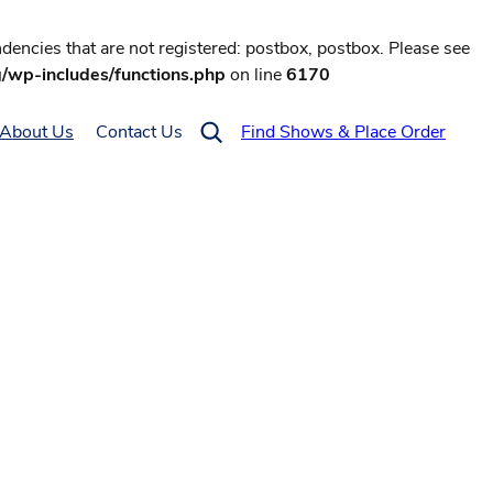
encies that are not registered: postbox, postbox. Please see
g/wp-includes/functions.php
on line
6170
About Us
Contact Us
Find Shows & Place Order