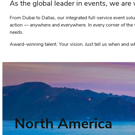
As the global leader in events, we are
From Dubai to Dallas, our integrated full-service event sol
action — anywhere and everywhere. In every corner of the 
needs.
Award-winning talent. Your vision. Just tell us when and
North America