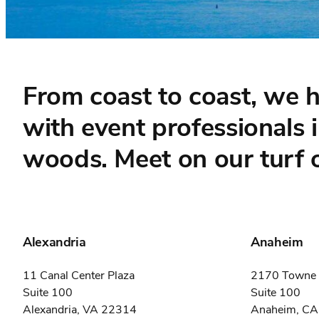
From coast to coast, we 
with event professionals 
woods. Meet on our turf o
Alexandria
Anaheim
11 Canal Center Plaza
2170 Towne 
Suite 100
Suite 100
Alexandria, VA 22314
Anaheim, C