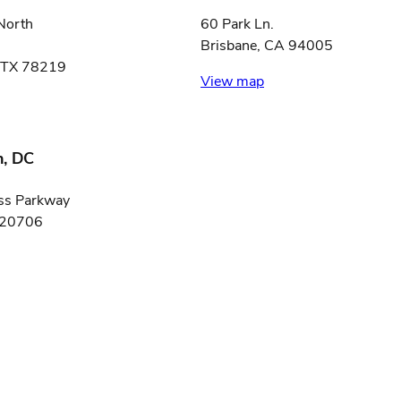
North
60 Park Ln.
Brisbane, CA 94005
, TX 78219
View map
, DC
ss Parkway
 20706