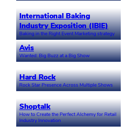
International Baking
Industry Exposition (IBIE)
Baking in the Right Event Marketing strategy
Avis
Wanted: Big Buzz at a Big Show
Hard Rock
Rock Star Presence Across Multiple Shows
Shoptalk
How to Create the Perfect Alchemy for Retail
Industry Innovation