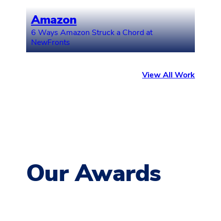
Amazon
6 Ways Amazon Struck a Chord at
NewFronts
View All Work
Our Awards