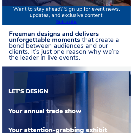
Want to stay ahead? Sign up for event news,
updates, and exclusive content.
Subscribe
Freeman designs and delivers
unforgettable moments
that create a
bond between audiences and our
clients. It’s just one reason why we’re
the leader in live events.
LET’S DESIGN
Your annual trade show
Your attention-grabbing exhibit