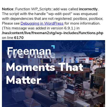
Notice
: Function WP_Scripts::add was called
incorrectly
.
The script with the handle "wp-edit-post" was enqueued
with dependencies that are not registered: postbox, postbox.
Please see
Debugging in WordPress
for more information.
(This message was added in version 6.9.1.) in
/nas/content/live/freeman2stg/wp-includes/functions.php
on line
6170
We Make
Moments That
Matter