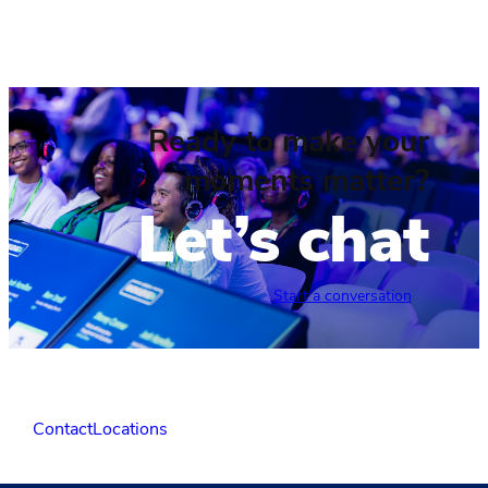
Ready to make your
moments matter?
Let’s chat
Start a conversation
Contact
Locations