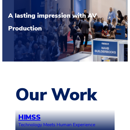
A lasting impression with AV
Production
Our Work
HIMSS
Technology Meets Human Experience