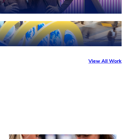
View All Work