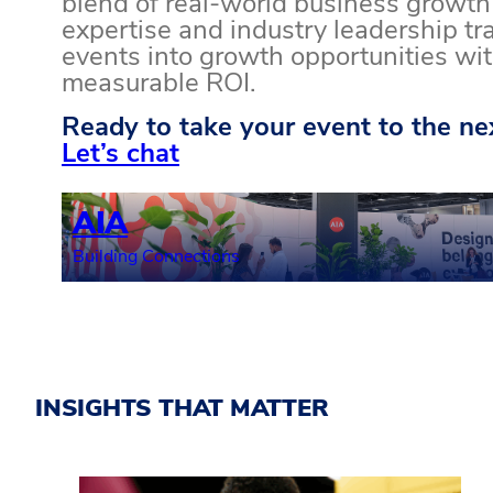
blend of real-world business growth
expertise and industry leadership t
events into growth opportunities wi
measurable ROI.
Ready to take your event to the nex
Let’s chat
AIA
Building Connections
INSIGHTS THAT MATTER