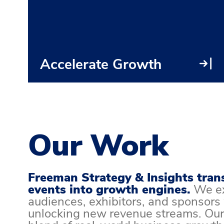
Accelerate Growth
Our Work
Freeman Strategy & Insights tran
events into growth engines.
We e
audiences, exhibitors, and sponsors
unlocking new revenue streams. Our