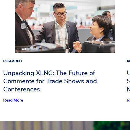
RESEARCH
R
Unpacking XLNC: The Future of
Commerce for Trade Shows and
S
Conferences
Read More
R