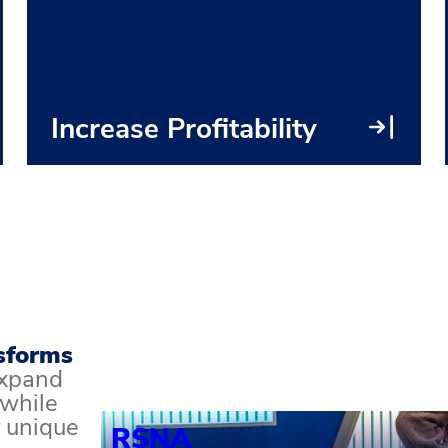
● Long-term strategy planning
● Ecosystem analysis
● Exhibitor and sponsor optimization
● Portfolio analysis & transformation
Increase Profitability
sforms
xpand
 while
 unique
RSNA