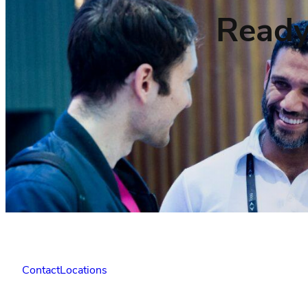
Ready
Contact
Locations