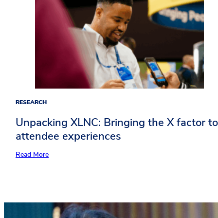
RESEARCH
Unpacking XLNC: Bringing the X factor to
attendee experiences​
Re
ad More