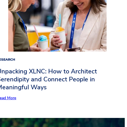
ESEARCH
Unpacking XLNC: How to Architect
erendipity and Connect People in
Meaningful Ways​
ead More