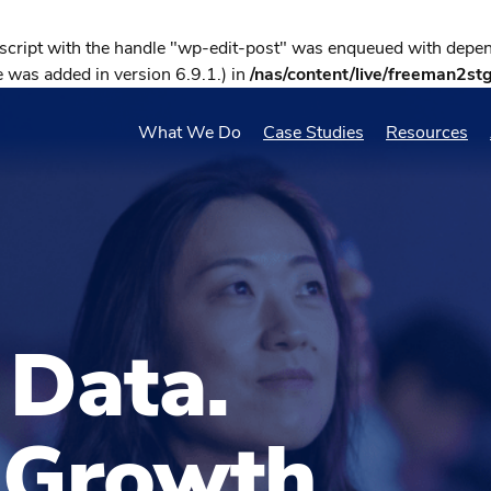
 script with the handle "wp-edit-post" was enqueued with depend
 was added in version 6.9.1.) in
/nas/content/live/freeman2st
What We Do
Case Studies
Resources
 Data.
 Growth.