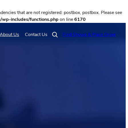
encies that are not registered: postbox, postbox. Please see
g/wp-includes/functions.php
on line
6170
About Us
Contact Us
Find Shows & Place Order