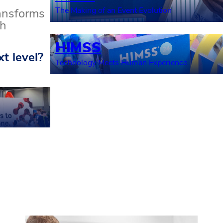
The Making of an Event Evolution
ransforms
th
HIMSS
t level?
Technology Meets Human Experience