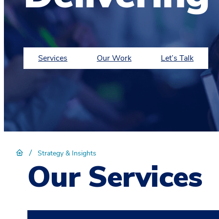
Services
Our Work
Let’s Talk
/
Strategy & Insights
Our Services