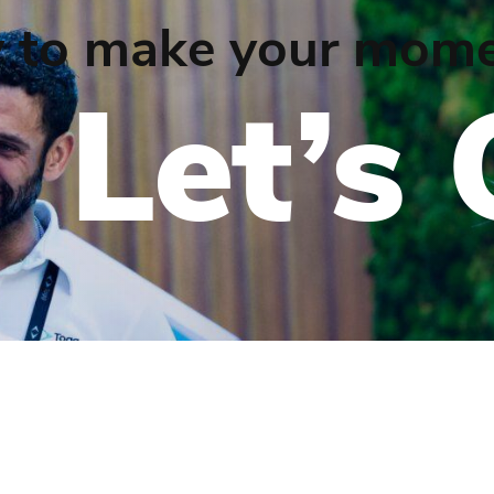
 to make your mome
Let’s