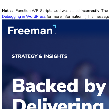
Notice
: Function WP_Scripts::add was called
incorrectly
. The
Debugging in WordPress
for more information. (This message
STRATEGY & INSIGHTS
Backed by
Delivering