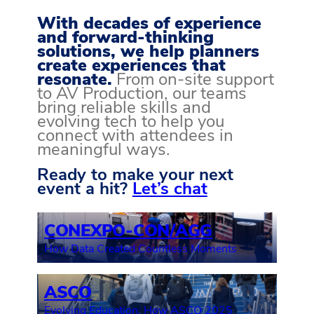
With decades of experience
and forward-thinking
solutions, we help planners
create experiences that
resonate.
From on-site support
to AV Production, our teams
bring reliable skills and
evolving tech to help you
connect with attendees in
meaningful ways.
Ready to make your next
event a hit?
Let’s chat
CONEXPO-CON/AGG
How Data Created Countless Moments
ASCO
Evolving Education: How ASCO 2025