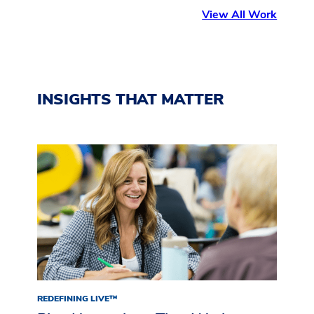
View All Work
INSIGHTS THAT MATTER
REDEFINING LIVE™