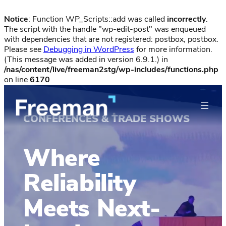
Notice
: Function WP_Scripts::add was called
incorrectly
.
The script with the handle "wp-edit-post" was enqueued
with dependencies that are not registered: postbox, postbox.
Please see
Debugging in WordPress
for more information.
(This message was added in version 6.9.1.) in
/nas/content/live/freeman2stg/wp-includes/functions.php
on line
6170
CONFERENCES & TRADE SHOWS
Where
Reliability
Meets Next-