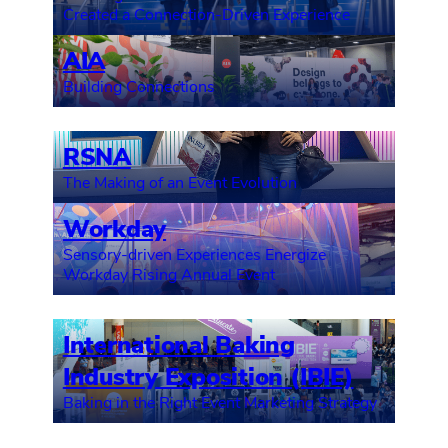
Created a Connection-Driven Experience
AIA
Building Connections
RSNA
The Making of an Event Evolution
Workday
Sensory-driven Experiences Energize
Workday Rising Annual Event
International Baking
Industry Exposition (IBIE)
Baking in the Right Event Marketing Strategy