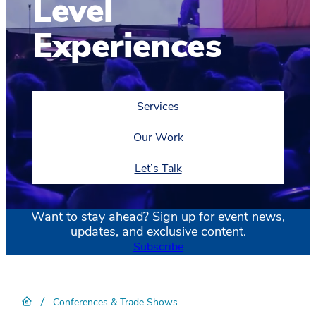
Level
Experiences
Services
Our Work
Let’s Talk
Want to stay ahead? Sign up for event news,
updates, and exclusive content.
Subscribe
/
Conferences & Trade Shows