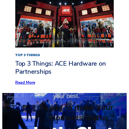
AIA24
Event
Takeaways
TOP 3 THINGS
Top 3 Things: ACE Hardware on
Partnerships
:
Read More
Top
3
Things:
ACE
Ready to make your
Hardware
on
Partnerships
moments matter?