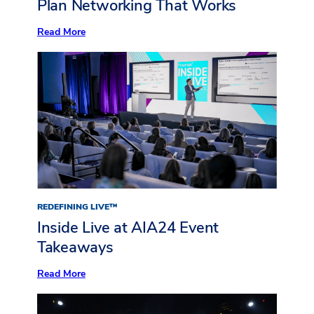
Plan Networking That Works
:
Read More
Plan
Networking
That
Works
REDEFINING LIVE™
Inside Live at AIA24 Event
Takeaways
:
Read More
Inside
Live
at