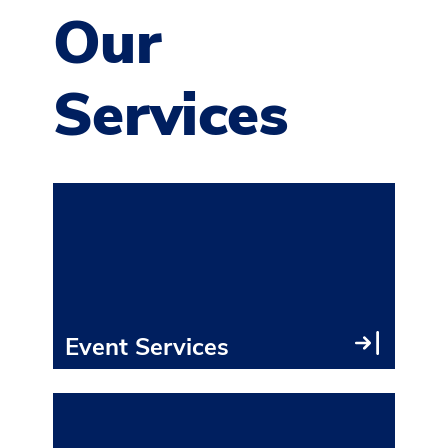
Our
Services
With
innov
craf
back
tech
Event Services
Exhi
ever