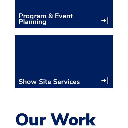
● Co
Program & Event
Planning
● Ins
● Sh
● Ele
● Sh
Show Site Services
Our Work