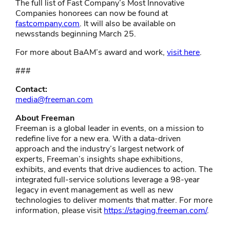
The full list of Fast Company’s Most Innovative
Companies honorees can now be found at
fastcompany.com
. It will also be available on
newsstands beginning March 25.
For more about BaAM’s award and work,
visit here
.
###
Contact:
media@freeman.com
About Freeman
Freeman is a global leader in events, on a mission to
redefine live for a new era. With a data-driven
approach and the industry’s largest network of
experts, Freeman’s insights shape exhibitions,
exhibits, and events that drive audiences to action. The
integrated full-service solutions leverage a 98-year
legacy in event management as well as new
technologies to deliver moments that matter. For more
information, please visit
https://staging.freeman.com/
.