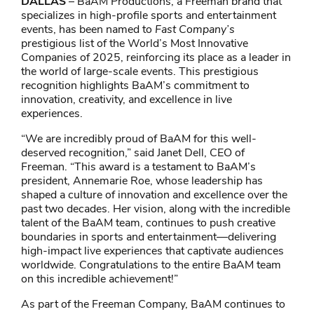
DALLAS
– BaAM Productions, a Freeman brand that
specializes in high-profile sports and entertainment
events, has been named to
Fast Company’s
prestigious list of the World’s Most Innovative
Companies of 2025, reinforcing its place as a leader in
the world of large-scale events. This prestigious
recognition highlights BaAM’s commitment to
innovation, creativity, and excellence in live
experiences.
“We are incredibly proud of BaAM for this well-
deserved recognition,” said Janet Dell, CEO of
Freeman. “This award is a testament to BaAM’s
president, Annemarie Roe, whose leadership has
shaped a culture of innovation and excellence over the
past two decades. Her vision, along with the incredible
talent of the BaAM team, continues to push creative
boundaries in sports and entertainment—delivering
high-impact live experiences that captivate audiences
worldwide. Congratulations to the entire BaAM team
on this incredible achievement!”
As part of the Freeman Company, BaAM continues to