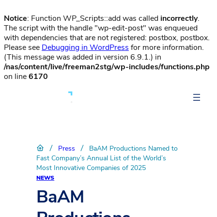
Notice
: Function WP_Scripts::add was called
incorrectly
.
The script with the handle "wp-edit-post" was enqueued
with dependencies that are not registered: postbox, postbox.
Please see
Debugging in WordPress
for more information.
(This message was added in version 6.9.1.) in
/nas/content/live/freeman2stg/wp-includes/functions.php
on line
6170
/
/
Press
BaAM Productions Named to
Fast Company’s Annual List of the World’s
Most Innovative Companies of 2025
NEWS
BaAM