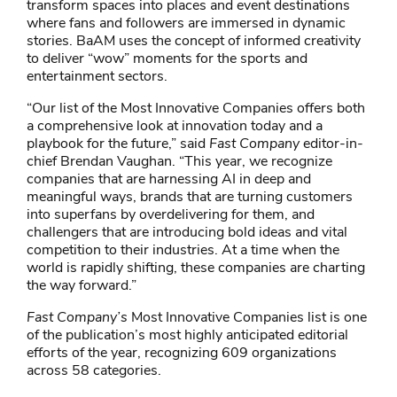
transform spaces into places and event destinations
where fans and followers are immersed in dynamic
stories. BaAM uses the concept of informed creativity
to deliver “wow” moments for the sports and
entertainment sectors.
“Our list of the Most Innovative Companies offers both
a comprehensive look at innovation today and a
playbook for the future,” said
Fast Company
editor-in-
chief Brendan Vaughan. “This year, we recognize
companies that are harnessing AI in deep and
meaningful ways, brands that are turning customers
into superfans by overdelivering for them, and
challengers that are introducing bold ideas and vital
competition to their industries. At a time when the
world is rapidly shifting, these companies are charting
the way forward.”
Fast Company’s
Most Innovative Companies list is one
of the publication’s most highly anticipated editorial
efforts of the year, recognizing 609 organizations
across 58 categories.