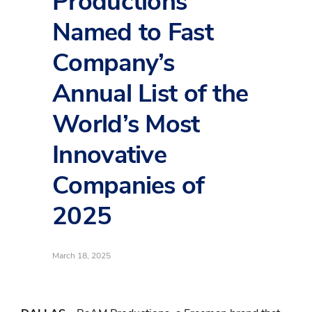
Productions
Named to Fast
Company’s
Annual List of the
World’s Most
Innovative
Companies of
2025
March 18, 2025