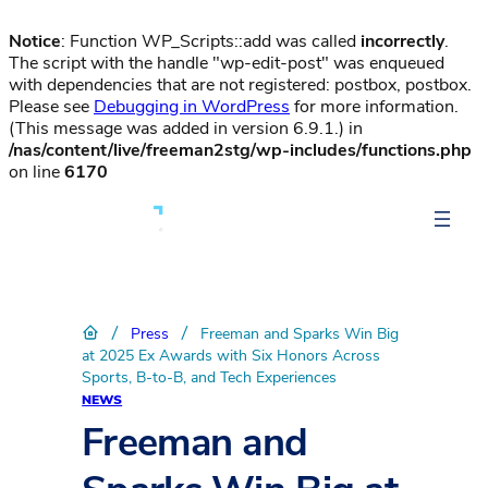
Notice
: Function WP_Scripts::add was called
incorrectly
.
The script with the handle "wp-edit-post" was enqueued
with dependencies that are not registered: postbox, postbox.
Please see
Debugging in WordPress
for more information.
(This message was added in version 6.9.1.) in
/nas/content/live/freeman2stg/wp-includes/functions.php
on line
6170
/
/
Press
Freeman and Sparks Win Big
at 2025 Ex Awards with Six Honors Across
Sports, B-to-B, and Tech Experiences
NEWS
Freeman and