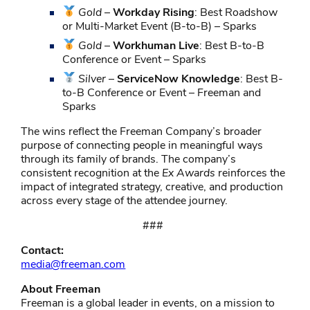
Gold
–
Workday Rising
: Best Roadshow
or Multi-Market Event (B-to-B) – Sparks
Gold
–
Workhuman Live
: Best B-to-B
Conference or Event – Sparks
Silver
–
ServiceNow Knowledge
: Best B-
to-B Conference or Event – Freeman and
Sparks
The wins reflect the Freeman Company’s broader
purpose of connecting people in meaningful ways
through its family of brands. The company’s
consistent recognition at the
Ex Awards
reinforces the
impact of integrated strategy, creative, and production
across every stage of the attendee journey.
###
Contact:
media@freeman.com
About Freeman
Freeman is a global leader in events, on a mission to