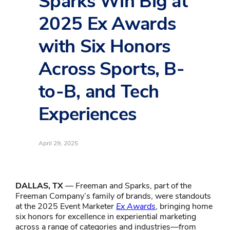
Sparks Win Big at
2025 Ex Awards
with Six Honors
Across Sports, B-
to-B, and Tech
Experiences
April 29, 2025
DALLAS, TX
— Freeman and Sparks, part of the
Freeman Company’s family of brands, were standouts
at the 2025 Event Marketer
Ex Awards
, bringing home
six honors for excellence in experiential marketing
across a range of categories and industries—from