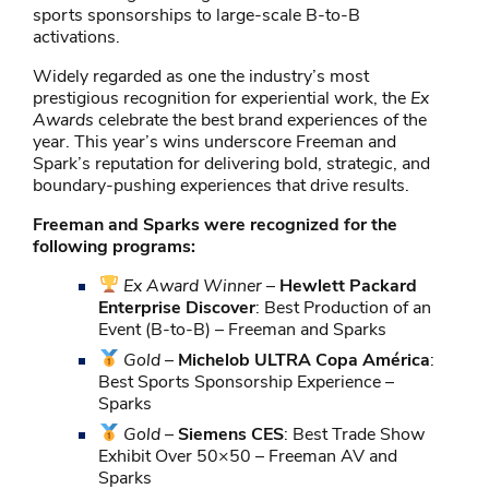
sports sponsorships to large-scale B-to-B
activations.
Widely regarded as one the industry’s most
prestigious recognition for experiential work, the
Ex
Awards
celebrate the best brand experiences of the
year. This year’s wins underscore Freeman and
Spark’s reputation for delivering bold, strategic, and
boundary-pushing experiences that drive results.
Freeman and Sparks were recognized for the
following programs:
Ex Award Winner
–
Hewlett Packard
Enterprise Discover
: Best Production of an
Event (B-to-B) – Freeman and Sparks
Gold
–
Michelob ULTRA Copa América
:
Best Sports Sponsorship Experience –
Sparks
Gold
–
Siemens CES
: Best Trade Show
Exhibit Over 50×50 – Freeman AV and
Sparks