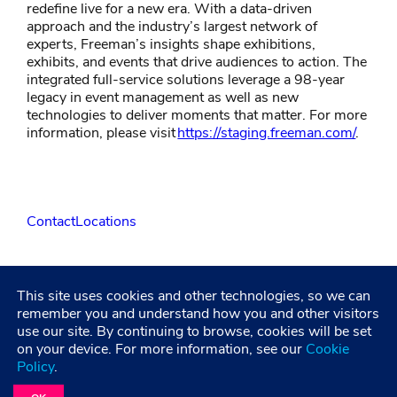
redefine live for a new era. With a data-driven
approach and the industry’s largest network of
experts, Freeman’s insights shape exhibitions,
exhibits, and events that drive audiences to action. The
integrated full-service solutions leverage a 98-year
legacy in event management as well as new
technologies to deliver moments that matter. For more
information, please visit
https://staging.freeman.com/
.
Contact
Locations
LinkedIn
Facebook
Instagram
YouTube
This site uses cookies and other technologies, so we can
remember you and understand how you and other visitors
use our site. By continuing to browse, cookies will be set
Privacy Policy
Terms and Condititions
Accessibility
on your device. For more information, see our
Cookie
Healthcare Coverage Documentation
Policy
.
©2026 Freeman. All Rights Reserved