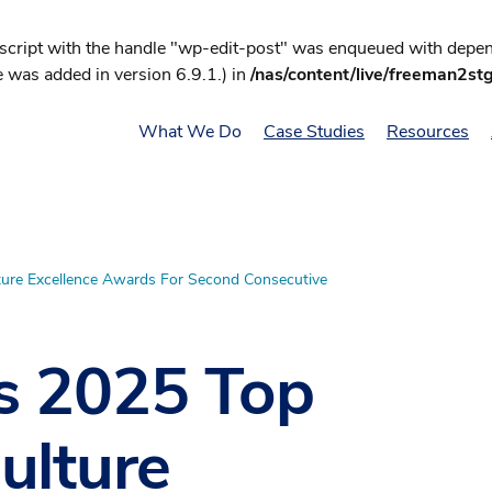
 script with the handle "wp-edit-post" was enqueued with depend
 was added in version 6.9.1.) in
/nas/content/live/freeman2st
What We Do
Case Studies
Resources
ure Excellence Awards For Second Consecutive
s 2025 Top
ulture