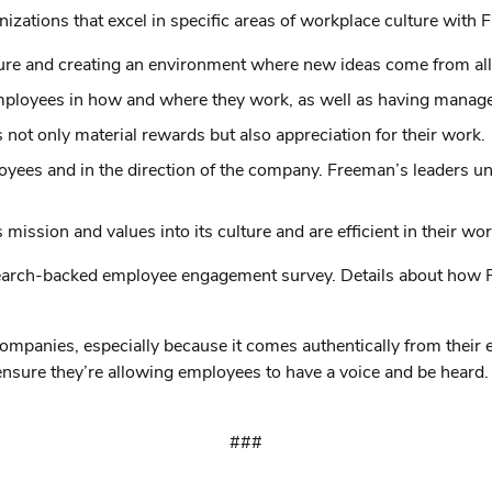
ations that excel in specific areas of workplace culture with F
lture and creating an environment where new ideas come from al
 employees in how and where they work, as well as having manag
 not only material rewards but also appreciation for their work.
ployees and in the direction of the company. Freeman’s leaders 
ssion and values into its culture and are efficient in their work
rch-backed employee engagement survey. Details about how Fre
ompanies, especially because it comes authentically from their 
ensure they’re allowing employees to have a voice and be heard
###