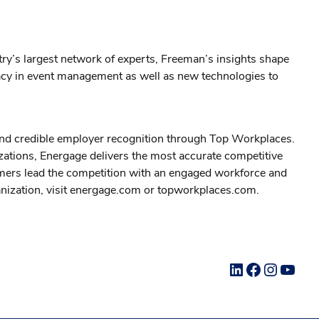
stry’s largest network of experts, Freeman’s insights shape
legacy in event management as well as new technologies to
 and credible employer recognition through Top Workplaces.
zations, Energage delivers the most accurate competitive
omers lead the competition with an engaged workforce and
ganization, visit energage.com or topworkplaces.com.
LinkedIn
Facebook
Instag
YouT