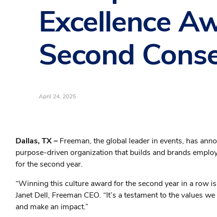
Excellence A
Second Conse
April 24, 2025
Dallas, TX –
Freeman, the global leader in events, has ann
purpose-driven organization that builds and brands emplo
for the second year.
“Winning this culture award for the second year in a row i
Janet Dell, Freeman CEO. “It’s a testament to the values we
and make an impact.”