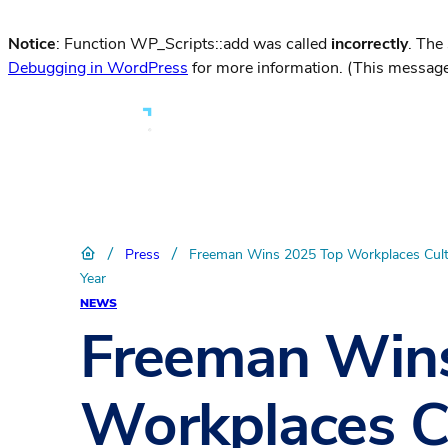
Notice
: Function WP_Scripts::add was called
incorrectly
. The
Debugging in WordPress
for more information. (This message
/
/
Press
Freeman Wins 2025 Top Workplaces Cult
Year
NEWS
Freeman Win
Workplaces C