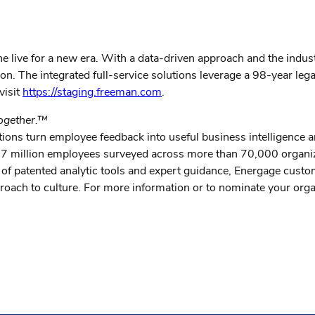
ine live for a new era. With a data-driven approach and the indu
ction. The integrated full-service solutions leverage a 98-year 
visit
https://staging.freeman.com
.
together.™
ions turn employee feedback into useful business intelligence
m 27 million employees surveyed across more than 70,000 organi
of patented analytic tools and expert guidance, Energage cust
approach to culture. For more information or to nominate your or