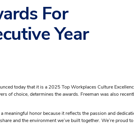
wards For
cutive Year
ounced today that it is a 2025 Top Workplaces Culture Excellen
yers of choice, determines the awards. Freeman was also recen
s a meaningful honor because it reflects the passion and dedicat
 share and the environment we’ve built together. We’re proud to