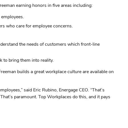
reeman earning honors in five areas including:
l employees.
ers who care for employee concerns.
understand the needs of customers which front-line
 to bring them into reality.
eman builds a great workplace culture are available on
employees,” said Eric Rubino, Energage CEO. “That’s
. That’s paramount. Top Workplaces do this, and it pays