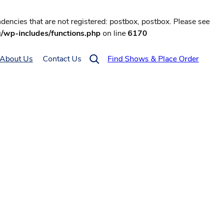
encies that are not registered: postbox, postbox. Please see
g/wp-includes/functions.php
on line
6170
About Us
Contact Us
Find Shows & Place Order