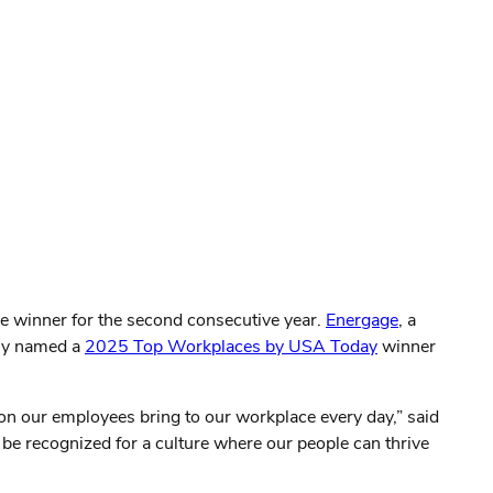
ce winner for the second consecutive year.
Energage
, a
tly named a
2025 Top Workplaces by USA Today
winner
ion our employees bring to our workplace every day,” said
 be recognized for a culture where our people can thrive