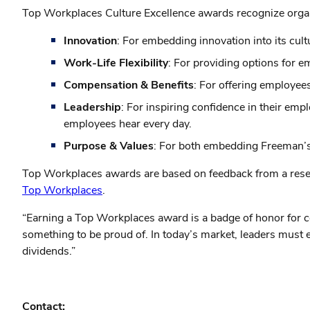
Top Workplaces Culture Excellence awards recognize organiz
Innovation
: For embedding innovation into its cu
Work-Life Flexibility
: For providing options for
Compensation & Benefits
: For offering employees
Leadership
: For inspiring confidence in their em
employees hear every day.
Purpose & Values
: For both embedding Freeman’s mi
Top Workplaces awards are based on feedback from a resea
Top Workplaces
.
“Earning a Top Workplaces award is a badge of honor for c
something to be proud of. In today’s market, leaders must 
dividends.”
Contact: