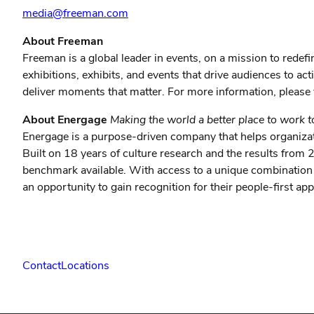
media@freeman.com
About Freeman
Freeman is a global leader in events, on a mission to redef
exhibitions, exhibits, and events that drive audiences to a
deliver moments that matter. For more information, please 
About Energage
Making the world a better place to work 
Energage is a purpose-driven company that helps organizat
Built on 18 years of culture research and the results fro
benchmark available. With access to a unique combination 
an opportunity to gain recognition for their people-first 
Contact
Locations