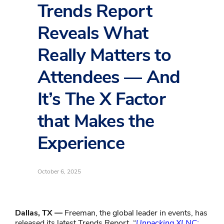
Trends Report
Reveals What
Really Matters to
Attendees — And
It’s The X Factor
that Makes the
Experience
October 6, 2025
Dallas, TX —
Freeman, the global leader in events, has
released its latest Trends Report, “
Unpacking XLNC: