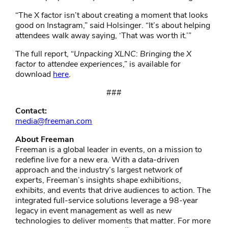
“The X factor isn’t about creating a moment that looks
good on Instagram,” said Holsinger. “It’s about helping
attendees walk away saying, ‘That was worth it.’”
The full report, “
Unpacking XLNC: Bringing the X
factor to attendee experiences
,”
is available for
download
here
.
###
Contact:
media@freeman.com
About Freeman
Freeman is a global leader in events, on a mission to
redefine live for a new era. With a data-driven
approach and the industry’s largest network of
experts, Freeman’s insights shape exhibitions,
exhibits, and events that drive audiences to action. The
integrated full-service solutions leverage a 98-year
legacy in event management as well as new
technologies to deliver moments that matter. For more