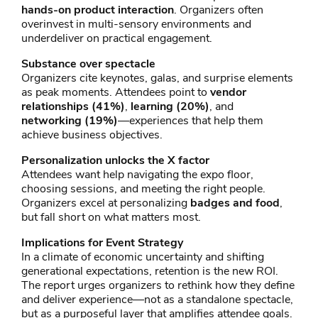
hands-on product interaction
. Organizers often
overinvest in multi-sensory environments and
underdeliver on practical engagement.
Substance over spectacle
Organizers cite keynotes, galas, and surprise elements
as peak moments. Attendees point to
vendor
relationships (41%)
,
learning (20%)
, and
networking (19%)
—experiences that help them
achieve business objectives.
Personalization unlocks the X factor
Attendees want help navigating the expo floor,
choosing sessions, and meeting the right people.
Organizers excel at personalizing
badges and food
,
but fall short on what matters most.
Implications for Event Strategy
In a climate of economic uncertainty and shifting
generational expectations, retention is the new ROI.
The report urges organizers to rethink how they define
and deliver experience—not as a standalone spectacle,
but as a purposeful layer that amplifies attendee goals.