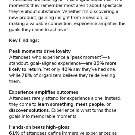
moments they remember most aren’t about spectacle,
they’re about substance. Whether it’s discovering a
new product, gaining insight from a session, or
making a valuable connection, experience amplifies the
goals they came to achieve.”
Key Findings:
Peak moments drive loyalty
Attendees who experience a “peak moment”—a
standout, goal-aligned experience—are
85% more
likely to return
. Yet only
40%
say they’ve had one,
while
78%
of organizers believe they’re delivering
them.
Experience amplifies outcomes
Attendees rarely attend for experience alone. Instead,
they come to
learn something
,
meet people
, or
discover solutions
. Experience is what turns those
goals into memorable moments.
Hands-on beats high-gloss
61%
of attendees define immersive experiences as