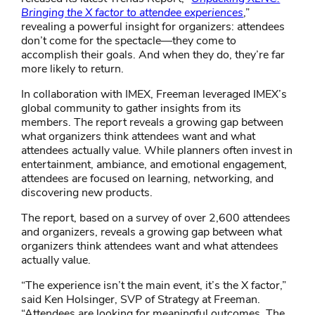
Bringing the X factor to attendee experiences​
,”
revealing a powerful insight for organizers: attendees
don’t come for the spectacle—they come to
accomplish their goals. And when they do, they’re far
more likely to return.
In collaboration with IMEX, Freeman leveraged IMEX’s
global community to gather insights from its
members. The report reveals a growing gap between
what organizers think attendees want and what
attendees actually value. While planners often invest in
entertainment, ambiance, and emotional engagement,
attendees are focused on learning, networking, and
discovering new products.
The report, based on a survey of over 2,600 attendees
and organizers, reveals a growing gap between what
organizers think attendees want and what attendees
actually value.
“The experience isn’t the main event, it’s the X factor,”
said Ken Holsinger, SVP of Strategy at Freeman.
“Attendees are looking for meaningful outcomes. The