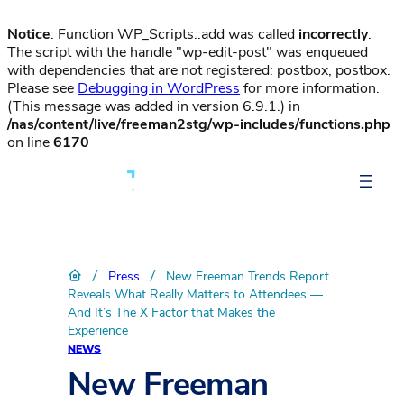
Notice
: Function WP_Scripts::add was called
incorrectly
.
The script with the handle "wp-edit-post" was enqueued
with dependencies that are not registered: postbox, postbox.
Please see
Debugging in WordPress
for more information.
(This message was added in version 6.9.1.) in
/nas/content/live/freeman2stg/wp-includes/functions.php
on line
6170
/
/
Press
New Freeman Trends Report
Reveals What Really Matters to Attendees —
And It’s The X Factor that Makes the
Experience
NEWS
New Freeman