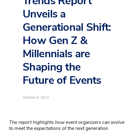
Trends Report
Unveils a
Generational Shift:
How Gen Z &
Millennials are
Shaping the
Future of Events
October 8, 2024
The report highlights how event organizers can evolve
to meet the expectations of the next generation