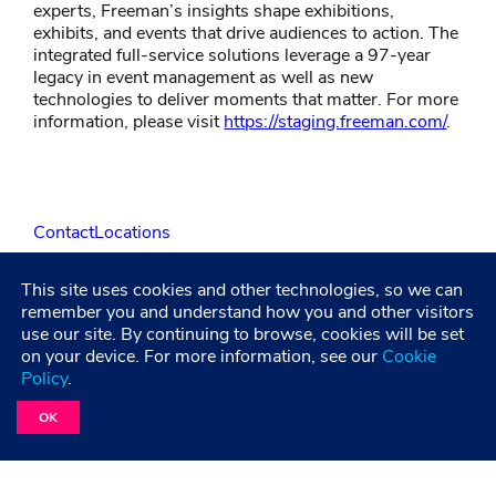
experts, Freeman’s insights shape exhibitions,
exhibits, and events that drive audiences to action. The
integrated full-service solutions leverage a 97-year
legacy in event management as well as new
technologies to deliver moments that matter. For more
information, please visit
https://staging.freeman.com/
.
Contact
Locations
This site uses cookies and other technologies, so we can
LinkedIn
Facebook
Instagram
YouTube
remember you and understand how you and other visitors
use our site. By continuing to browse, cookies will be set
on your device. For more information, see our
Cookie
Policy
.
Privacy Policy
Terms and Condititions
Accessibility
Healthcare Coverage Documentation
OK
©2026 Freeman. All Rights Reserved