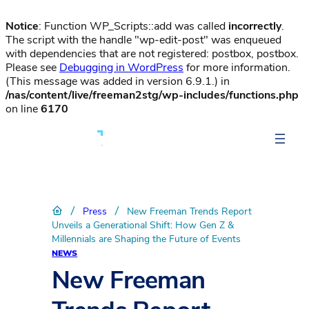
Notice
: Function WP_Scripts::add was called
incorrectly
.
The script with the handle "wp-edit-post" was enqueued
with dependencies that are not registered: postbox, postbox.
Please see
Debugging in WordPress
for more information.
(This message was added in version 6.9.1.) in
/nas/content/live/freeman2stg/wp-includes/functions.php
on line
6170
/
/
Press
New Freeman Trends Report
Unveils a Generational Shift: How Gen Z &
Millennials are Shaping the Future of Events
NEWS
New Freeman