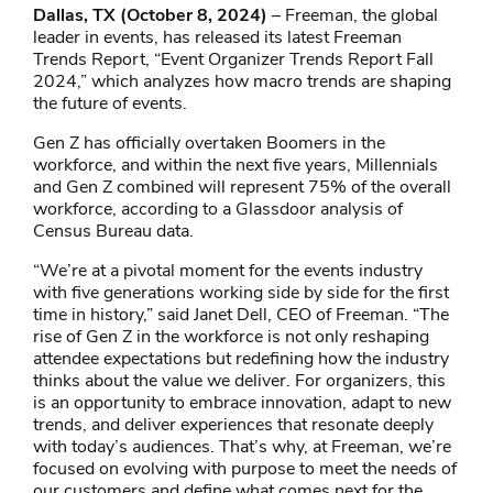
Dallas, TX (October 8, 2024)
– Freeman, the global
leader in events, has released its latest Freeman
Trends Report, “Event Organizer Trends Report Fall
2024,” which analyzes how macro trends are shaping
the future of events.
Gen Z has officially overtaken Boomers in the
workforce, and within the next five years, Millennials
and Gen Z combined will represent 75% of the overall
workforce, according to a Glassdoor analysis of
Census Bureau data.
“We’re at a pivotal moment for the events industry
with five generations working side by side for the first
time in history,” said Janet Dell, CEO of Freeman. “The
rise of Gen Z in the workforce is not only reshaping
attendee expectations but redefining how the industry
thinks about the value we deliver. For organizers, this
is an opportunity to embrace innovation, adapt to new
trends, and deliver experiences that resonate deeply
with today’s audiences. That’s why, at Freeman, we’re
focused on evolving with purpose to meet the needs of
our customers and define what comes next for the