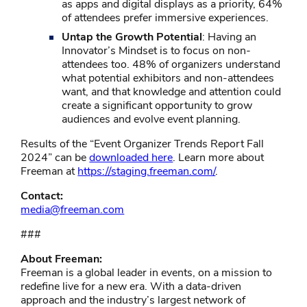
as apps and digital displays as a priority, 64%
of attendees prefer immersive experiences.
Untap the Growth Potential
: Having an
Innovator’s Mindset is to focus on non-
attendees too. 48% of organizers understand
what potential exhibitors and non-attendees
want, and that knowledge and attention could
create a significant opportunity to grow
audiences and evolve event planning.
Results of the “Event Organizer Trends Report Fall
2024” can be
downloaded here
. Learn more about
Freeman at
https://staging.freeman.com/
.
Contact:
media@freeman.com
###
About Freeman:
Freeman is a global leader in events, on a mission to
redefine live for a new era. With a data-driven
approach and the industry’s largest network of