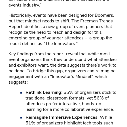
events industry.”
Historically, events have been designed for Boomers,
but that mindset needs to shift. The Freeman Trends
Report identifies a new group of event planners that
recognize the need to reach and design for this
emerging group of younger attendees – a group the
report defines as “The Innovators.”
Key findings from the report reveal that while most
event organizers think they understand what attendees
and exhibitors want, the data suggests there’s work to
be done. To bridge this gap, organizers can reimagine
engagement with an “Innovator’s Mindset”, which
suggests:
Rethink Learning
: 65% of organizers stick to
traditional classroom formats, yet 56% of
attendees prefer interactive, hands-on
learning for a more collaborative experience.
Reimagine Immersive Experiences
: While
51% of organizers highlight tech tools such