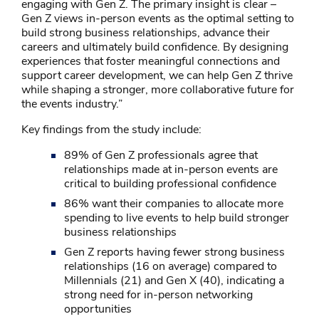
engaging with Gen Z. The primary insight is clear –
Gen Z views in-person events as the optimal setting to
build strong business relationships, advance their
careers and ultimately build confidence. By designing
experiences that foster meaningful connections and
support career development, we can help Gen Z thrive
while shaping a stronger, more collaborative future for
the events industry.”
Key findings from the study include:
89% of Gen Z professionals agree that
relationships made at in-person events are
critical to building professional confidence
86% want their companies to allocate more
spending to live events to help build stronger
business relationships
Gen Z reports having fewer strong business
relationships (16 on average) compared to
Millennials (21) and Gen X (40), indicating a
strong need for in-person networking
opportunities