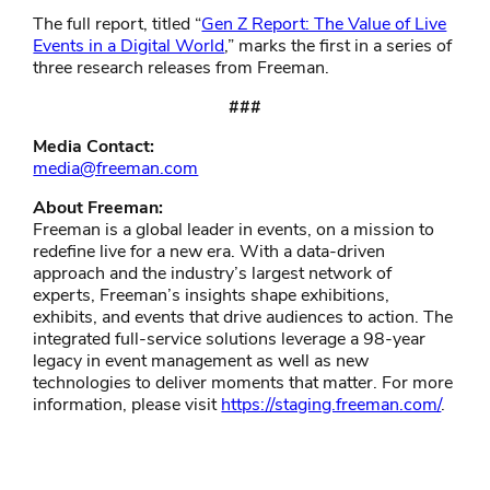
The full report, titled “
Gen Z Report: The Value of Live
Events in a Digital World
,” marks the first in a series of
three research releases from Freeman.
###
Media Contact:
media@freeman.com
About Freeman:
Freeman is a global leader in events, on a mission to
redefine live for a new era. With a data-driven
approach and the industry’s largest network of
experts, Freeman’s insights shape exhibitions,
exhibits, and events that drive audiences to action. The
integrated full-service solutions leverage a 98-year
legacy in event management as well as new
technologies to deliver moments that matter. For more
information, please visit
https://staging.freeman.com/
.