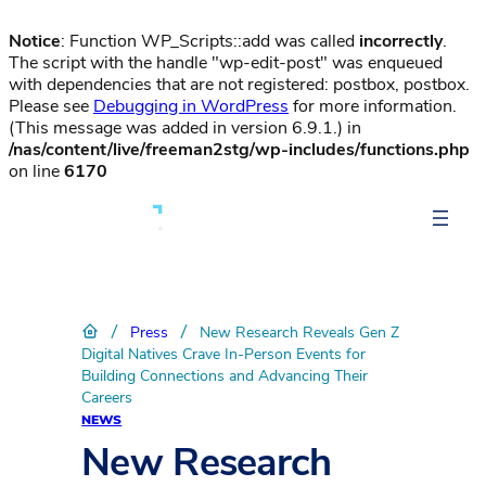
Notice
: Function WP_Scripts::add was called
incorrectly
.
The script with the handle "wp-edit-post" was enqueued
with dependencies that are not registered: postbox, postbox.
Please see
Debugging in WordPress
for more information.
(This message was added in version 6.9.1.) in
/nas/content/live/freeman2stg/wp-includes/functions.php
on line
6170
/
/
Press
New Research Reveals Gen Z
Digital Natives Crave In-Person Events for
Building Connections and Advancing Their
Careers
NEWS
New Research