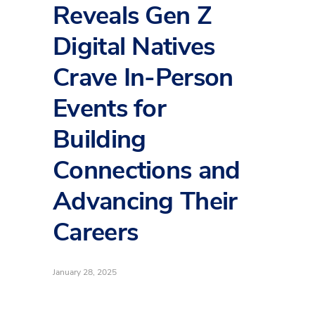
Reveals Gen Z
Digital Natives
Crave In-Person
Events for
Building
Connections and
Advancing Their
Careers
January 28, 2025