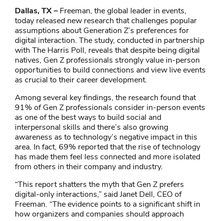
Dallas, TX –
Freeman, the global leader in events,
today released new research that challenges popular
assumptions about Generation Z’s preferences for
digital interaction. The study, conducted in partnership
with The Harris Poll, reveals that despite being digital
natives, Gen Z professionals strongly value in-person
opportunities to build connections and view live events
as crucial to their career development.
Among several key findings, the research found that
91% of Gen Z professionals consider in-person events
as one of the best ways to build social and
interpersonal skills and there’s also growing
awareness as to technology’s negative impact in this
area. In fact, 69% reported that the rise of technology
has made them feel less connected and more isolated
from others in their company and industry.
“This report shatters the myth that Gen Z prefers
digital-only interactions,” said Janet Dell, CEO of
Freeman. “The evidence points to a significant shift in
how organizers and companies should approach