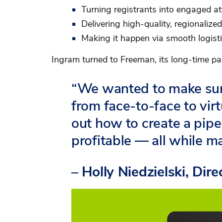
Turning registrants into engaged a
Delivering high-quality, regionalize
Making it happen via smooth logist
Ingram turned to Freeman, its long-time par
“We wanted to make sur
from face-to-face to virt
out how to create a pip
profitable — all while m
– Holly Niedzielski, Dir