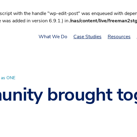
 script with the handle "wp-edit-post" was enqueued with depend
 was added in version 6.9.1.) in
/nas/content/live/freeman2st
What We Do
Case Studies
Resources
r as ONE
unity brought to