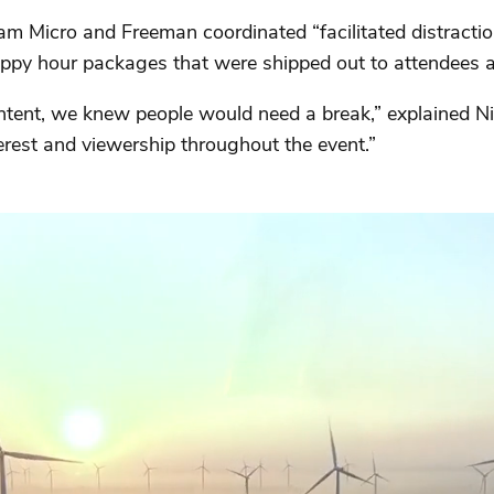
ram Micro and Freeman coordinated “facilitated distracti
ppy hour packages that were shipped out to attendees a
ent, we knew people would need a break,” explained Nie
erest and viewership throughout the event.”