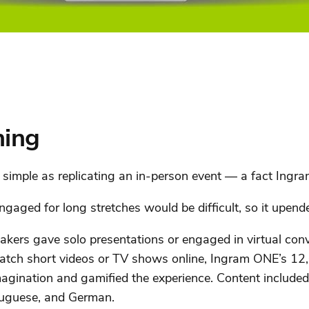
hing
simple as replicating an in-person event — a fact Ingram
aged for long stretches would be difficult, so it upende
kers gave solo presentations or engaged in virtual con
tch short videos or TV shows online, Ingram ONE’s 12,0
agination and gamified the experience. Content included
tuguese, and German.