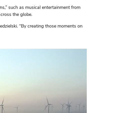
ons,” such as musical entertainment from
cross the globe.
dzielski. “By creating those moments on