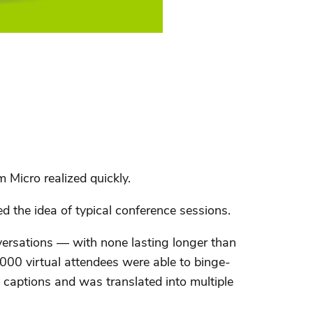
 Micro realized quickly.
d the idea of typical conference sessions.
versations — with none lasting longer than
00 virtual attendees were able to binge-
 captions and was translated into multiple