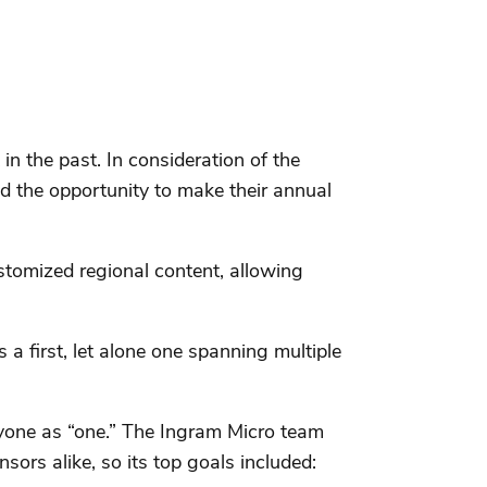
n the past. In consideration of the
d the opportunity to make their annual
stomized regional content, allowing
a first, let alone one spanning multiple
ryone as “one.” The Ingram Micro team
ors alike, so its top goals included: