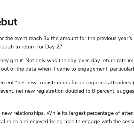
ebut
or the event reach 3x the amount for the previous year’s 
nough to return for Day 2?
 got it. Not only was the day-over-day return rate imp
e out of the data when it came to engagement, particularl
percent “net new” registrations for unengaged attendees (
al event, net new registration doubled to 8 percent, sug
d new relationships. While its largest percentage of att
cal roles and enjoyed being able to engage with the sess