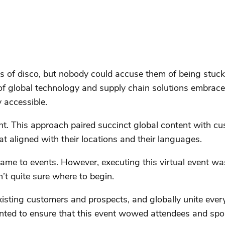
s of disco, but nobody could accuse them of being stuck i
 of global technology and supply chain solutions embrace
 accessible.
nt. This approach paired succinct global content with cu
t aligned with their locations and their languages.
me to events. However, executing this virtual event was 
t quite sure where to begin.
xisting customers and prospects, and globally unite eve
nted to ensure that this event wowed attendees and spons