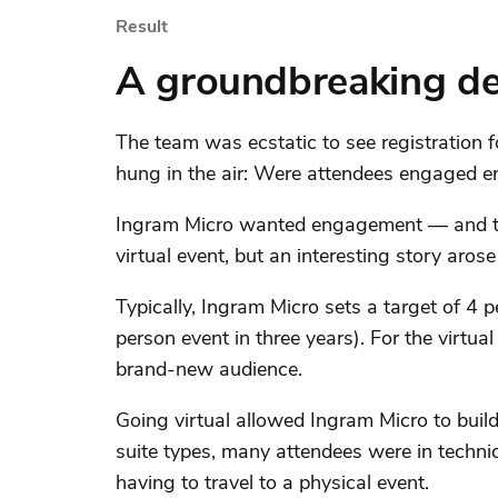
Result
A groundbreaking d
The team was ecstatic to see registration f
hung in the air: Were attendees engaged e
Ingram Micro wanted engagement — and they
virtual event, but an interesting story aros
Typically, Ingram Micro sets a target of 4 
person event in three years). For the virtu
brand-new audience.
Going virtual allowed Ingram Micro to buil
suite types, many attendees were in techni
having to travel to a physical event.