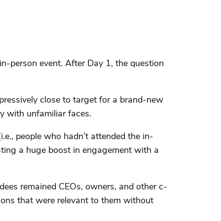
in-person event. After Day 1, the question
ressively close to target for a brand-new
y with unfamiliar faces.
i.e., people who hadn’t attended the in-
gesting a huge boost in engagement with a
endees remained CEOs, owners, and other c-
ions that were relevant to them without