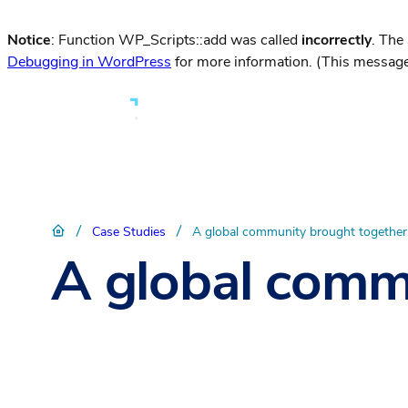
Notice
: Function WP_Scripts::add was called
incorrectly
. The
Debugging in WordPress
for more information. (This message
/
/
Case Studies
A global community brought togethe
A global comm