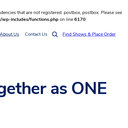
encies that are not registered: postbox, postbox. Please see
g/wp-includes/functions.php
on line
6170
About Us
Contact Us
Find Shows & Place Order
gether as ONE