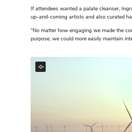
If attendees wanted a palate cleanser, Ing
up-and-coming artists and also curated ha
“No matter how engaging we made the cont
purpose, we could more easily maintain int