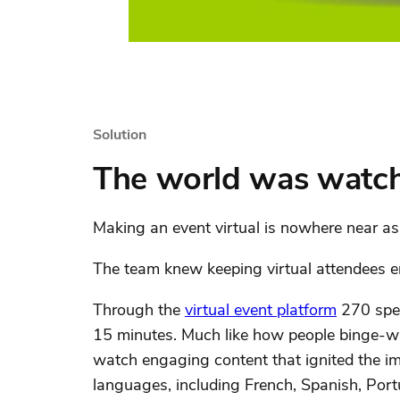
Solution
The world was watc
Making an event virtual is nowhere near as 
The team knew keeping virtual attendees eng
Through the
virtual event platform
270 spea
15 minutes. Much like how people binge-wa
watch engaging content that ignited the im
languages, including French, Spanish, Por