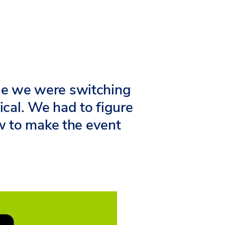
se we were switching
ical. We had to figure
w to make the event