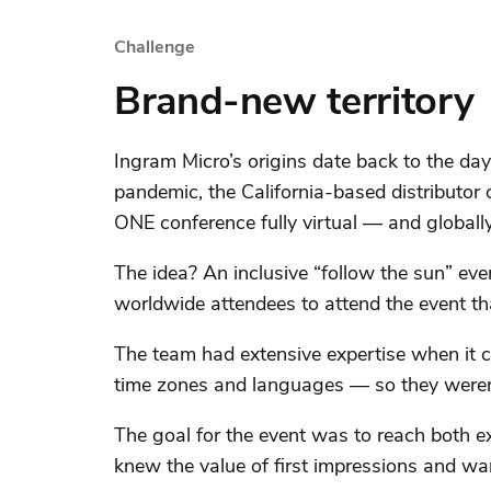
Challenge
Brand-new territory
Ingram Micro’s origins date back to the day
pandemic, the California-based distributor
ONE conference fully virtual — and globally
The idea? An inclusive “follow the sun” eve
worldwide attendees to attend the event tha
The team had extensive expertise when it ca
time zones and languages — so they weren’
The goal for the event was to reach both e
knew the value of first impressions and wa