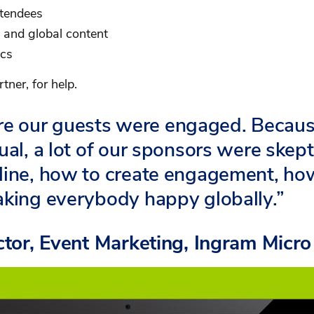
ttendees
d and global content
ics
tner, for help.
e our guests were engaged. Becau
ual, a lot of our sponsors were skept
eline, how to create engagement, ho
aking everybody happy globally.”
ector, Event Marketing, Ingram Micro