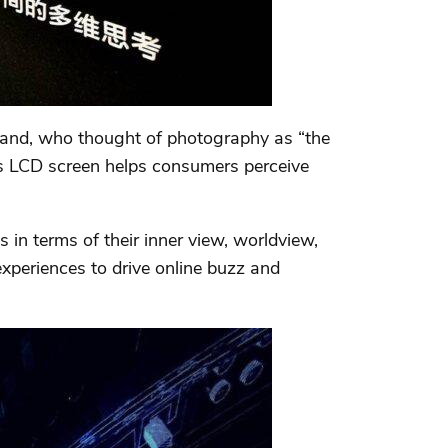
 Land, who thought of photography as “the
ss LCD screen helps consumers perceive
n terms of their inner view, worldview,
xperiences to drive online buzz and