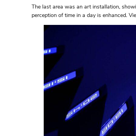
The last area was an art installation, show
perception of time in a day is enhanced. V