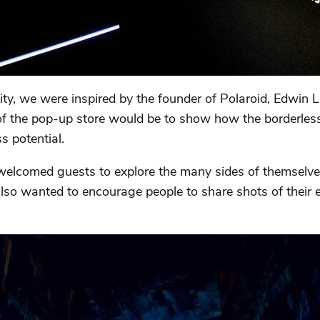
ty, we were inspired by the founder of Polaroid, Edwin
a of the pop-up store would be to show how the borderle
ss potential.
comed guests to explore the many sides of themselves i
lso wanted to encourage people to share shots of their e