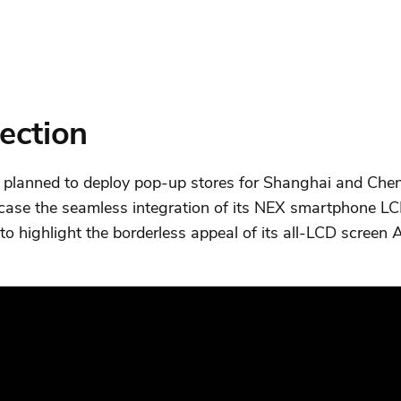
section
, planned to deploy pop-up stores for Shanghai and Chen
case the seamless integration of its NEX smartphone LC
 to highlight the borderless appeal of its all-LCD scree