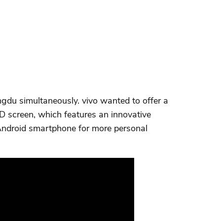
gdu simultaneously. vivo wanted to offer a
D screen, which features an innovative
n Android smartphone for more personal