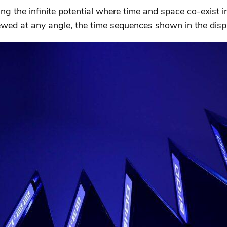
ing the infinite potential where time and space co-exist 
iewed at any angle, the time sequences shown in the disp