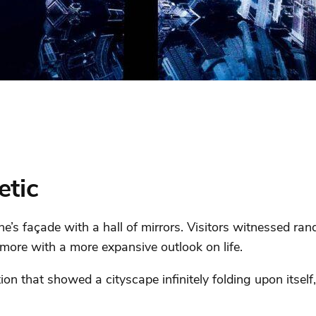
etic
ne’s façade with a hall of mirrors. Visitors witnessed r
ore with a more expansive outlook on life.
ion that showed a cityscape infinitely folding upon itself, 