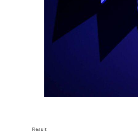
Result