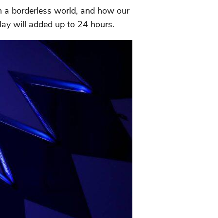
in a borderless world, and how our
lay will added up to 24 hours.