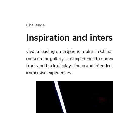
Challenge
Inspiration and inter
vivo, a leading smartphone maker in China
museum or gallery-like experience to show
front and back display. The brand intended
immersive experiences.