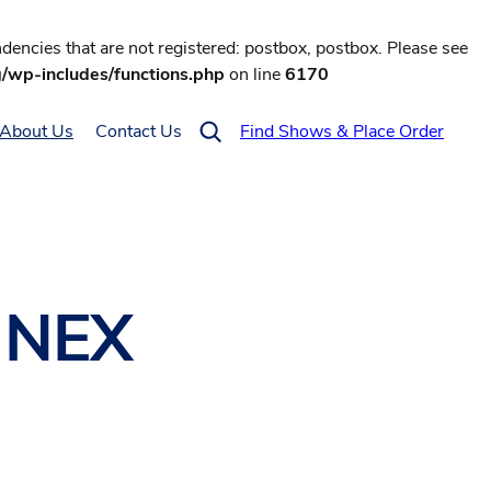
encies that are not registered: postbox, postbox. Please see
g/wp-includes/functions.php
on line
6170
About Us
Contact Us
Find Shows & Place Order
o NEX