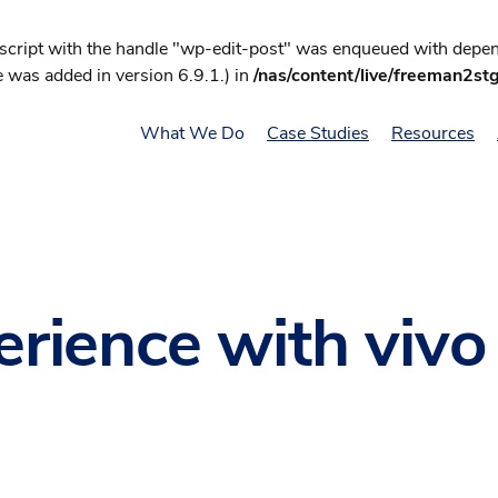
 script with the handle "wp-edit-post" was enqueued with depend
 was added in version 6.9.1.) in
/nas/content/live/freeman2st
What We Do
Case Studies
Resources
perience with viv