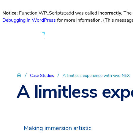
Notice
: Function WP_Scripts::add was called
incorrectly
. The
Debugging in WordPress
for more information. (This message
/
/
Case Studies
A limitless experience with vivo NEX
A limitless ex
Making immersion artistic