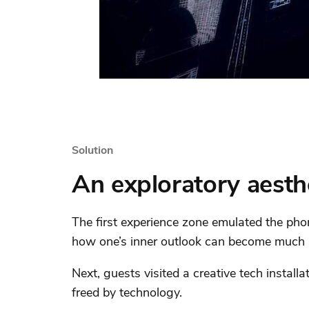
Solution
An exploratory aesth
The first experience zone emulated the pho
how one’s inner outlook can become much m
Next, guests visited a creative tech installat
freed by technology.