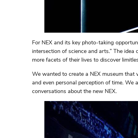
For NEX and its key photo-taking opportuni
intersection of science and arts.” The ide
more facets of their lives to discover limitle
We wanted to create a NEX museum that wel
and even personal perception of time. We a
conversations about the new NEX.