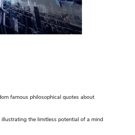
andom famous philosophical quotes about
illustrating the limitless potential of a mind