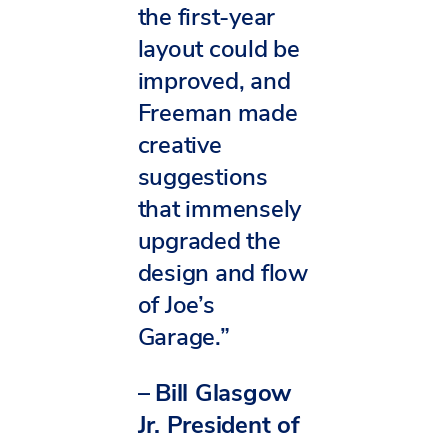
the first-year
layout could be
improved, and
Freeman made
creative
suggestions
that immensely
upgraded the
design and flow
of Joe’s
Garage.”
–
Bill Glasgow
Jr. President of