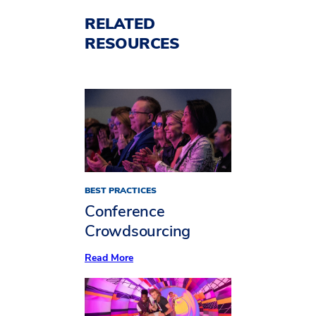
RELATED
RESOURCES
BEST PRACTICES
Conference
Crowdsourcing
:
Read More
Conference
Crowdsourcing