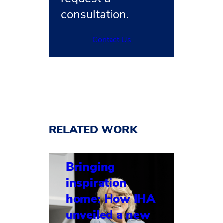
consultation.
Contact Us
RELATED WORK
Bringing
inspiration
home: How IHA
unveiled a new