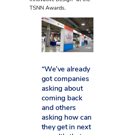
TSNN Awards.
“We’ve already
got companies
asking about
coming back
and others
asking how can
they get in next