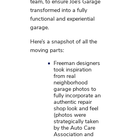
team, to ensure Joe’s Garage
transformed into a fully
functional and experiential
garage.
Here’s a snapshot of all the
moving parts:
Freeman designers
took inspiration
from real
neighborhood
garage photos to
fully incorporate an
authentic repair
shop look and feel
(photos were
strategically taken
by the Auto Care
Association and