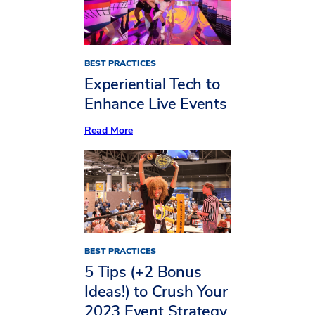
BEST PRACTICES
Experiential Tech to
Enhance Live Events
:
Read More
Experiential
Tech
to
Enhance
Live
Events
BEST PRACTICES
5 Tips (+2 Bonus
Ideas!) to Crush Your
2023 Event Strategy