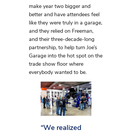
make year two bigger and
better and have attendees feel
like they were truly in a garage,
and they relied on Freeman,
and their three-decade-long
partnership, to help turn Joe’s
Garage into the hot spot on the
trade show floor where
everybody wanted to be.
“We realized