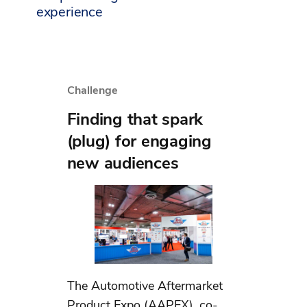
experience
Challenge
Finding that spark
(plug) for engaging
new audiences
The Automotive Aftermarket
Product Expo (AAPEX), co-