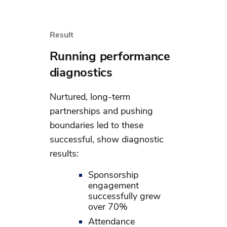
Result
Running performance
diagnostics
Nurtured, long-term
partnerships and pushing
boundaries led to these
successful, show diagnostic
results:
Sponsorship
engagement
successfully grew
over 70%
Attendance