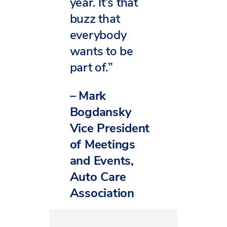
year. It’s that
buzz that
everybody
wants to be
part of.”
–
Mark
Bogdansky
Vice President
of Meetings
and Events,
Auto Care
Association