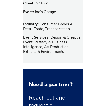
Client:
AAPEX
Event:
Joe’s Garage
Industry:
Consumer Goods &
Retail Trade, Transportation
Event Services:
Design & Creative,
Event Strategy & Business
Intelligence, AV Production,
Exhibits & Environments
Need a partner?
Reach out and
request a