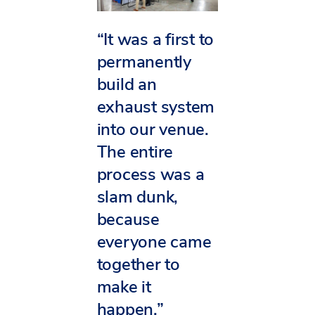
“It was a first to
permanently
build an
exhaust system
into our venue.
The entire
process was a
slam dunk,
because
everyone came
together to
make it
happen.”