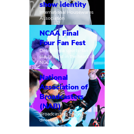
show identity
International Housewares
Association
NCAA Final
Four Fan Fest
Designing a sports-fan
playground in the heart of
NOLA
National
Association of
Broadcasters
(NAB)
Broadcasting a new
direction