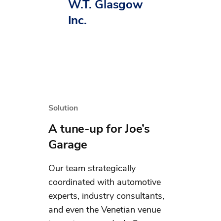
W.T. Glasgow
Inc.
Solution
A tune-up for Joe’s
Garage
Our team strategically
coordinated with automotive
experts, industry consultants,
and even the Venetian venue