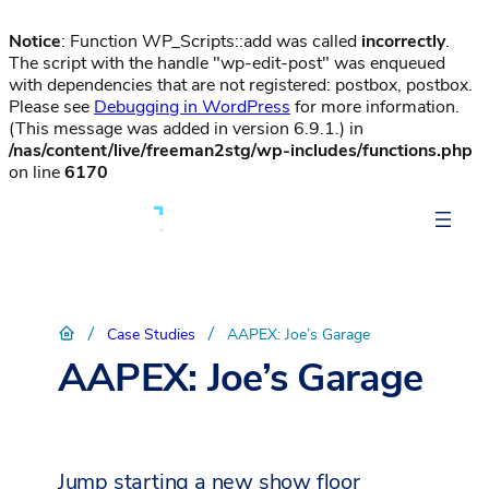
Notice
: Function WP_Scripts::add was called
incorrectly
.
The script with the handle "wp-edit-post" was enqueued
with dependencies that are not registered: postbox, postbox.
Please see
Debugging in WordPress
for more information.
(This message was added in version 6.9.1.) in
/nas/content/live/freeman2stg/wp-includes/functions.php
on line
6170
/
/
Case Studies
AAPEX: Joe’s Garage
AAPEX: Joe’s Garage
Jump starting a new show floor