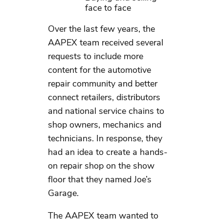
face to face
Over the last few years, the
AAPEX team received several
requests to include more
content for the automotive
repair community and better
connect retailers, distributors
and national service chains to
shop owners, mechanics and
technicians. In response, they
had an idea to create a hands-
on repair shop on the show
floor that they named Joe’s
Garage.
The AAPEX team wanted to