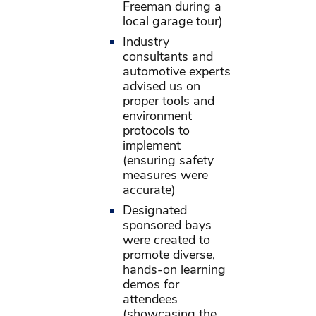
Freeman during a
local garage tour)
Industry
consultants and
automotive experts
advised us on
proper tools and
environment
protocols to
implement
(ensuring safety
measures were
accurate)
Designated
sponsored bays
were created to
promote diverse,
hands-on learning
demos for
attendees
(showcasing the