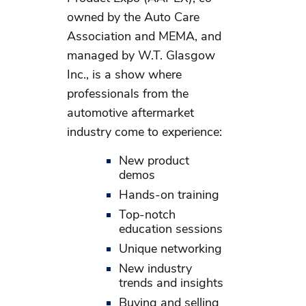
owned by the Auto Care
Association and MEMA, and
managed by W.T. Glasgow
Inc., is a show where
professionals from the
automotive aftermarket
industry come to experience:
New product
demos
Hands-on training
Top-notch
education sessions
Unique networking
New industry
trends and insights
Buying and selling