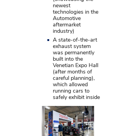
newest
technologies in the
Automotive
aftermarket
industry)
A state-of-the-art
exhaust system
was permanently
built into the
Venetian Expo Hall
(after months of
careful planning),
which allowed
running cars to
safely exhibit inside