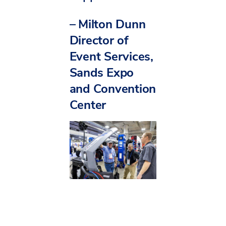
–
Milton Dunn
Director of
Event Services,
Sands Expo
and Convention
Center