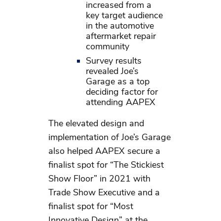
increased from a
key target audience
in the automotive
aftermarket repair
community
Survey results
revealed Joe’s
Garage as a top
deciding factor for
attending AAPEX
The elevated design and
implementation of Joe’s Garage
also helped AAPEX secure a
finalist spot for “The Stickiest
Show Floor” in 2021 with
Trade Show Executive and a
finalist spot for “Most
Innovative Design” at the