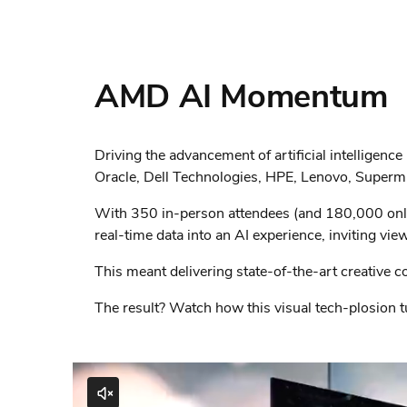
AMD AI Momentum
Driving the advancement of artificial intellige
Oracle, Dell Technologies, HPE, Lenovo, Supermi
With 350 in-person attendees (and 180,000 online
real-time data into an AI experience, inviting view
This meant delivering state-of-the-art creative c
The result? Watch how this visual tech-plosion tu