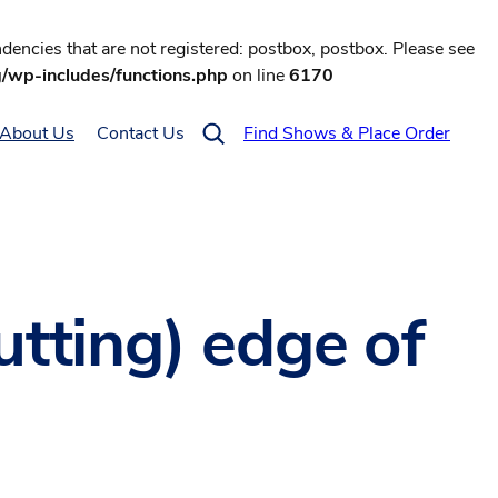
encies that are not registered: postbox, postbox. Please see
g/wp-includes/functions.php
on line
6170
About Us
Contact Us
Find Shows & Place Order
utting) edge of