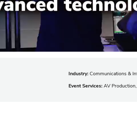
Industry:
Communications & Inf
Event Services:
AV Production,