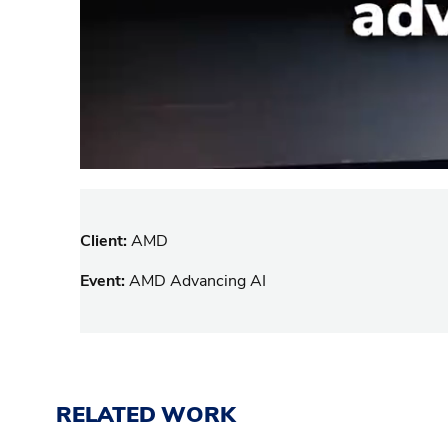
Client:
AMD
Event:
AMD Advancing AI
RELATED WORK