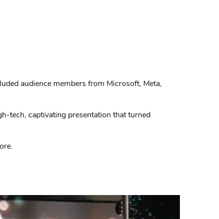
ncluded audience members from Microsoft, Meta,
h-tech, captivating presentation that turned
ore.