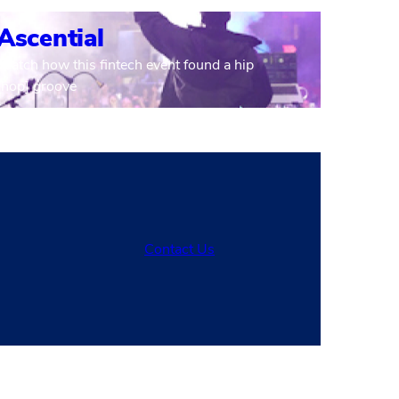
Ascential
Watch how this fintech event found a hip
[hop] groove
Contact Us