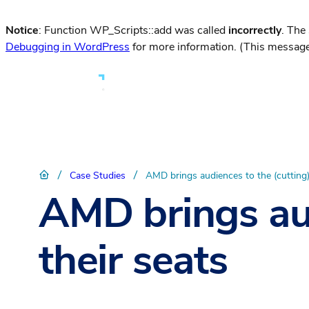
Notice
: Function WP_Scripts::add was called
incorrectly
. The
Debugging in WordPress
for more information. (This message
/
/
Case Studies
AMD brings audiences to the (cutting)
AMD brings aud
their seats