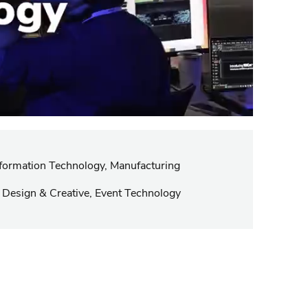
ormation Technology, Manufacturing
 Design & Creative, Event Technology