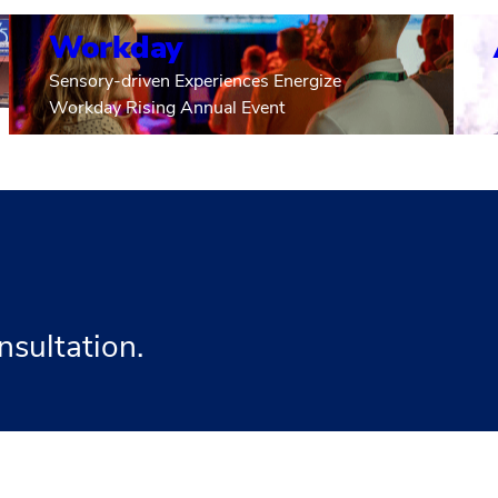
Workday
Sensory-driven Experiences Energize
Workday Rising Annual Event
nsultation.