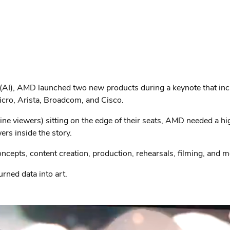
nce (AI), AMD launched two new products during a keynote that i
cro, Arista, Broadcom, and Cisco.
 viewers) sitting on the edge of their seats, AMD needed a hig
ers inside the story.
oncepts, content creation, production, rehearsals, filming, and m
rned data into art.