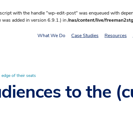
 script with the handle "wp-edit-post" was enqueued with depend
 was added in version 6.9.1.) in
/nas/content/live/freeman2st
What We Do
Case Studies
Resources
 edge of their seats
iences to the (c