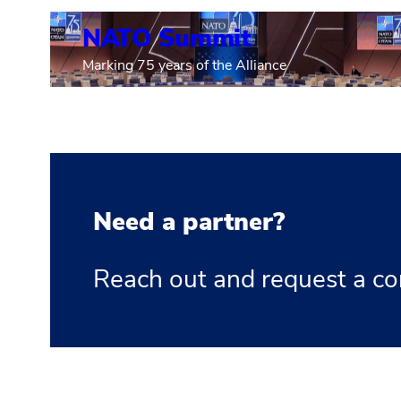
NATO Summit
Marking 75 years of the Alliance
Need a partner?
Reach out and request a co