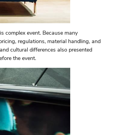
his complex event. Because many
 pricing, regulations, material handling, and
 and cultural differences also presented
efore the event.