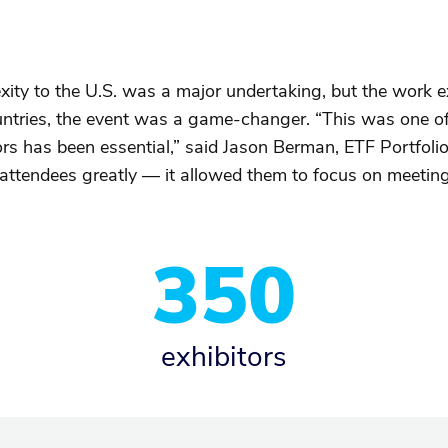
xity to the U.S. was a major undertaking, but the work
ntries, the event was a game-changer. “This was one of 
rs has been essential,” said Jason Berman, ETF Portfolio
d attendees greatly — it allowed them to focus on meetin
350
exhibitors