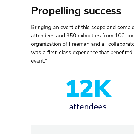
Propelling success
Bringing an event of this scope and comple
attendees and 350 exhibitors from 100 cou
organization of Freeman and all collaborato
was a first-class experience that benefite
event.”
12K
attendees