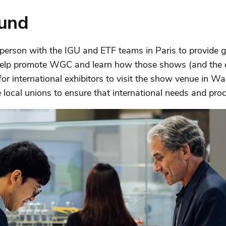
und
person with the IGU and ETF teams in Paris to provide 
 help promote WGC and learn how those shows (and the e
r international exhibitors to visit the show venue in Wa
e local unions to ensure that international needs and p