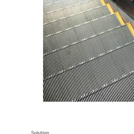
Solution