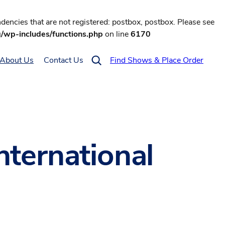
encies that are not registered: postbox, postbox. Please see
g/wp-includes/functions.php
on line
6170
About Us
Contact Us
Find Shows & Place Order
nternational