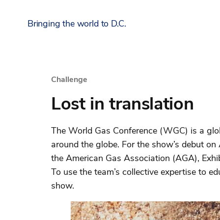
Bringing the world to D.C.
Challenge
Lost in translation
The World Gas Conference (WGC) is a global
around the globe. For the show’s debut on
the American Gas Association (AGA), Exhib
To use the team’s collective expertise to e
show.