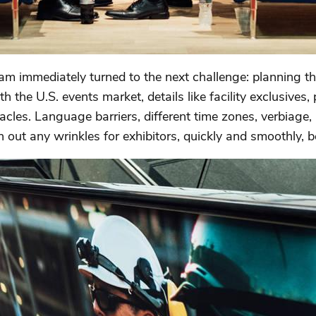
m immediately turned to the next challenge: planning t
th the U.S. events market, details like facility exclusives,
tacles. Language barriers, different time zones, verbiage,
n out any wrinkles for exhibitors, quickly and smoothly, b