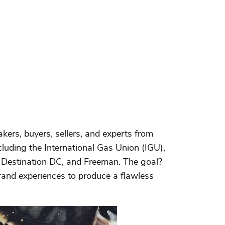
ers, buyers, sellers, and experts from
uding the International Gas Union (IGU),
 Destination DC, and Freeman. The goal?
brand experiences to produce a flawless