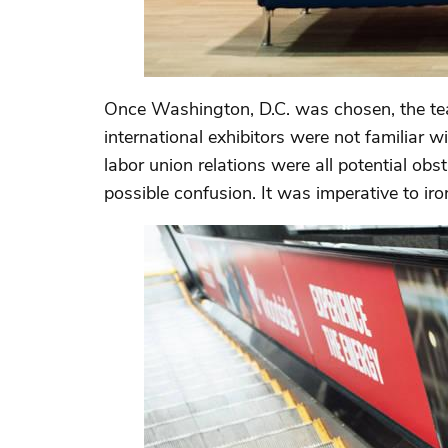
Once Washington, D.C. was chosen, the tea
international exhibitors were not familiar wi
labor union relations were all potential obs
possible confusion. It was imperative to iro