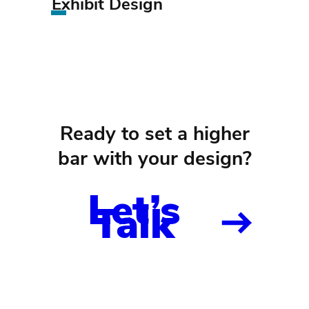
Exhibit Design
Ready to set a higher
bar with your design?
Let’s
Talk