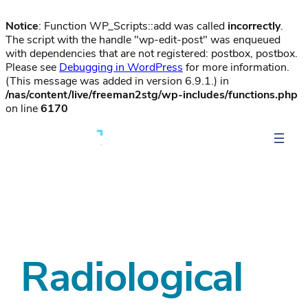
Notice
: Function WP_Scripts::add was called
incorrectly
.
The script with the handle "wp-edit-post" was enqueued
with dependencies that are not registered: postbox, postbox.
Please see
Debugging in WordPress
for more information.
(This message was added in version 6.9.1.) in
/nas/content/live/freeman2stg/wp-includes/functions.php
on line
6170
Radiological