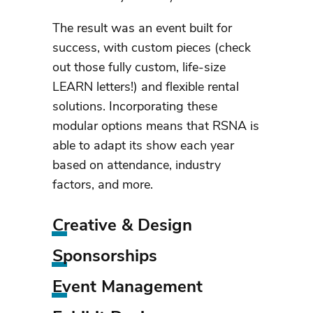
The result was an event built for
success, with custom pieces (check
out those fully custom, life-size
LEARN letters!) and flexible rental
solutions. Incorporating these
modular options means that RSNA is
able to adapt its show each year
based on attendance, industry
factors, and more.
Creative & Design
Sponsorships
Event Management