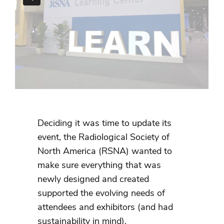
Deciding it was time to update its
event, the Radiological Society of
North America (RSNA) wanted to
make sure everything that was
newly designed and created
supported the evolving needs of
attendees and exhibitors (and had
sustainability in mind).