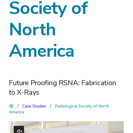
Society of
North
America
Future Proofing RSNA: Fabrication
to X-Rays
/
/
Case Studies
Radiological Society of North
America