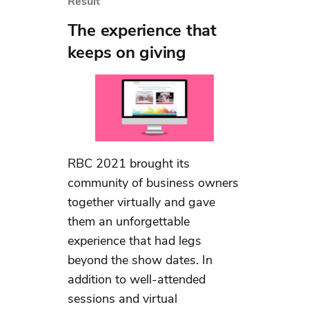
Result
The experience that
keeps on giving
RBC 2021 brought its
community of business owners
together virtually and gave
them an unforgettable
experience that had legs
beyond the show dates. In
addition to well-attended
sessions and virtual