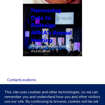
Harnessing
Data to
Redesign
APHA’s Annual
Meeting
American Public Health
Association
Contact
Locations
This site uses cookies and other technologies, so we can
LinkedIn
Facebook
Instagram
YouTube
remember you and understand how you and other visitors
use our site. By continuing to browse, cookies will be set