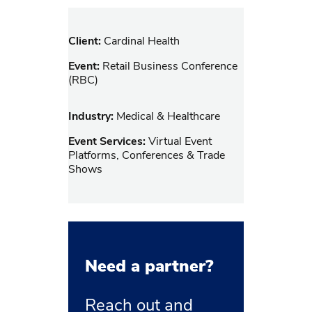
Client:
Cardinal Health
Event:
Retail Business Conference
(RBC)
Industry:
Medical & Healthcare
Event Services:
Virtual Event
Platforms, Conferences & Trade
Shows
Need a partner?
Reach out and