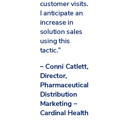
customer visits.
I anticipate an
increase in
solution sales
using this
tactic.”
– Conni Catlett,
Director,
Pharmaceutical
Distribution
Marketing –
Cardinal Health