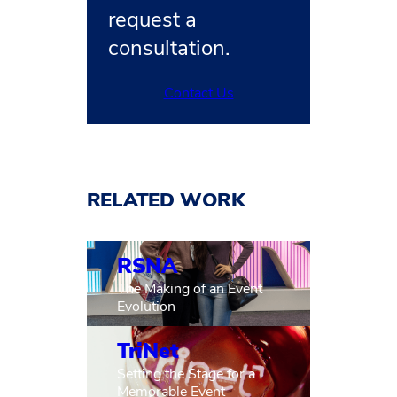
request a
consultation.
Contact Us
RELATED WORK
RSNA
The Making of an Event
Evolution
TriNet
Setting the Stage for a
Memorable Event