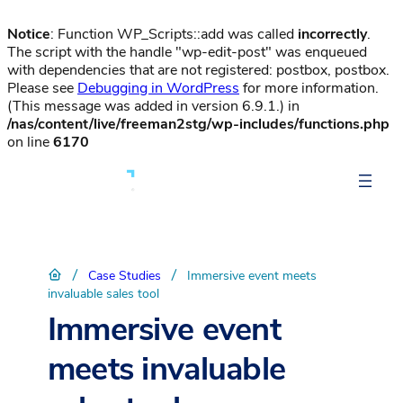
Notice
: Function WP_Scripts::add was called
incorrectly
.
The script with the handle "wp-edit-post" was enqueued
with dependencies that are not registered: postbox, postbox.
Please see
Debugging in WordPress
for more information.
(This message was added in version 6.9.1.) in
/nas/content/live/freeman2stg/wp-includes/functions.php
on line
6170
/
/
Case Studies
Immersive event meets
invaluable sales tool
Immersive event
meets invaluable