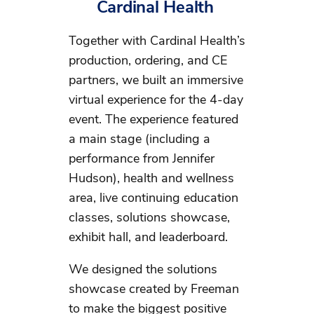
Cardinal Health
Together with Cardinal Health’s
production, ordering, and CE
partners, we built an immersive
virtual experience for the 4-day
event. The experience featured
a main stage (including a
performance from Jennifer
Hudson), health and wellness
area, live continuing education
classes, solutions showcase,
exhibit hall, and leaderboard.
We designed the solutions
showcase created by Freeman
to make the biggest positive