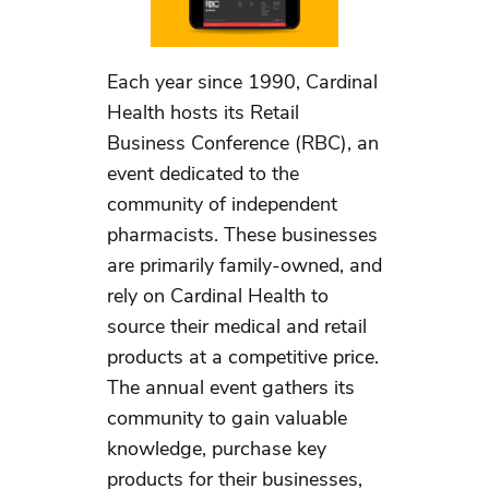
Each year since 1990, Cardinal
Health hosts its Retail
Business Conference (RBC), an
event dedicated to the
community of independent
pharmacists. These businesses
are primarily family-owned, and
rely on Cardinal Health to
source their medical and retail
products at a competitive price.
The annual event gathers its
community to gain valuable
knowledge, purchase key
products for their businesses,