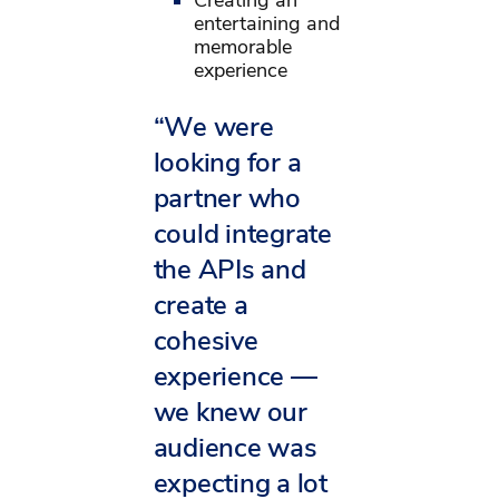
entertaining and
memorable
experience
“We were
looking for a
partner who
could integrate
the APIs and
create a
cohesive
experience —
we knew our
audience was
expecting a lot