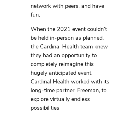
network with peers, and have
fun.
When the 2021 event couldn’t
be held in-person as planned,
the Cardinal Health team knew
they had an opportunity to
completely reimagine this
hugely anticipated event.
Cardinal Health worked with its
long-time partner, Freeman, to
explore virtually endless
possibilities.