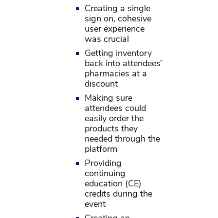
Creating a single
sign on, cohesive
user experience
was crucial
Getting inventory
back into attendees’
pharmacies at a
discount
Making sure
attendees could
easily order the
products they
needed through the
platform
Providing
continuing
education (CE)
credits during the
event
Creating an