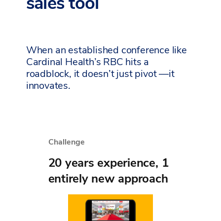
sales tool
When an established conference like
Cardinal Health’s RBC hits a
roadblock, it doesn’t just pivot —it
innovates.
Challenge
20 years experience, 1
entirely new approach