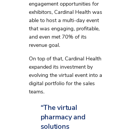
engagement opportunities for
exhibitors, Cardinal Health was
able to host a multi-day event
that was engaging, profitable,
and even met 70% of its
revenue goal.
On top of that, Cardinal Health
expanded its investment by
evolving the virtual event into a
digital portfolio for the sales
teams.
“The virtual
pharmacy and
solutions