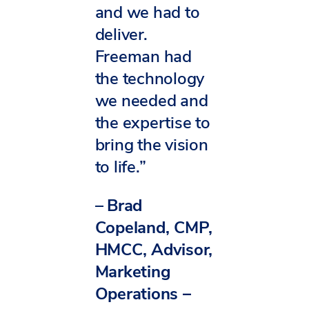
and we had to
deliver.
Freeman had
the technology
we needed and
the expertise to
bring the vision
to life.”
–
Brad
Copeland, CMP,
HMCC, Advisor,
Marketing
Operations –