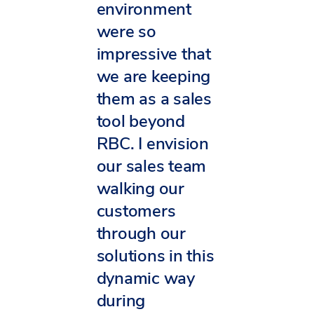
environment
were so
impressive that
we are keeping
them as a sales
tool beyond
RBC. I envision
our sales team
walking our
customers
through our
solutions in this
dynamic way
during