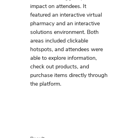
impact on attendees. It
featured an interactive virtual
pharmacy and an interactive
solutions environment. Both
areas included clickable
hotspots, and attendees were
able to explore information,
check out products, and
purchase items directly through
the platform.