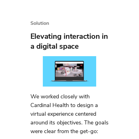
Solution
Elevating interaction in
a digital space
We worked closely with
Cardinal Health to design a
virtual experience centered
around its objectives. The goals
were clear from the get-go: