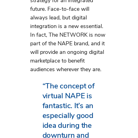
strategy for an integrated
future. Face-to-face will
always lead, but digital
integration is a new essential.
In fact, The NETWORK is now
part of the NAPE brand, and it
will provide an ongoing digital
marketplace to benefit
audiences wherever they are.
“The concept of
virtual NAPE is
fantastic. It’s an
especially good
idea during the
downturn and