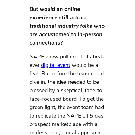
But would an online
experience still attract
traditional industry folks who
are accustomed to in-person
connections?
NAPE knew pulling off its first-
ever
digital event
would be a
feat. But before the team could
dive in, the idea needed to be
blessed by a skeptical, face-to-
face-focused board. To get the
green light, the event team had
to replicate the NAPE oil & gas
prospect marketplace with a
professional, digital approach