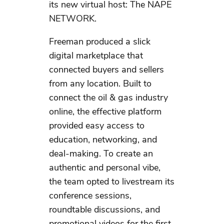
its new virtual host: The NAPE
NETWORK.
Freeman produced a slick
digital marketplace that
connected buyers and sellers
from any location. Built to
connect the oil & gas industry
online, the effective platform
provided easy access to
education, networking, and
deal-making. To create an
authentic and personal vibe,
the team opted to livestream its
conference sessions,
roundtable discussions, and
promotional videos for the first