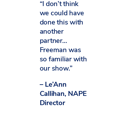
“I don’t think
we could have
done this with
another
partner…
Freeman was
so familiar with
our show.”
– Le’Ann
Callihan, NAPE
Director