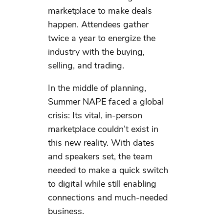
marketplace to make deals
happen. Attendees gather
twice a year to energize the
industry with the buying,
selling, and trading.
In the middle of planning,
Summer NAPE faced a global
crisis: Its vital, in-person
marketplace couldn’t exist in
this new reality. With dates
and speakers set, the team
needed to make a quick switch
to digital while still enabling
connections and much-needed
business.