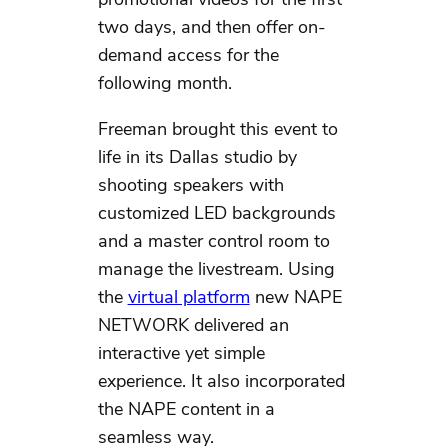
two days, and then offer on-
demand access for the
following month.
Freeman brought this event to
life in its Dallas studio by
shooting speakers with
customized LED backgrounds
and a master control room to
manage the livestream. Using
the
virtual platform
new NAPE
NETWORK delivered an
interactive yet simple
experience. It also incorporated
the NAPE content in a
seamless way.