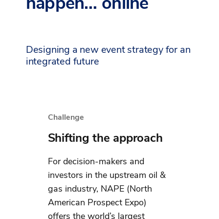
happen… online
Designing a new event strategy for an
integrated future
Challenge
Shifting the approach
For decision-makers and
investors in the upstream oil &
gas industry, NAPE (North
American Prospect Expo)
offers the world’s largest