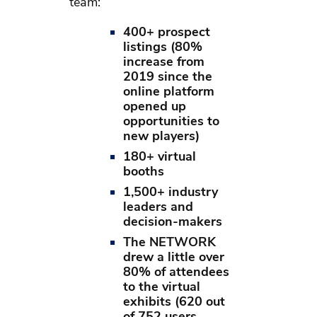
team:
400+ prospect
listings (80%
increase from
2019 since the
online platform
opened up
opportunities to
new players)
180+ virtual
booths
1,500+ industry
leaders and
decision-makers
The NETWORK
drew a little over
80% of attendees
to the virtual
exhibits (620 out
of 752 users