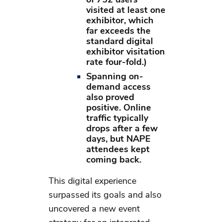
visited at least one
exhibitor, which
far exceeds the
standard digital
exhibitor visitation
rate four-fold.)
Spanning on-
demand access
also proved
positive. Online
traffic typically
drops after a few
days, but NAPE
attendees kept
coming back.
This digital experience
surpassed its goals and also
uncovered a new event