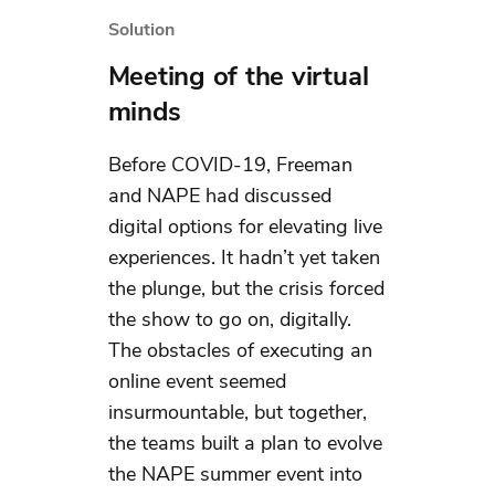
Solution
Meeting of the virtual
minds
Before COVID-19, Freeman
and NAPE had discussed
digital options for elevating live
experiences. It hadn’t yet taken
the plunge, but the crisis forced
the show to go on, digitally.
The obstacles of executing an
online event seemed
insurmountable, but together,
the teams built a plan to evolve
the NAPE summer event into