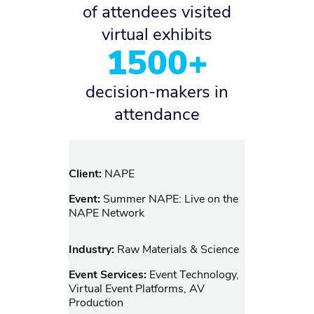
of attendees visited
virtual exhibits
1500+
decision-makers in
attendance
Client:
NAPE
Event:
Summer NAPE: Live on the
NAPE Network
Industry:
Raw Materials & Science
Event Services:
Event Technology,
Virtual Event Platforms, AV
Production