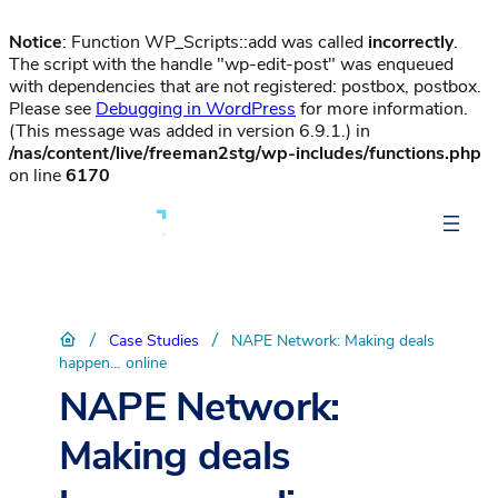
Notice
: Function WP_Scripts::add was called
incorrectly
.
The script with the handle "wp-edit-post" was enqueued
with dependencies that are not registered: postbox, postbox.
Please see
Debugging in WordPress
for more information.
(This message was added in version 6.9.1.) in
/nas/content/live/freeman2stg/wp-includes/functions.php
on line
6170
/
/
Case Studies
NAPE Network: Making deals
happen… online
NAPE Network:
Making deals