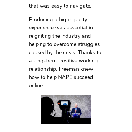
that was easy to navigate.
Producing a high-quality
experience was essential in
reigniting the industry and
helping to overcome struggles
caused by the crisis. Thanks to
a long-term, positive working
relationship, Freeman knew
how to help NAPE succeed
online.