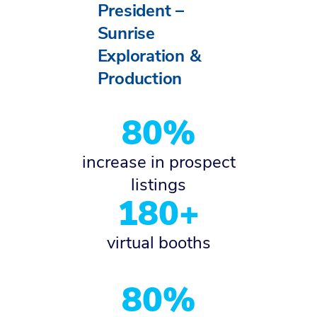
President –
Sunrise
Exploration &
Production
80%
increase in prospect
listings
180+
virtual booths
80%