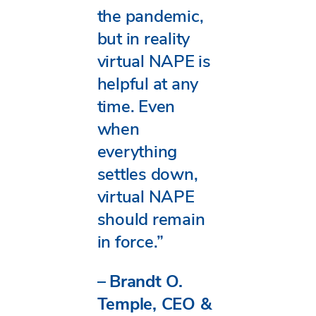
the pandemic,
but in reality
virtual NAPE is
helpful at any
time. Even
when
everything
settles down,
virtual NAPE
should remain
in force.”
–
Brandt O.
Temple, CEO &