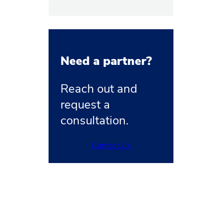
Need a partner?
Reach out and
request a
consultation.
Contact Us