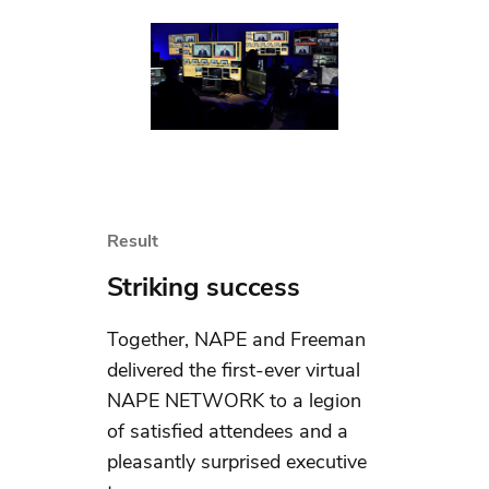
Result
Striking success
Together, NAPE and Freeman
delivered the first-ever virtual
NAPE NETWORK to a legion
of satisfied attendees and a
pleasantly surprised executive