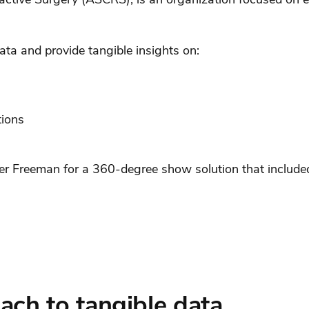
ta and provide tangible insights on:
tions
er Freeman for a 360-degree show solution that included
ach to tangible data