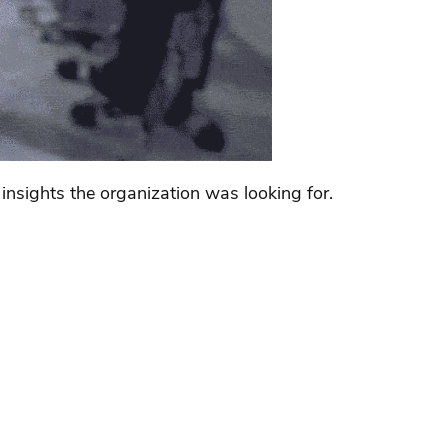
nsights the organization was looking for.