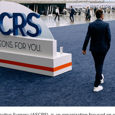
active Surgery (ASCRS), is an organization focused on e