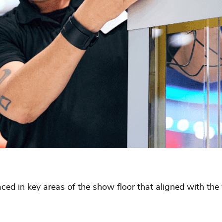
aced in key areas of the show floor that aligned with t