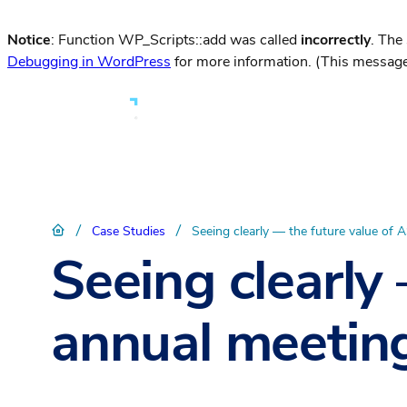
Notice
: Function WP_Scripts::add was called
incorrectly
. The
Debugging in WordPress
for more information. (This message
/
/
Case Studies
Seeing clearly — the future value of
Seeing clearly
annual meetin