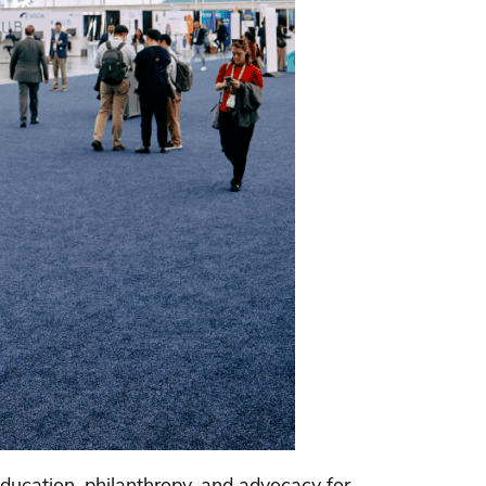
ducation, philanthropy, and advocacy for