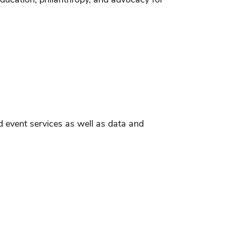
 event services as well as data and