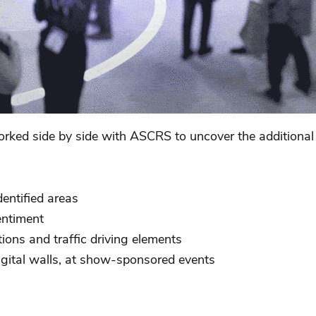
ked side by side with ASCRS to uncover the additional i
dentified areas
entiment
ions and traffic driving elements
digital walls, at show-sponsored events