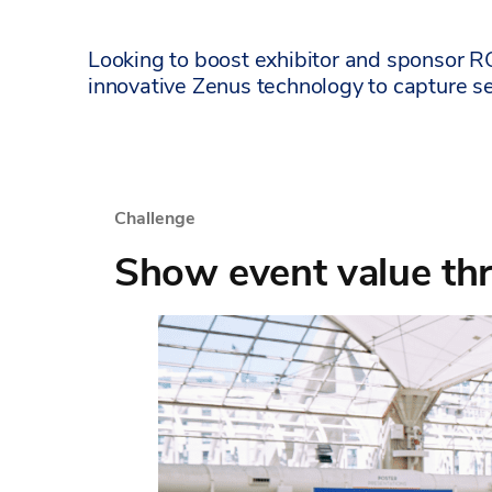
Looking to boost exhibitor and sponsor R
innovative Zenus technology to capture s
Challenge
Show event value thr