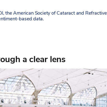
OI, the American Society of Cataract and Refract
entiment-based data.
ough a clear lens