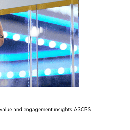
he value and engagement insights ASCRS