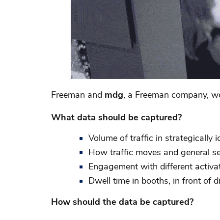
Freeman and
mdg
, a Freeman company, wor
What data should be captured?
Volume of traffic in strategically i
How traffic moves and general s
Engagement with different activat
Dwell time in booths, in front of 
How should the data be captured?