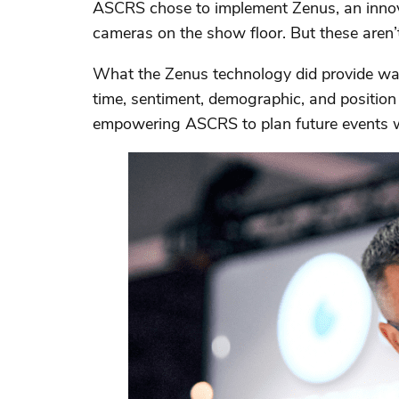
ASCRS chose to implement Zenus, an innovat
cameras on the show floor. But these aren’t
What the Zenus technology did provide was
time, sentiment, demographic, and position
empowering ASCRS to plan future events wi