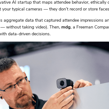
ive AI startup that maps attendee behavior, ethically c
 your typical cameras — they don’t record or store faces
 aggregate data that captured attendee impressions and 
 — without taking video). Then,
mdg
, a Freeman Company
th data-driven decisions.