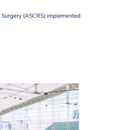
ive Surgery (ASCRS) implemented