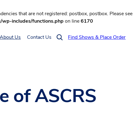
encies that are not registered: postbox, postbox. Please see
g/wp-includes/functions.php
on line
6170
About Us
Contact Us
Find Shows & Place Order
lue of ASCRS