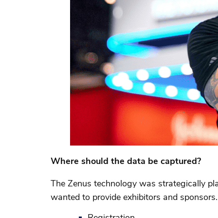
Where should the data be captured?
The Zenus technology was strategically pl
wanted to provide exhibitors and sponsors.
Registration