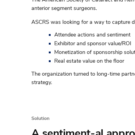
anterior segment surgeons.
ASCRS was looking for a way to capture da
Attendee actions and sentiment
Exhibitor and sponsor value/ROI
Monetization of sponsorship solu
Real estate value on the floor
The organization turned to long-time partn
strategy.
Solution
A sentiment-al appro