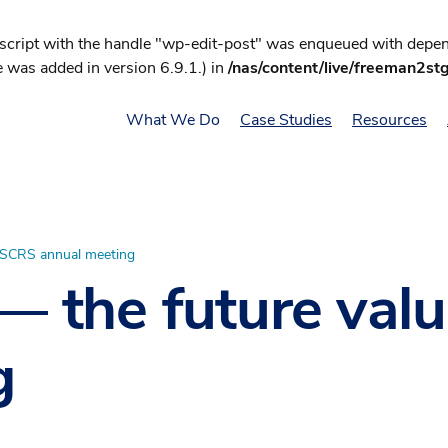
 script with the handle "wp-edit-post" was enqueued with depend
 was added in version 6.9.1.) in
/nas/content/live/freeman2st
What We Do
Case Studies
Resources
 ASCRS annual meeting
 — the future va
g