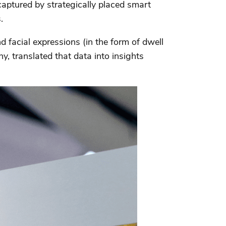
aptured by strategically placed smart
.
facial expressions (in the form of dwell
, translated that data into insights