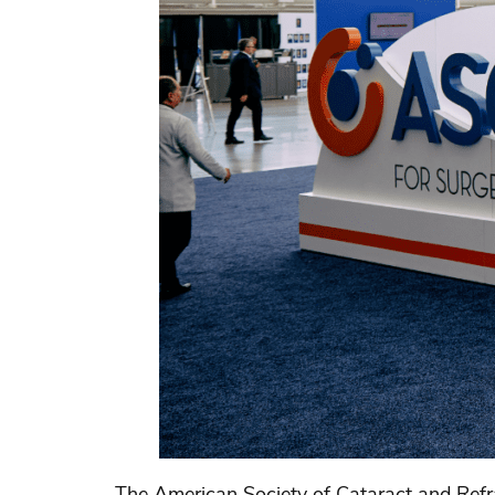
The American Society of Cataract and Refr