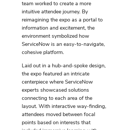
team worked to create a more
intuitive attendee journey. By
reimagining the expo as a portal to
information and excitement, the
environment symbolized how
ServiceNow is an easy-to-navigate,
cohesive platform.
Laid out in a hub-and-spoke design,
the expo featured an intricate
centerpiece where ServiceNow
experts showcased solutions
connecting to each area of the
layout. With interactive way-finding,
attendees moved between focal
points based on interests that