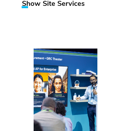
Show Site Services