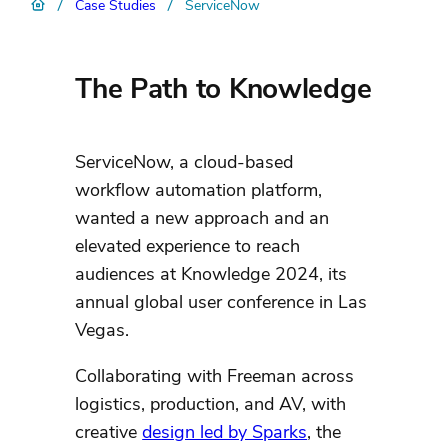
/
/
Case Studies
ServiceNow
The Path to Knowledge
ServiceNow, a cloud-based
workflow automation platform,
wanted a new approach and an
elevated experience to reach
audiences at Knowledge 2024, its
annual global user conference in Las
Vegas.
Collaborating with Freeman across
logistics, production, and AV, with
creative
design led by Sparks
, the