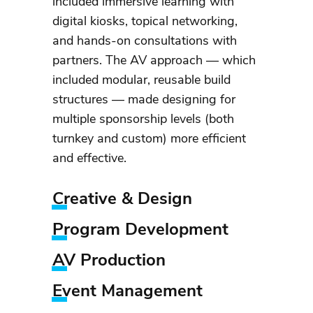
included immersive learning with
digital kiosks, topical networking,
and hands-on consultations with
partners. The AV approach — which
included modular, reusable build
structures — made designing for
multiple sponsorship levels (both
turnkey and custom) more efficient
and effective.
Creative & Design
Program Development
AV Production
Event Management