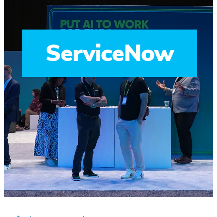
ServiceNow