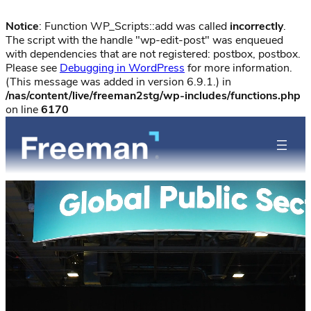
Notice
: Function WP_Scripts::add was called
incorrectly
.
The script with the handle "wp-edit-post" was enqueued
with dependencies that are not registered: postbox, postbox.
Please see
Debugging in WordPress
for more information.
(This message was added in version 6.9.1.) in
/nas/content/live/freeman2stg/wp-includes/functions.php
on line
6170