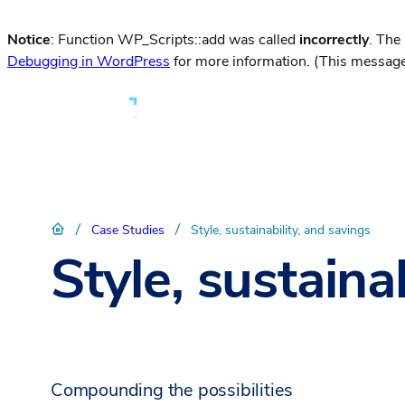
Notice
: Function WP_Scripts::add was called
incorrectly
. The
Debugging in WordPress
for more information. (This message
/
/
Case Studies
Style, sustainability, and savings
Style, sustaina
Compounding the possibilities