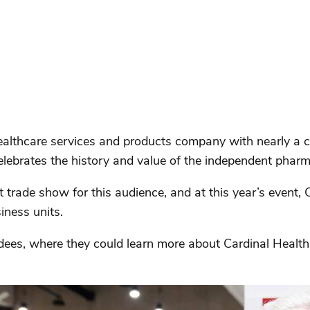
ealthcare services and products company with nearly a c
elebrates the history and value of the independent pharm
trade show for this audience, and at this year’s event, 
siness units.
dees, where they could learn more about Cardinal Health’