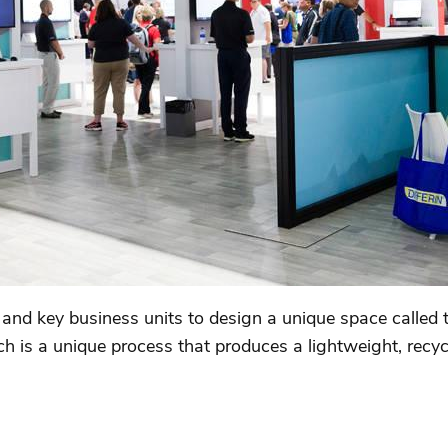
and key business units to design a unique space called 
h is a unique process that produces a lightweight, recy