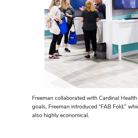
Freeman collaborated with Cardinal Health 
goals, Freeman introduced “FAB Fold,” whic
also highly economical.