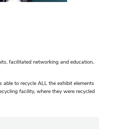
its, facilitated networking and education,
able to recycle ALL the exhibit elements
cycling facility, where they were recycled