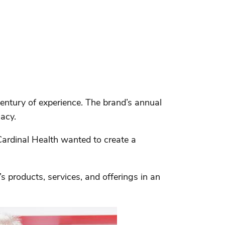
entury of experience. The brand’s annual
acy.
Cardinal Health wanted to create a
s products, services, and offerings in an