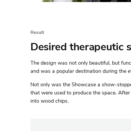
Result
Desired therapeutic 
The design was not only beautiful, but funct
and was a popular destination during the e
Not only was the Showcase a show-stopper,
that were used to produce the space. After 
into wood chips.