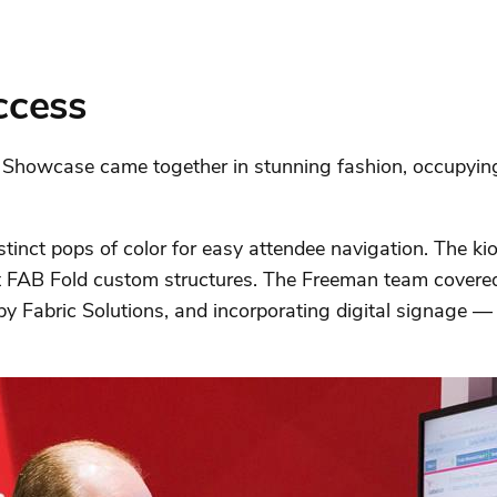
ccess
h Showcase came together in stunning fashion, occupying
istinct pops of color for easy attendee navigation. The 
t FAB Fold custom structures. The Freeman team covered
by Fabric Solutions, and incorporating digital signage — 