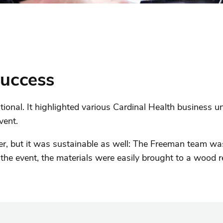
success
ional. It highlighted various Cardinal Health business un
vent.
 but it was sustainable as well: The Freeman team was 
the event, the materials were easily brought to a wood re