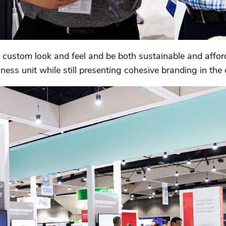
custom look and feel and be both sustainable and afforda
ess unit while still presenting cohesive branding in the 