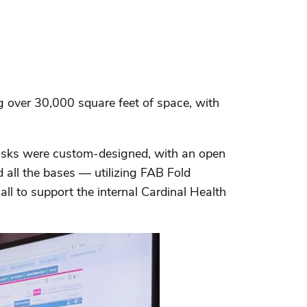
 over 30,000 square feet of space, with
kiosks were custom-designed, with an open
 all the bases — utilizing FAB Fold
all to support the internal Cardinal Health