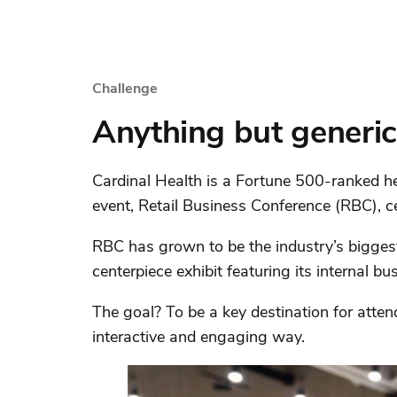
Challenge
Anything but generic
Cardinal Health is a Fortune 500-ranked h
event, Retail Business Conference (RBC), c
RBC has grown to be the industry’s biggest 
centerpiece exhibit featuring its internal bu
The goal? To be a key destination for atten
interactive and engaging way.