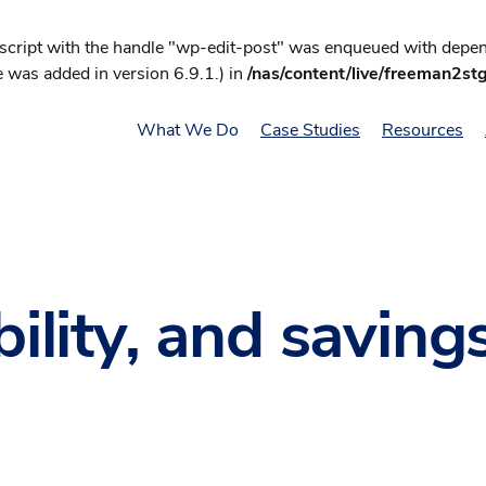
 script with the handle "wp-edit-post" was enqueued with depend
 was added in version 6.9.1.) in
/nas/content/live/freeman2st
What We Do
Case Studies
Resources
bility, and saving