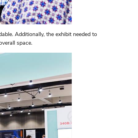
ble. Additionally, the exhibit needed to
overall space.