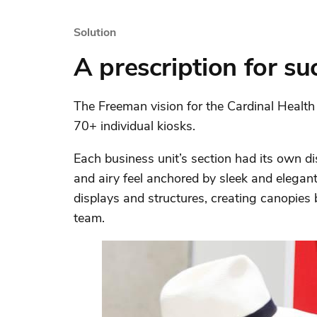
Solution
A prescription for su
The Freeman vision for the Cardinal Healt
70+ individual kiosks.
Each business unit’s section had its own d
and airy feel anchored by sleek and elegan
displays and structures, creating canopies 
team.