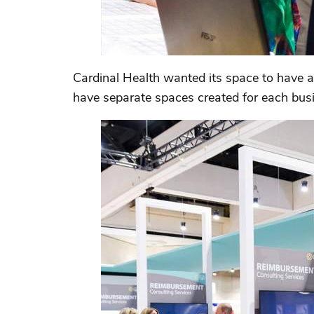
Cardinal Health wanted its space to have a 
have separate spaces created for each busin