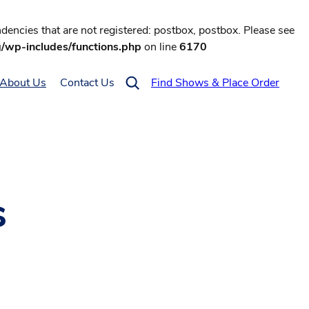
encies that are not registered: postbox, postbox. Please see
g/wp-includes/functions.php
on line
6170
About Us
Contact Us
Find Shows & Place Order
s