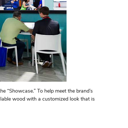
the “Showcase.” To help meet the brand’s
clable wood with a customized look that is