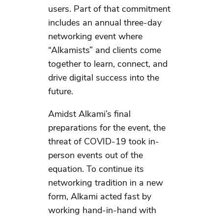
users. Part of that commitment
includes an annual three-day
networking event where
“Alkamists” and clients come
together to learn, connect, and
drive digital success into the
future.
Amidst Alkami’s final
preparations for the event, the
threat of COVID-19 took in-
person events out of the
equation. To continue its
networking tradition in a new
form, Alkami acted fast by
working hand-in-hand with