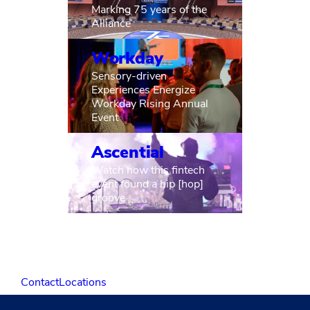
Marking 75 years of the
Alliance
Workday
Sensory-driven
Experiences Energize
Workday Rising Annual
Event
Ascential
Watch how this fintech
event found a hip [hop]
groove
Contact
Locations