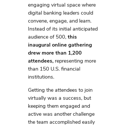
engaging virtual space where
digital banking leaders could
convene, engage, and learn.
Instead of its initial anticipated
audience of 500,
this
inaugural online gathering
drew more than 1,200
attendees,
representing more
than 150 U.S. financial
institutions.
Getting the attendees to join
virtually was a success, but
keeping them engaged and
active was another challenge
the team accomplished easily