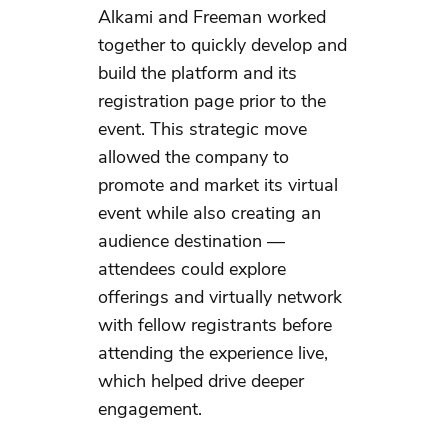
Alkami and Freeman worked
together to quickly develop and
build the platform and its
registration page prior to the
event. This strategic move
allowed the company to
promote and market its virtual
event while also creating an
audience destination —
attendees could explore
offerings and virtually network
with fellow registrants before
attending the experience live,
which helped drive deeper
engagement.