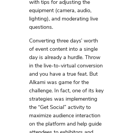
with tips for adjusting the
equipment (camera, audio,
lighting), and moderating live
questions.
Converting three days’ worth
of event content into a single
day is already a hurdle. Throw
in the live-to-virtual conversion
and you have a true feat. But
Alkami was game for the
challenge. In fact, one of its key
strategies was implementing
the “Get Social” activity to
maximize audience interaction
on the platform and help guide
attendees to exhibitors and