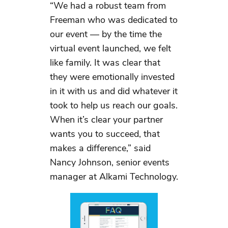
“We had a robust team from
Freeman who was dedicated to
our event — by the time the
virtual event launched, we felt
like family. It was clear that
they were emotionally invested
in it with us and did whatever it
took to help us reach our goals.
When it’s clear your partner
wants you to succeed, that
makes a difference,” said
Nancy Johnson, senior events
manager at Alkami Technology.