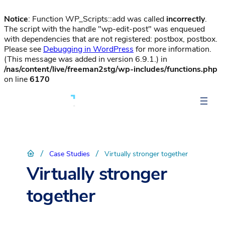
Notice
: Function WP_Scripts::add was called
incorrectly
.
The script with the handle "wp-edit-post" was enqueued
with dependencies that are not registered: postbox, postbox.
Please see
Debugging in WordPress
for more information.
(This message was added in version 6.9.1.) in
/nas/content/live/freeman2stg/wp-includes/functions.php
on line
6170
/
/
Case Studies
Virtually stronger together
Virtually stronger
together