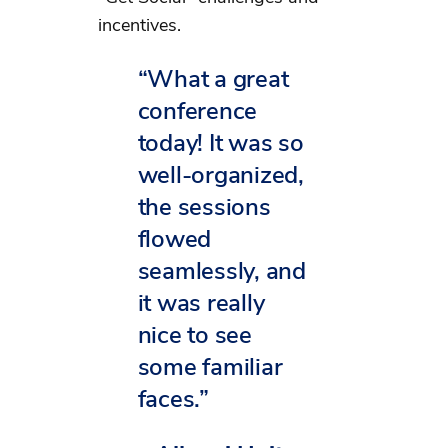
incentives.
“What a great
conference
today! It was so
well-organized,
the sessions
flowed
seamlessly, and
it was really
nice to see
some familiar
faces.”