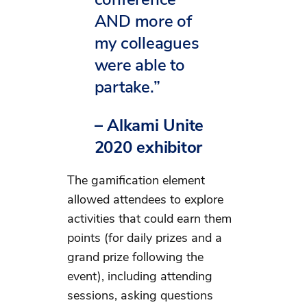
AND more of
my colleagues
were able to
partake.”
– Alkami Unite
2020 exhibitor
The gamification element
allowed attendees to explore
activities that could earn them
points (for daily prizes and a
grand prize following the
event), including attending
sessions, asking questions