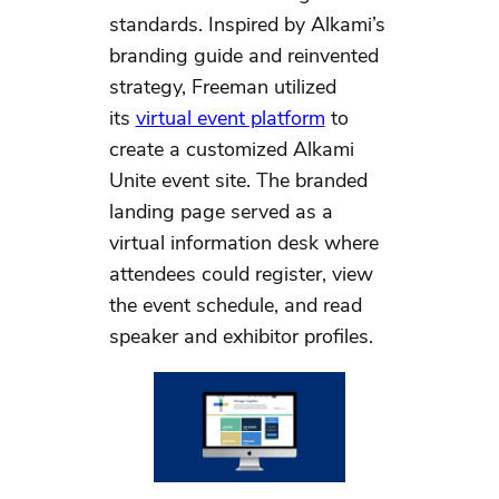
standards. Inspired by Alkami’s
branding guide and reinvented
strategy, Freeman utilized
its
virtual event platform
to
create a customized Alkami
Unite event site. The branded
landing page served as a
virtual information desk where
attendees could register, view
the event schedule, and read
speaker and exhibitor profiles.