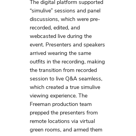
The digital platform supported
“simulive” sessions and panel
discussions, which were pre-
recorded, edited, and
webcasted live during the
event. Presenters and speakers
arrived wearing the same
outfits in the recording, making
the transition from recorded
session to live Q&A seamless,
which created a true simulive
viewing experience. The
Freeman production team
prepped the presenters from
remote locations via virtual
green rooms, and armed them