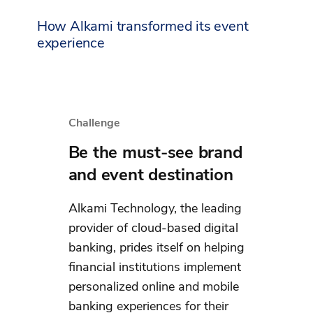
How Alkami transformed its event
experience
Challenge
Be the must-see brand
and event destination
Alkami Technology, the leading
provider of cloud-based digital
banking, prides itself on helping
financial institutions implement
personalized online and mobile
banking experiences for their