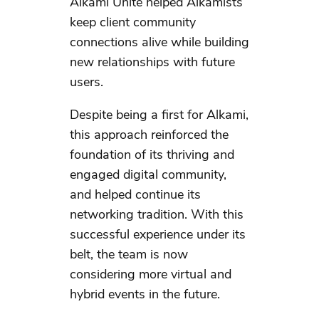
Alkami Unite helped Alkamists
keep client community
connections alive while building
new relationships with future
users.
Despite being a first for Alkami,
this approach reinforced the
foundation of its thriving and
engaged digital community,
and helped continue its
networking tradition. With this
successful experience under its
belt, the team is now
considering more virtual and
hybrid events in the future.