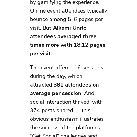
by gamifying the experience.
Online event attendees typically
bounce among 5-6 pages per
visit.
But Alkami Unite
attendees averaged three
times more
with 18.12 pages
per visit.
The event offered 16 sessions
during the day, which
attracted
381 attendees on
average per session
. And
social interaction thrived, with
374 posts shared — this
obvious enthusiasm illustrates
the success of the platform’s
“Get Social” challenges and