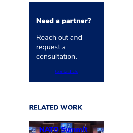
Need a partner?
Reach out and
request a
consultation.
Contact Us
RELATED WORK
NATO Summit