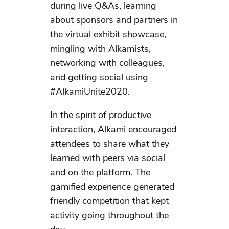
during live Q&As, learning
about sponsors and partners in
the virtual exhibit showcase,
mingling with Alkamists,
networking with colleagues,
and getting social using
#AlkamiUnite2020.
In the spirit of productive
interaction, Alkami encouraged
attendees to share what they
learned with peers via social
and on the platform. The
gamified experience generated
friendly competition that kept
activity going throughout the