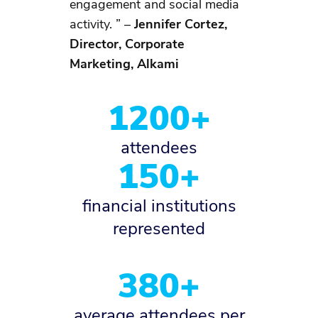
engagement and social media
activity. ” –
Jennifer Cortez,
Director, Corporate
Marketing, Alkami
1200+
attendees
150+
financial institutions
represented
380+
average attendees per