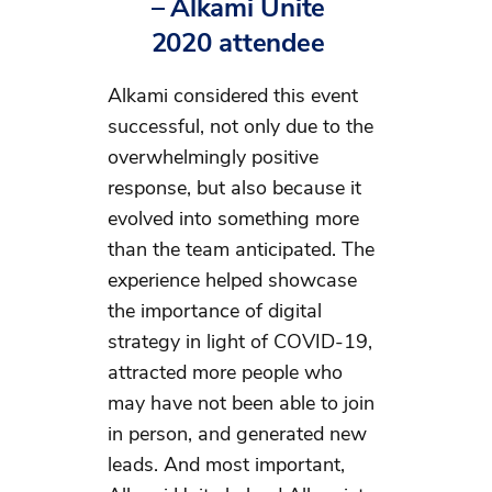
–
Alkami Unite
2020 attendee
Alkami considered this event
successful, not only due to the
overwhelmingly positive
response, but also because it
evolved into something more
than the team anticipated. The
experience helped showcase
the importance of digital
strategy in light of COVID-19,
attracted more people who
may have not been able to join
in person, and generated new
leads. And most important,