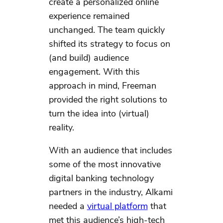
create a personalized online
experience remained
unchanged. The team quickly
shifted its strategy to focus on
(and build) audience
engagement. With this
approach in mind, Freeman
provided the right solutions to
turn the idea into (virtual)
reality.
With an audience that includes
some of the most innovative
digital banking technology
partners in the industry, Alkami
needed a
virtual platform
that
met this audience’s high-tech