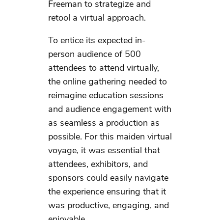
Freeman to strategize and
retool a virtual approach.
To entice its expected in-
person audience of 500
attendees to attend virtually,
the online gathering needed to
reimagine education sessions
and audience engagement with
as seamless a production as
possible. For this maiden virtual
voyage, it was essential that
attendees, exhibitors, and
sponsors could easily navigate
the experience ensuring that it
was productive, engaging, and
enjoyable.