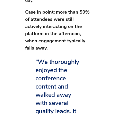
day.
Case in point: more than 50%
of attendees were still
actively interacting on the
platform in the afternoon,
when engagement typically
falls away.
“We thoroughly
enjoyed the
conference
content and
walked away
with several
quality leads. It