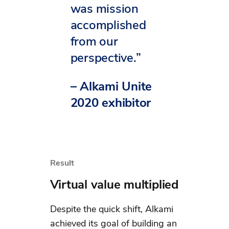
was mission
accomplished
from our
perspective.”
– Alkami Unite
2020 exhibitor
Result
Virtual value multiplied
Despite the quick shift, Alkami
achieved its goal of building an