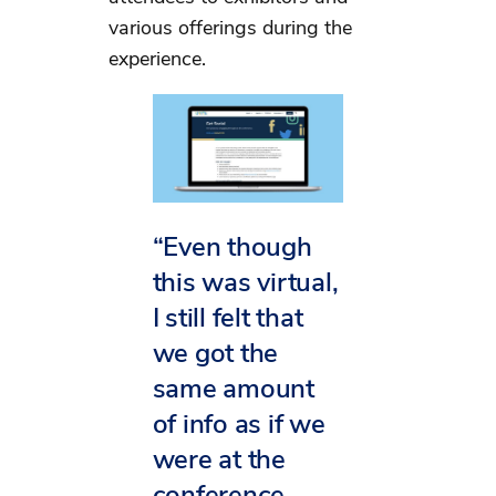
various offerings during the
experience.
“Even though
this was virtual,
I still felt that
we got the
same amount
of info as if we
were at the
conference