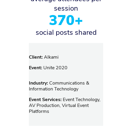
session
370+
social posts shared
Client:
Alkami
Event:
Unite 2020
Industry:
Communications &
Information Technology
Event Services:
Event Technology,
AV Production, Virtual Event
Platforms