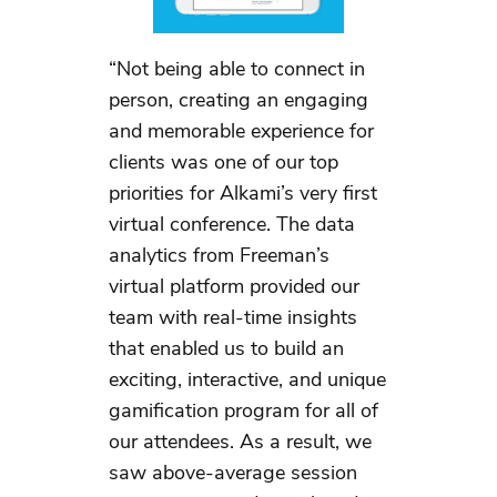
“Not being able to connect in
person, creating an engaging
and memorable experience for
clients was one of our top
priorities for Alkami’s very first
virtual conference. The data
analytics from Freeman’s
virtual platform provided our
team with real-time insights
that enabled us to build an
exciting, interactive, and unique
gamification program for all of
our attendees. As a result, we
saw above-average session