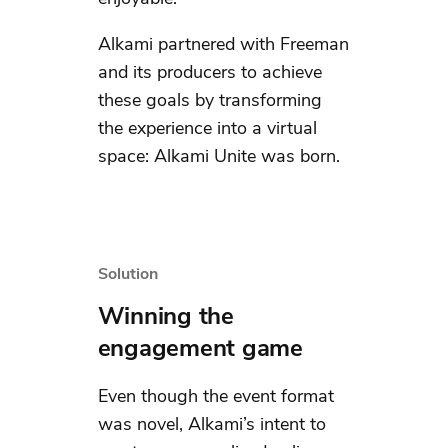
Alkami partnered with Freeman
and its producers to achieve
these goals by transforming
the experience into a virtual
space: Alkami Unite was born.
Solution
Winning the
engagement game
Even though the event format
was novel, Alkami’s intent to