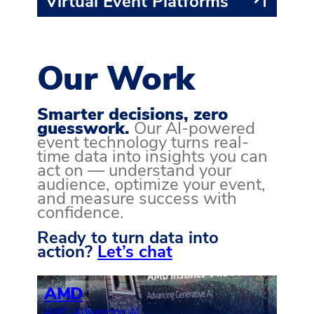
Virtual Event Platforms
Our Work
Smarter decisions, zero
guesswork.
Our AI-powered
event technology turns real-
time data into insights you can
act on — understand your
audience, optimize your event,
and measure success with
confidence.
Ready to turn data into
action?
Let’s chat
AMD
AMD Advancing AI