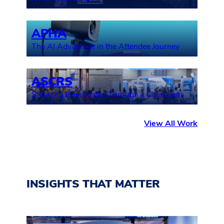
APHA
The AI Advantage in the Attendee Journey
ASCRS
Showing Event Value Through a Clear Lens
View All Work
INSIGHTS THAT MATTER