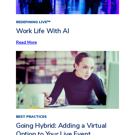
REDEFINING LIVE™
Work Life With AI
:
Read More
Work
Life
With
AI
BEST PRACTICES
Going Hybrid: Adding a Virtual
Option to Your Live Event