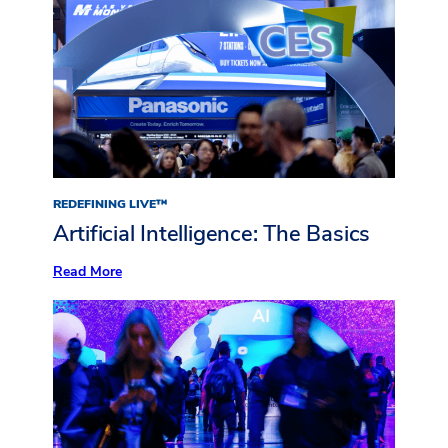
REDEFINING LIVE™
Artificial Intelligence: The Basics
:
Read More
Artificial
Intelligence:
The
Basics