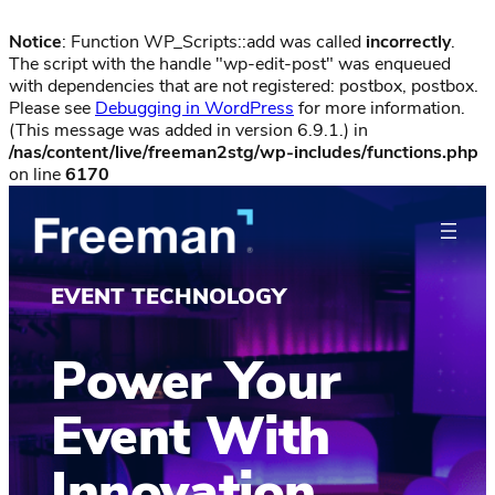
Notice
: Function WP_Scripts::add was called
incorrectly
.
The script with the handle "wp-edit-post" was enqueued
with dependencies that are not registered: postbox, postbox.
Please see
Debugging in WordPress
for more information.
(This message was added in version 6.9.1.) in
/nas/content/live/freeman2stg/wp-includes/functions.php
on line
6170
EVENT TECHNOLOGY
Power Your
Event With
Innovation