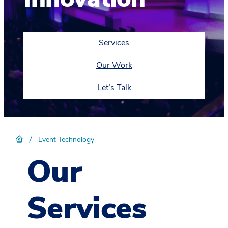
Services
Our Work
Let’s Talk
/
Event Technology
Our
Services