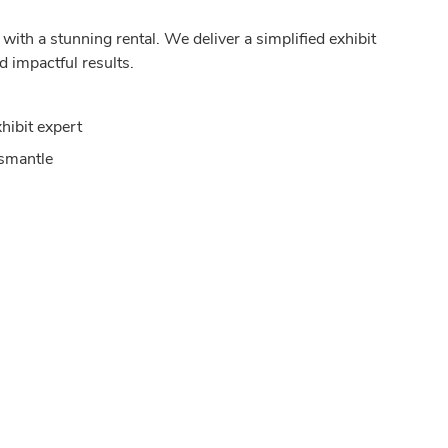
ith a stunning rental. We deliver a simplified exhibit
d impactful results.
hibit expert
ismantle