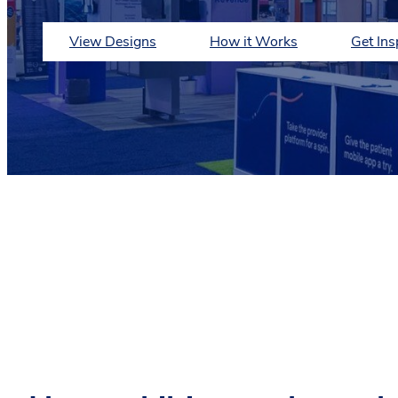
View Designs
How it Works
Get Ins