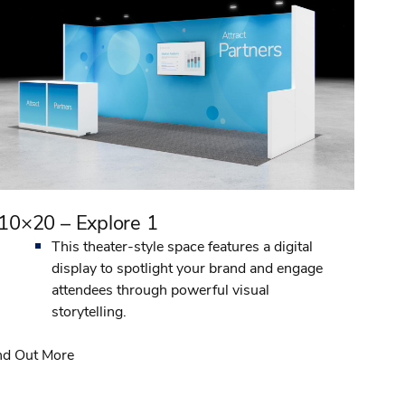
10×20 – Explore 1
This theater-style space features a digital
display to spotlight your brand and engage
attendees through powerful visual
storytelling.
nd Out More