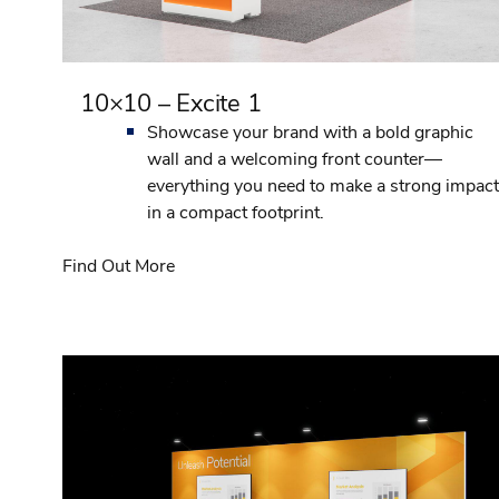
10×10 – Excite 1
Showcase your brand with a bold graphic
wall and a welcoming front counter—
everything you need to make a strong impact
in a compact footprint.
Find Out More