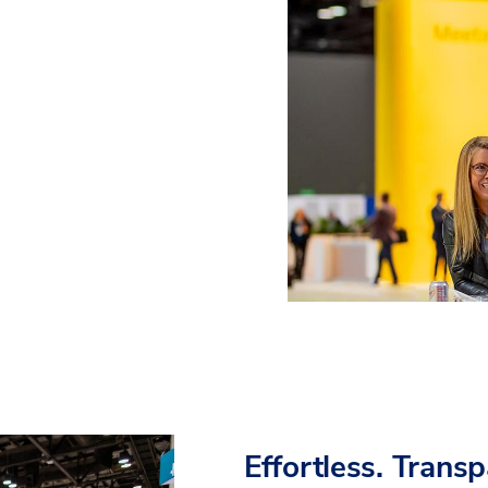
Effortless. Trans