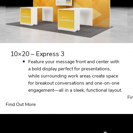
10×20 – Express 3
Feature your message front and center with
a bold display perfect for presentations,
while surrounding work areas create space
for breakout conversations and one-on-one
engagement—all in a sleek, functional layout.
Fi
Find Out More