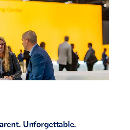
parent. Unforgettable.