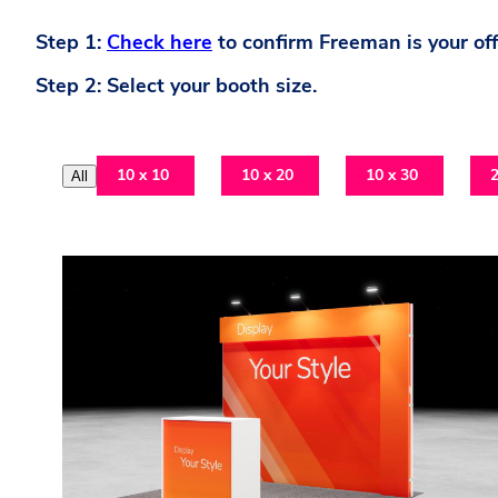
Step 1:
Check here
to confirm Freeman is your offi
Step 2: Select your booth size.
10 x 10
10 x 20
10 x 30
2
All