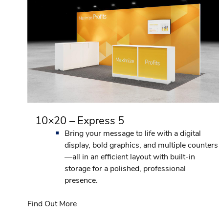
10×20 – Express 5
Bring your message to life with a digital
display, bold graphics, and multiple counters
—all in an efficient layout with built-in
storage for a polished, professional
presence.
Find Out More