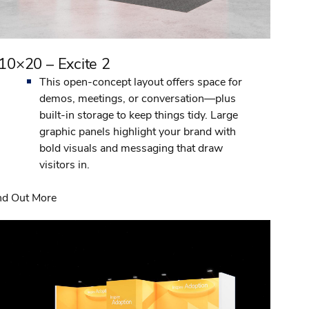
10×20 – Excite 2
This open-concept layout offers space for
demos, meetings, or conversation—plus
built-in storage to keep things tidy. Large
graphic panels highlight your brand with
bold visuals and messaging that draw
visitors in.
nd Out More