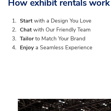
How exhibit rentals work
Start
with a Design You Love
Chat
with Our Friendly Team
Tailor
to Match Your Brand
Enjoy
a Seamless Experience