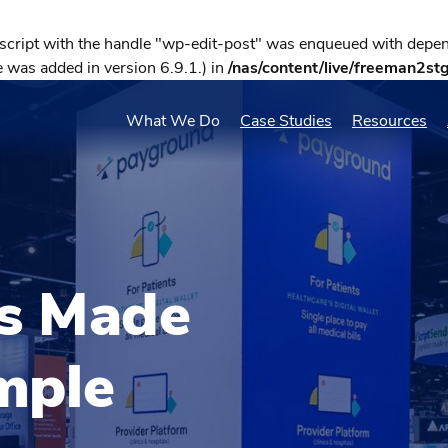
 script with the handle "wp-edit-post" was enqueued with depend
 was added in version 6.9.1.) in
/nas/content/live/freeman2st
What We Do
Case Studies
Resources
ls Made
mple