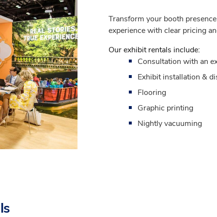
Transform your booth presence w
experience with clear pricing an
Our exhibit rentals include:
Consultation with an ex
Exhibit installation & d
Flooring
Graphic printing
Nightly vacuuming
ls