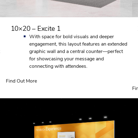
10×20 – Excite 1
With space for bold visuals and deeper
engagement, this layout features an extended
graphic wall and a central counter—perfect
for showcasing your message and
connecting with attendees.
Find Out More
Fi