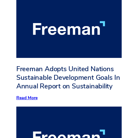
the
Greater
Good
Freeman Adopts United Nations
Sustainable Development Goals In
Annual Report on Sustainability
:
Read More
Freeman
Adopts
United
Nations
Sustainable
Development
Goals
In