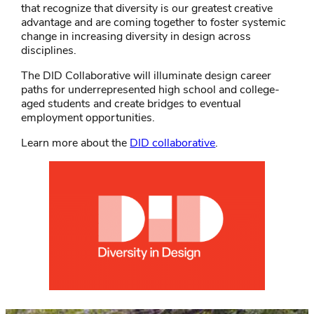
that recognize that diversity is our greatest creative
advantage and are coming together to foster systemic
change in increasing diversity in design across
disciplines.
The DID Collaborative will illuminate design career
paths for underrepresented high school and college-
aged students and create bridges to eventual
employment opportunities.
Learn more about the
DID collaborative
.