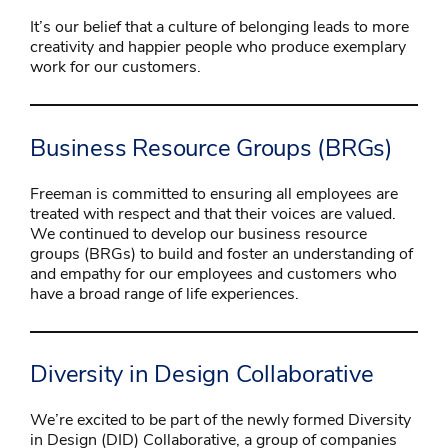
It’s our belief that a culture of belonging leads to more
creativity and happier people who produce exemplary
work for our customers.
Business Resource Groups (BRGs)
Freeman is committed to ensuring all employees are
treated with respect and that their voices are valued.
We continued to develop our business resource
groups (BRGs) to build and foster an understanding of
and empathy for our employees and customers who
have a broad range of life experiences.
Diversity in Design Collaborative
We’re excited to be part of the newly formed Diversity
in Design (DID) Collaborative, a group of companies