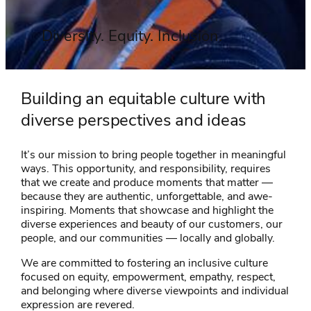
Diversity. Equity. Inclusion.
Building an equitable culture with
diverse perspectives and ideas
It’s our mission to bring people together in meaningful
ways. This opportunity, and responsibility, requires
that we create and produce moments that matter —
because they are authentic, unforgettable, and awe-
inspiring. Moments that showcase and highlight the
diverse experiences and beauty of our customers, our
people, and our communities — locally and globally.
We are committed to fostering an inclusive culture
focused on equity, empowerment, empathy, respect,
and belonging where diverse viewpoints and individual
expression are revered.