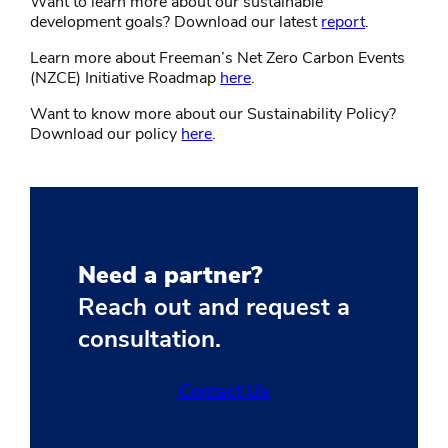
Want to learn more about our sustainable
development goals? Download our latest
report
.
Learn more about Freeman’s Net Zero Carbon Events
(NZCE) Initiative Roadmap
here
.
Want to know more about our Sustainability Policy?
Download our policy
here
.
Need a partner?
Reach out and request a
consultation.
Contact Us