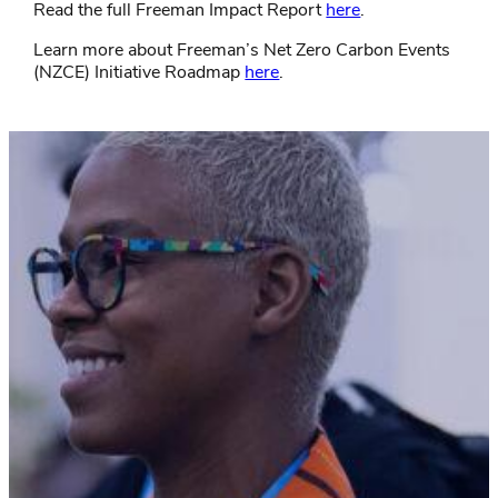
Read the full Freeman Impact Report
here
.
Learn more about Freeman’s Net Zero Carbon Events
(NZCE) Initiative Roadmap
here
.