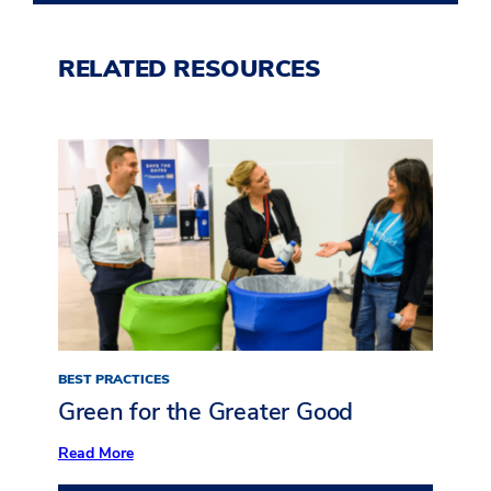
RELATED RESOURCES
BEST PRACTICES
Green for the Greater Good
:
Read More
Green
for