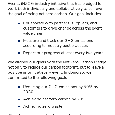
Events (NZCE) industry initiative that has pledged to
work both individually and collaboratively to achieve
the goal of being net zero carbon. Our goal includes:
Collaborate with partners, suppliers, and
customers to drive change across the event
value chain
Measure and track our GHG emissions
according to industry best practices
Report our progress at least every two years
We aligned our goals with the Net Zero Carbon Pledge
not only to reduce our carbon footprint, but to leave a
positive imprint at every event. In doing so, we
committed to the following goals:
Reducing our GHG emissions by 50% by
2030
Achieving net zero carbon by 2050
Achieving zero waste