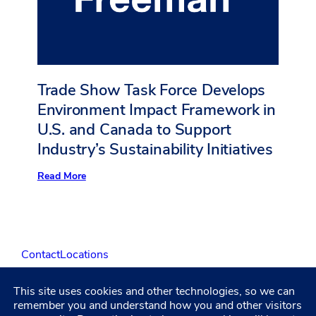
Annual
Report
on
Sustainability
Trade Show Task Force Develops
Environment Impact Framework in
U.S. and Canada to Support
Industry’s Sustainability Initiatives
:
Read More
Trade
Show
Task
Force
Develops
Environment
Contact
Locations
Impact
Framework
in
U.S.
This site uses cookies and other technologies, so we can
LinkedIn
Facebook
Instagram
YouTube
and
remember you and understand how you and other visitors
Canada