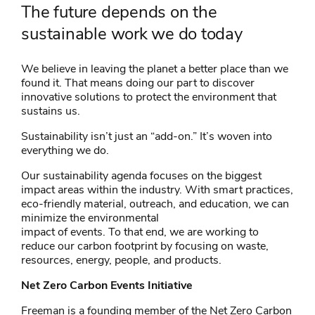
The future depends on the
sustainable work we do today
We believe in leaving the planet a better place than we
found it. That means doing our part to discover
innovative solutions to protect the environment that
sustains us.
Sustainability isn’t just an “add-on.” It’s woven into
everything we do.
Our sustainability agenda focuses on the biggest
impact areas within the industry. With smart practices,
eco-friendly material, outreach, and education, we can
minimize the environmental
impact of events. To that end, we are working to
reduce our carbon footprint by focusing on waste,
resources, energy, people, and products.
Net Zero Carbon Events Initiative
Freeman is a founding member of the Net Zero Carbon