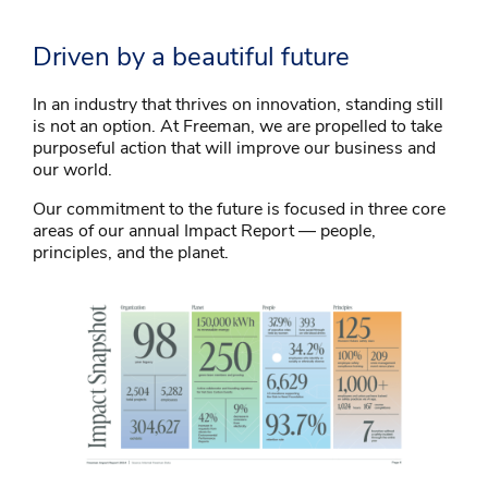
Driven by a beautiful future
In an industry that thrives on innovation, standing still
is not an option. At Freeman, we are propelled to take
purposeful action that will improve our business and
our world.
Our commitment to the future is focused in three core
areas of our annual Impact Report — people,
principles, and the planet.