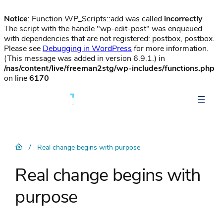
Notice
: Function WP_Scripts::add was called
incorrectly
.
The script with the handle "wp-edit-post" was enqueued
with dependencies that are not registered: postbox, postbox.
Please see
Debugging in WordPress
for more information.
(This message was added in version 6.9.1.) in
/nas/content/live/freeman2stg/wp-includes/functions.php
on line
6170
/
Real change begins with purpose
Real change begins with
purpose