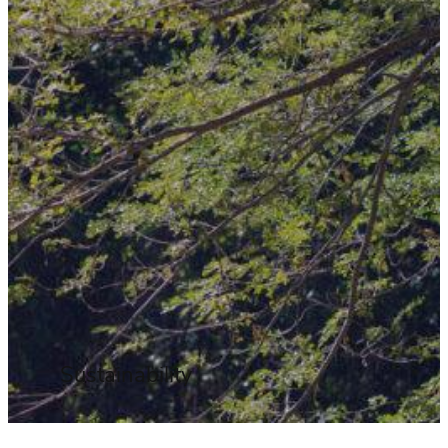
Sustainability