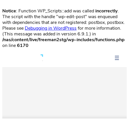
Notice
: Function WP_Scripts::add was called
incorrectly
.
The script with the handle "wp-edit-post" was enqueued
with dependencies that are not registered: postbox, postbox.
Please see
Debugging in WordPress
for more information.
(This message was added in version 6.9.1.) in
/nas/content/live/freeman2stg/wp-includes/functions.php
on line
6170