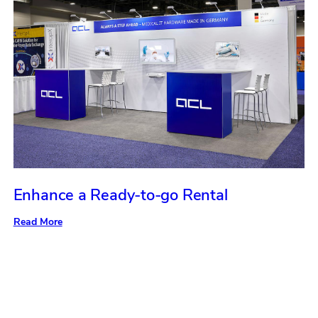
Enhance a Ready-to-go Rental
:
Read More
Enhance
a
Ready-
to-
go
Rental