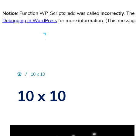
Notice
: Function WP_Scripts::add was called
incorrectly
. The
Debugging in WordPress
for more information. (This message
/
10 x 10
10 x 10