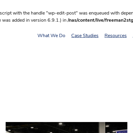
 script with the handle "wp-edit-post" was enqueued with depend
 was added in version 6.9.1.) in
/nas/content/live/freeman2st
What We Do
Case Studies
Resources