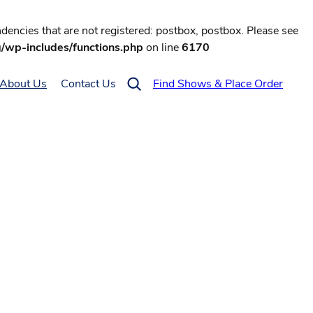
encies that are not registered: postbox, postbox. Please see
g/wp-includes/functions.php
on line
6170
About Us
Contact Us
Find Shows & Place Order