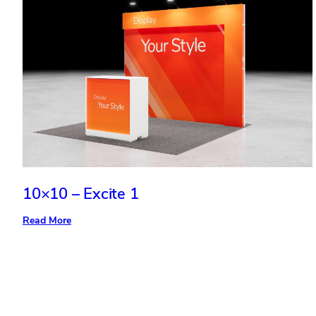
10×10 – Excite 1
:
Read More
10×10
–
Excite
1