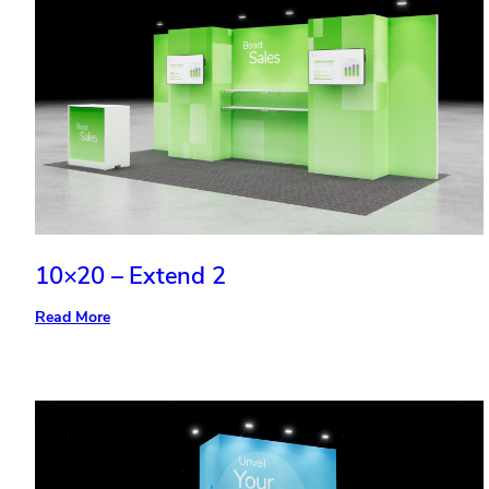
10×20 – Extend 2
:
Read More
10×20
–
Extend
2