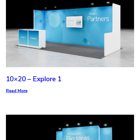
10×20 – Explore 1
:
Read More
10×20
–
Explore
1