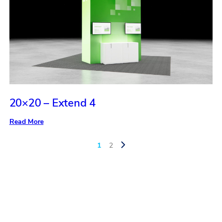
20×20 – Extend 4
:
Read More
20×20
–
Extend
1
2
4