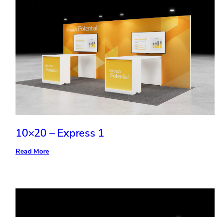
10×20 – Express 1
:
Read More
10×20
–
Express
1