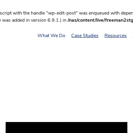
 script with the handle "wp-edit-post" was enqueued with depend
 was added in version 6.9.1.) in
/nas/content/live/freeman2st
What We Do
Case Studies
Resources