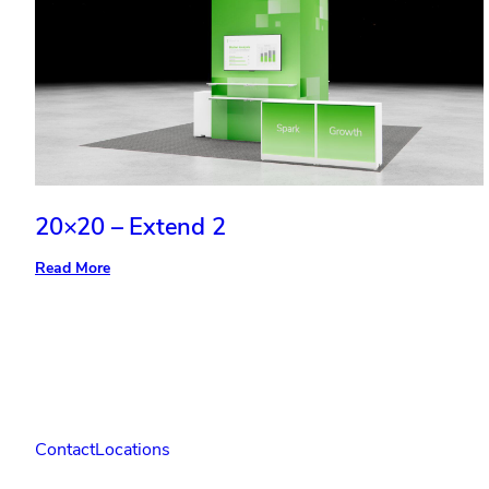
20×20 – Extend 2
:
Read More
20×20
–
Extend
2
Contact
Locations