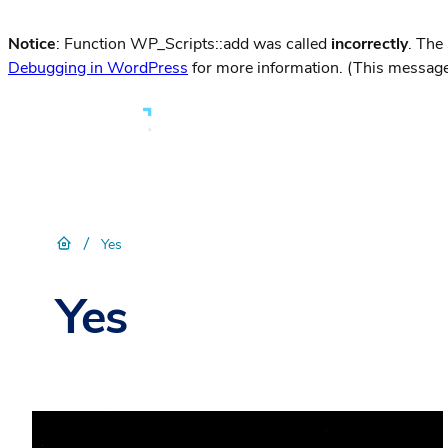
Notice
: Function WP_Scripts::add was called
incorrectly
. The
Debugging in WordPress
for more information. (This message
/
Yes
Yes