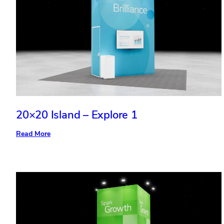
20×20 Island – Explore 1
:
Read More
20×20
Island
–
Explore
1