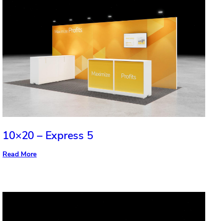
10×20 – Express 5
:
Read More
10×20
–
Express
5