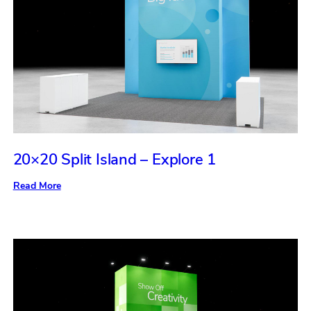
20×20 Split Island – Explore 1
:
Read More
20×20
Split
Island
–
Explore
1