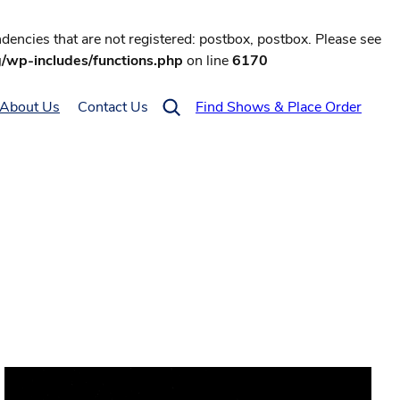
encies that are not registered: postbox, postbox. Please see
g/wp-includes/functions.php
on line
6170
About Us
Contact Us
Find Shows & Place Order