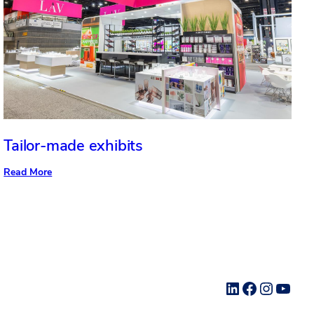
Tailor-made exhibits
:
Read More
Tailor-
made
exhibits
LinkedIn
Facebook
Instag
YouT