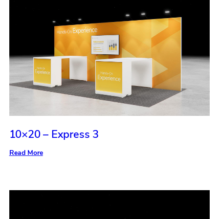
10×20 – Express 3
:
Read More
10×20
–
Express
3