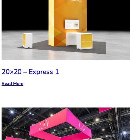
20×20 – Express 1
:
Read More
20×20
–
Express
1