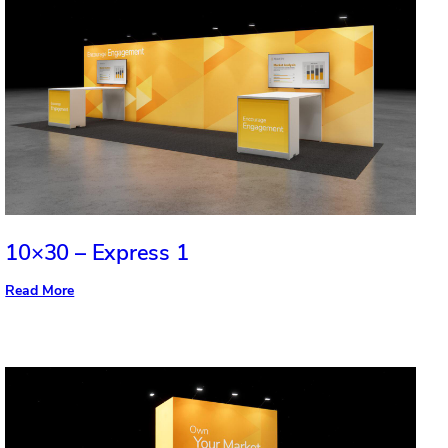
10×30 – Express 1
:
Read More
10×30
–
Express
1