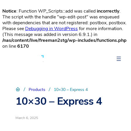
Notice
: Function WP_Scripts::add was called
incorrectly
.
The script with the handle "wp-edit-post" was enqueued
with dependencies that are not registered: postbox, postbox.
Please see
Debugging in WordPress
for more information.
(This message was added in version 6.9.1.) in
/nas/content/live/freeman2stg/wp-includes/functions.php
on line
6170
/
/
Products
10×30 – Express 4
10×30 – Express 4
March 6, 2025