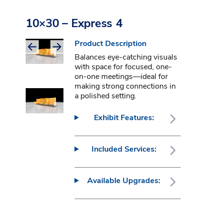
10×30 – Express 4
Product Description
Balances eye-catching visuals
with space for focused, one-
on-one meetings—ideal for
making strong connections in
a polished setting.
Exhibit Features:
Included Services:
Available Upgrades: