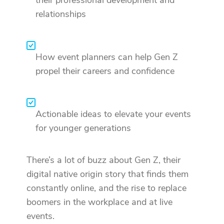
relationships
How event planners can help Gen Z
propel their careers and confidence
Actionable ideas to elevate your events
for younger generations
There’s a lot of buzz about Gen Z, their
digital native origin story that finds them
constantly online, and the rise to replace
boomers in the workplace and at live
events.