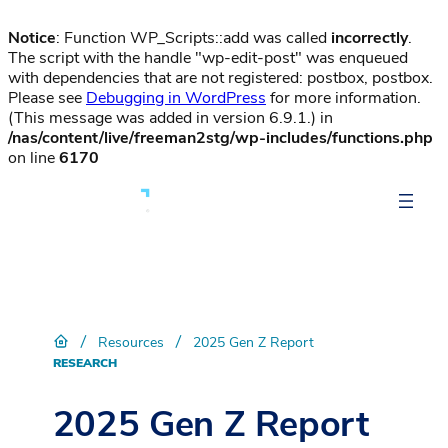
Notice
: Function WP_Scripts::add was called
incorrectly
.
The script with the handle "wp-edit-post" was enqueued
with dependencies that are not registered: postbox, postbox.
Please see
Debugging in WordPress
for more information.
(This message was added in version 6.9.1.) in
/nas/content/live/freeman2stg/wp-includes/functions.php
on line
6170
/
/
Resources
2025 Gen Z Report
RESEARCH
2025 Gen Z Report