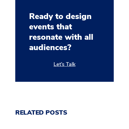
Ready to design
events that
resonate with all
audiences?
Let’s Talk
RELATED POSTS