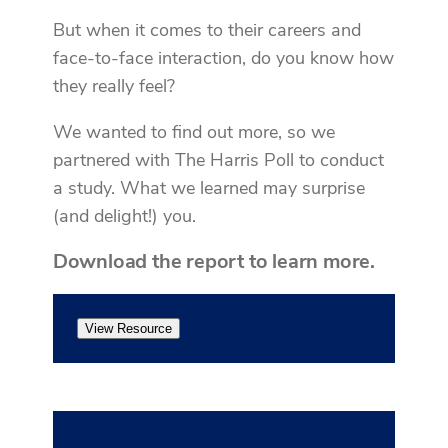
But when it comes to their careers and
face-to-face interaction, do you know how
they really feel?
We wanted to find out more, so we
partnered with The Harris Poll to conduct
a study. What we learned may surprise
(and delight!) you.
Download the report to learn more.
View Resource