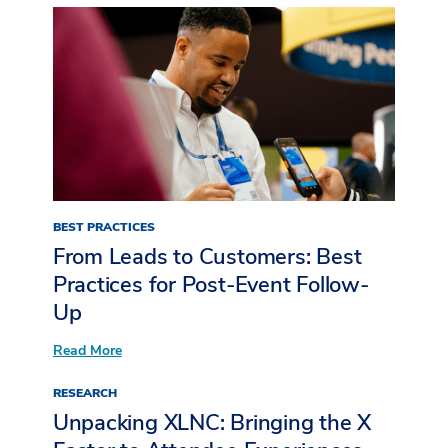
BEST PRACTICES
From Leads to Customers: Best
Practices for Post-Event Follow-
Up
:
Read More
From
Leads
RESEARCH
to
Customers:
Unpacking XLNC: Bringing the X
Best
Practices