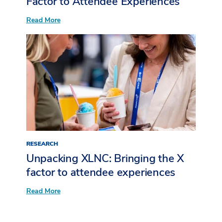
Factor to Attendee Experiences
for
Post-
:
Read More
Event
Unpacking
Follow-
XLNC:
Up
Bringing
the
X
Factor
to
Attendee
Experiences
RESEARCH
Unpacking XLNC: Bringing the X
factor to attendee experiences​
:
Read More
Unpacking
XLNC:
Bringing