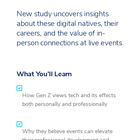
New study uncovers insights
about these digital natives, their
careers, and the value of in-
person connections at live events
What You’ll Learn
How Gen Z views tech and its effects
both personally and professionally
Why they believe events can elevate
their professional development and