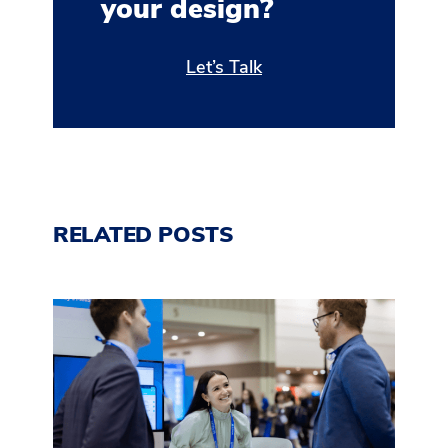
your design?
Let’s Talk
RELATED POSTS