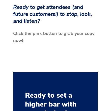
Ready to get attendees (and
future customers!) to stop, look,
and listen?
Click the pink button to grab your copy
now!
Ready to set a
higher bar with