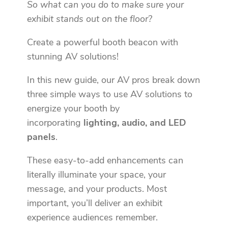
So what can you do to make sure your
exhibit stands out on the floor?
Create a powerful booth beacon with
stunning AV solutions!
In this new guide, our AV pros break down
three simple ways to use AV solutions to
energize your booth by
incorporating
lighting, audio, and LED
panels
.
These easy-to-add enhancements can
literally illuminate your space, your
message, and your products. Most
important, you’ll deliver an exhibit
experience audiences remember.