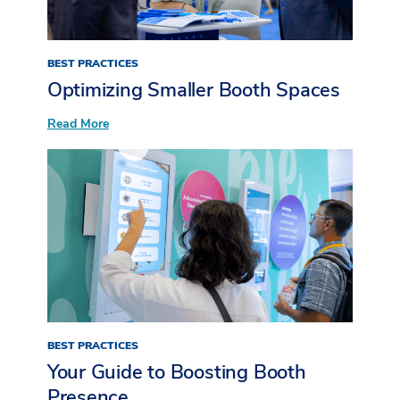
BEST PRACTICES
Optimizing Smaller Booth Spaces
:
Read More
Optimizing
Smaller
Booth
Spaces
BEST PRACTICES
Your Guide to Boosting Booth
Presence