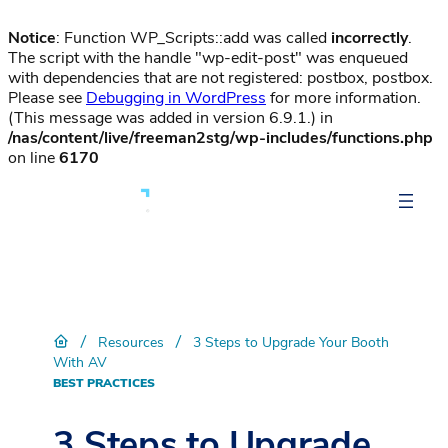
Notice
: Function WP_Scripts::add was called
incorrectly
.
The script with the handle "wp-edit-post" was enqueued
with dependencies that are not registered: postbox, postbox.
Please see
Debugging in WordPress
for more information.
(This message was added in version 6.9.1.) in
/nas/content/live/freeman2stg/wp-includes/functions.php
on line
6170
/
/
Resources
3 Steps to Upgrade Your Booth
With AV
BEST PRACTICES
3 Steps to Upgrade