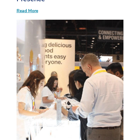
:
Read More
Your
Guide
to
Boosting
Booth
Presence