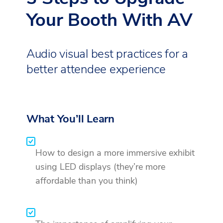
Your Booth With AV
Audio visual best practices for a
better attendee experience
What You’ll Learn
How to design a more immersive exhibit
using LED displays (they’re more
affordable than you think)