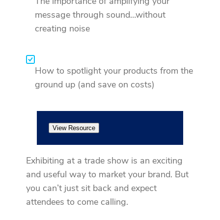
The importance of amplifying your
message through sound…without
creating noise
How to spotlight your products from the
ground up (and save on costs)
View Resource
Exhibiting at a trade show is an exciting
and useful way to market your brand. But
you can’t just sit back and expect
attendees to come calling.