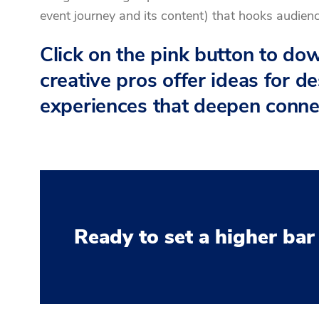
event journey and its content) that hooks audien
Click on the pink button to d
creative pros offer ideas for d
experiences that deepen conne
Ready to set a higher bar