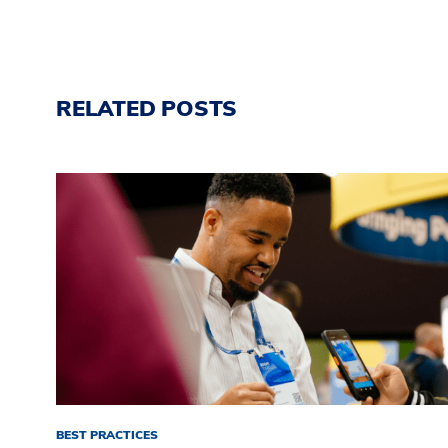
RELATED POSTS
BEST PRACTICES