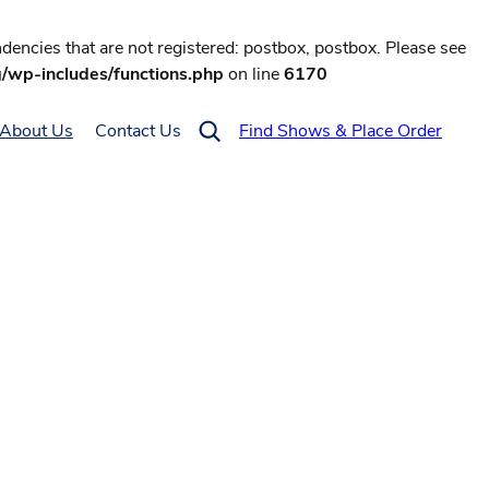
encies that are not registered: postbox, postbox. Please see
g/wp-includes/functions.php
on line
6170
About Us
Contact Us
Find Shows & Place Order