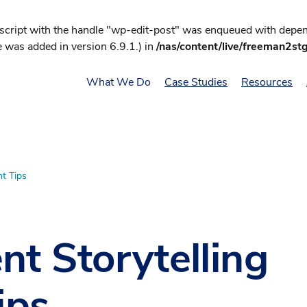
 script with the handle "wp-edit-post" was enqueued with depend
 was added in version 6.9.1.) in
/nas/content/live/freeman2st
What We Do
Case Studies
Resources
nt Tips
nt Storytelling
ips