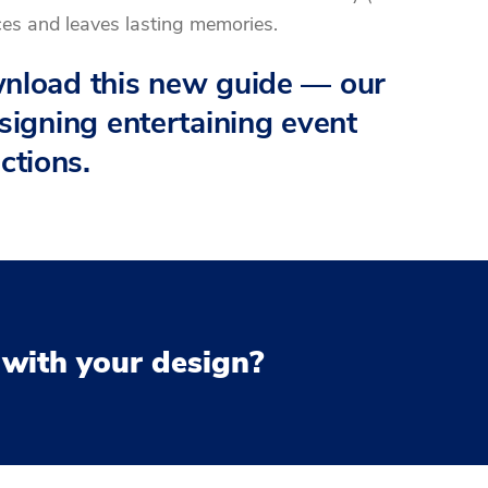
ces and leaves lasting memories.
ownload this new guide — our
esigning entertaining event
ctions.
 with your design?