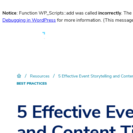
Notice
: Function WP_Scripts::add was called
incorrectly
. The
Debugging in WordPress
for more information. (This message
/
/
Resources
5 Effective Event Storytelling and Conte
BEST PRACTICES
5 Effective Eve
and Content T