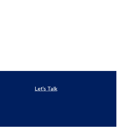
Let’s Talk