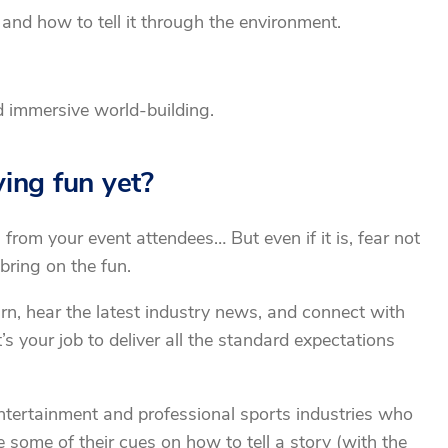
and how to tell it through the environment.
d immersive world-building.
ving fun yet?
 from your event attendees… But even if it is, fear not
bring on the fun.
rn, hear the latest industry news, and connect with
’s your job to deliver all the standard expectations
ntertainment and professional sports industries who
 some of their cues on how to tell a story (with the