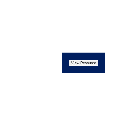
View Resource