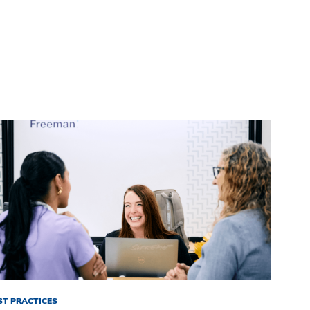
ST PRACTICES