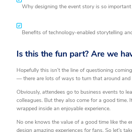
Why designing the event story is so important 
Benefits of technology-enabled storytelling an
Is this the fun part? Are we ha
Hopefully this isn’t the line of questioning coming
— there are lots of ways to turn that around and 
Obviously, attendees go to business events to lea
colleagues. But they also come for a good time. It
wrapped inside an enjoyable experience.
No one knows the value of a good time like the e
design amazing experiences for fans. So let’s take