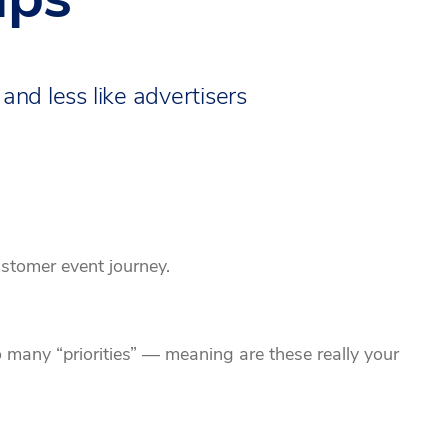
 and less like advertisers
ustomer event journey.
many “priorities” — meaning are these really your