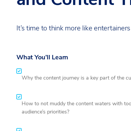
It’s time to think more like entertainers
What You’ll Learn
Why the content journey is a key part of the c
How to not muddy the content waters with too 
audience’s priorities?