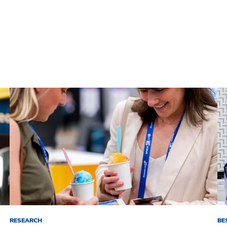
RESEARCH
BE