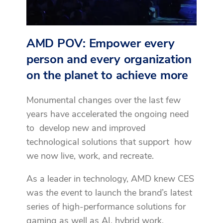
AMD POV: Empower every
person and every organization
on the planet to achieve more
Monumental changes over the last few
years have accelerated the ongoing need
to develop new and improved
technological solutions that support how
we now live, work, and recreate.
As a leader in technology, AMD knew CES
was
the event
to launch the brand’s latest
series of high-performance solutions for
gaming as well as AI, hybrid work,