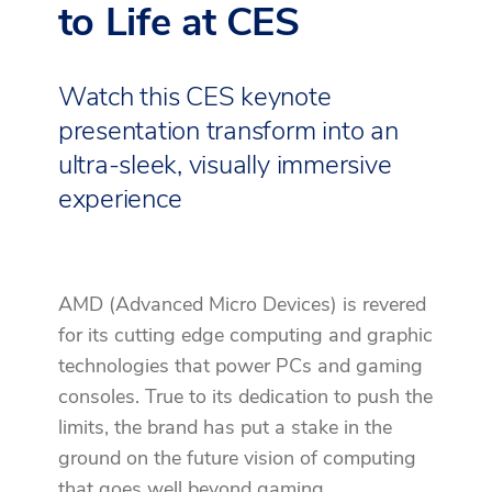
to Life at CES
Watch this CES keynote
presentation transform into an
ultra-sleek, visually immersive
experience
AMD (Advanced Micro Devices) is revered
for its cutting edge computing and graphic
technologies that power PCs and gaming
consoles. True to its dedication to push the
limits, the brand has put a stake in the
ground on the future vision of computing
that goes well beyond gaming.