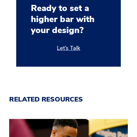
Ready to set a
higher bar with
your design?
Let’s Talk
RELATED RESOURCES