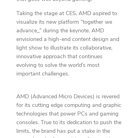
Taking the stage at CES, AMD aspired to
visualize its new platform “together we
advance_” during the keynote. AMD
envisioned a high-end content design and
light show to illustrate its collaborative,
innovative approach that continues
evolving to solve the world’s most
important challenges.
AMD (Advanced Micro Devices) is revered
for its cutting edge computing and graphic
technologies that power PCs and gaming
consoles. True to its dedication to push the
limits, the brand has put a stake in the