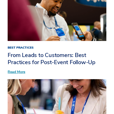
BEST PRACTICES
From Leads to Customers: Best
Practices for Post-Event Follow-Up
:
Read More
From
Leads
to
Customers:
Best
Practices
for
Post-
Event
Follow-