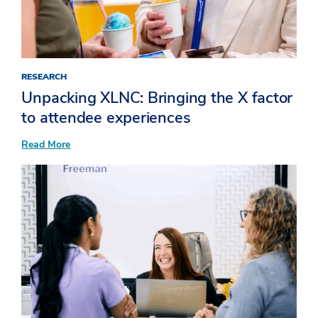
Up
RESEARCH
Unpacking XLNC: Bringing the X factor
to attendee experiences​
:
Read More
Unpacking
XLNC:
Bringing
the
X
factor
to
attendee
experiences​