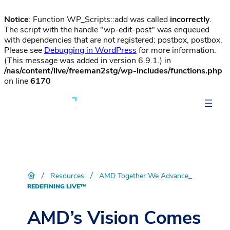
Notice
: Function WP_Scripts::add was called
incorrectly
.
The script with the handle "wp-edit-post" was enqueued
with dependencies that are not registered: postbox, postbox.
Please see
Debugging in WordPress
for more information.
(This message was added in version 6.9.1.) in
/nas/content/live/freeman2stg/wp-includes/functions.php
on line
6170
/
/
Resources
AMD Together We Advance_
REDEFINING LIVE™
AMD’s Vision Comes