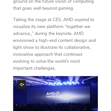
ground on the future vision of computing
that goes well beyond gaming.
Taking the stage at CES, AMD aspired to
visualize its new platform “together we
advance_” during the keynote. AMD
envisioned a high-end content design and
light show to illustrate its collaborative,
innovative approach that continues
evolving to solve the world’s most
important challenges.