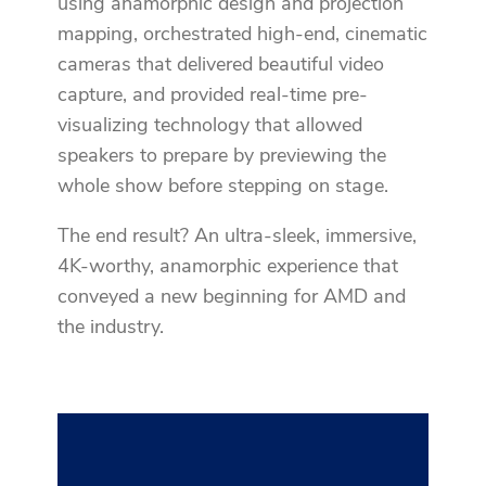
using anamorphic design and projection
mapping, orchestrated high-end, cinematic
cameras that delivered beautiful video
capture, and provided real-time pre-
visualizing technology that allowed
speakers to prepare by previewing the
whole show before stepping on stage.
The end result? An ultra-sleek, immersive,
4K-worthy, anamorphic experience that
conveyed a new beginning for AMD and
the industry.