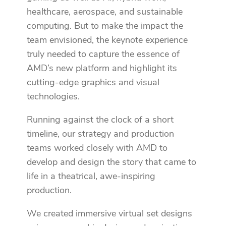
healthcare, aerospace, and sustainable
computing. But to make the impact the
team envisioned, the keynote experience
truly needed to capture the essence of
AMD’s new platform and highlight its
cutting-edge graphics and visual
technologies.
Running against the clock of a short
timeline, our strategy and production
teams worked closely with AMD to
develop and design the story that came to
life in a theatrical, awe-inspiring
production.
We created immersive virtual set designs