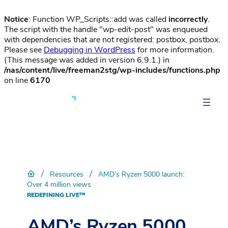
Notice
: Function WP_Scripts::add was called
incorrectly
.
The script with the handle "wp-edit-post" was enqueued
with dependencies that are not registered: postbox, postbox.
Please see
Debugging in WordPress
for more information.
(This message was added in version 6.9.1.) in
/nas/content/live/freeman2stg/wp-includes/functions.php
on line
6170
/
/
Resources
AMD’s Ryzen 5000 launch:
Over 4 million views
REDEFINING LIVE™
AMD’s Ryzen 5000