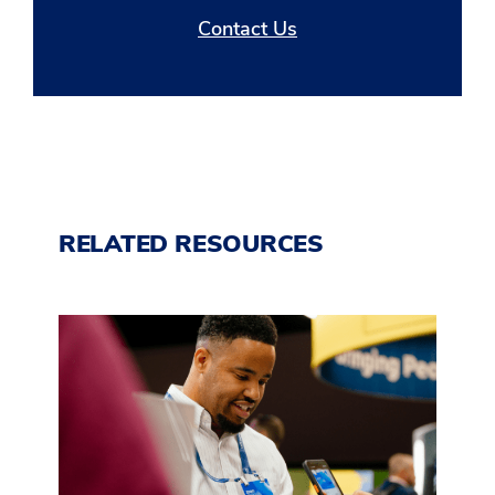
Contact Us
RELATED RESOURCES