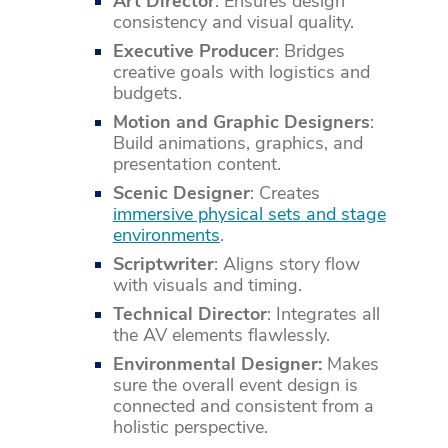
Art Director
: Ensures design
consistency and visual quality.
Executive Producer
: Bridges
creative goals with logistics and
budgets.
Motion and Graphic Designers
:
Build animations, graphics, and
presentation content.
Scenic Designer
: Creates
immersive physical sets and stage
environments
.
Scriptwriter
: Aligns story flow
with visuals and timing.
Technical Director
: Integrates all
the AV elements flawlessly.
Environmental Designer:
Makes
sure the overall event design is
connected and consistent from a
holistic perspective.