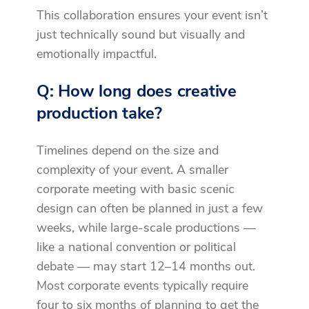
This collaboration ensures your event isn’t
just technically sound but visually and
emotionally impactful.
Q: How long does creative
production take?
Timelines depend on the size and
complexity of your event. A smaller
corporate meeting with basic scenic
design can often be planned in just a few
weeks, while large-scale productions —
like a national convention or political
debate — may start 12–14 months out.
Most corporate events typically require
four to six months of planning to get the