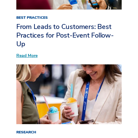
BEST PRACTICES
From Leads to Customers: Best
Practices for Post-Event Follow-
Up
:
Read More
From
Leads
to
Customers:
Best
Practices
for
Post-
Event
Follow-
Up
RESEARCH