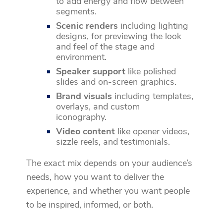
to add energy and flow between
segments.
Scenic renders
including lighting
designs, for previewing the look
and feel of the stage and
environment.
Speaker support
like polished
slides and on-screen graphics.
Brand visuals
including templates,
overlays, and custom
iconography.
Video content
like opener videos,
sizzle reels, and testimonials.
The exact mix depends on your audience’s
needs, how you want to deliver the
experience, and whether you want people
to be inspired, informed, or both.