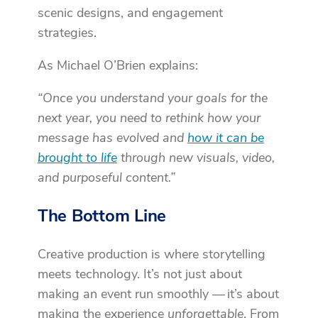
scenic designs, and engagement
strategies.
As Michael O’Brien explains:
“Once you understand your goals for the
next year, you need to rethink how your
message has evolved and
how it can be
brought to life
through new visuals, video,
and purposeful content.”
The Bottom Line
Creative production is where storytelling
meets technology. It’s not just about
making an event run smoothly — it’s about
making the experience
unforgettable
. From