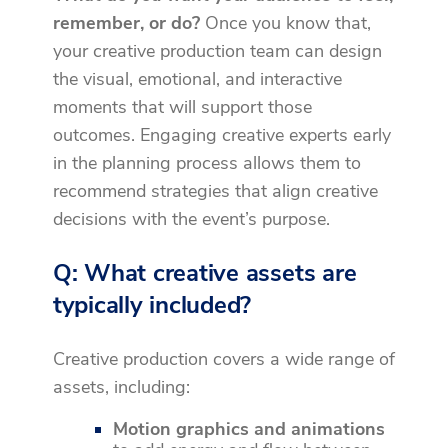
remember, or do?
Once you know that,
your creative production team can design
the visual, emotional, and interactive
moments that will support those
outcomes. Engaging creative experts early
in the planning process allows them to
recommend strategies that align creative
decisions with the event’s purpose.
Q: What creative assets are
typically included?
Creative production covers a wide range of
assets, including:
Motion graphics
and animations