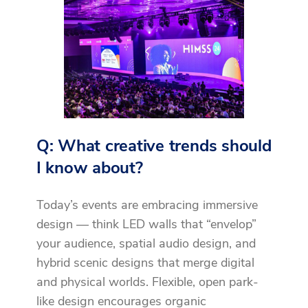
Q: What creative trends should
I know about?
Today’s events are embracing immersive
design — think LED walls that “envelop”
your audience, spatial audio design, and
hybrid scenic designs that merge digital
and physical worlds. Flexible, open park-
like design encourages organic