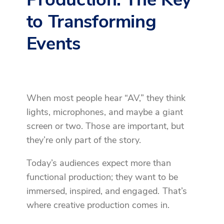
to Transforming
Events
When most people hear “AV,” they think
lights, microphones, and maybe a giant
screen or two. Those are important, but
they’re only part of the story.
Today’s audiences expect more than
functional production; they want to be
immersed, inspired, and engaged. That’s
where creative production comes in.