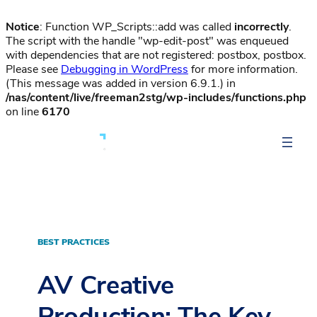
Notice
: Function WP_Scripts::add was called
incorrectly
.
The script with the handle "wp-edit-post" was enqueued
with dependencies that are not registered: postbox, postbox.
Please see
Debugging in WordPress
for more information.
(This message was added in version 6.9.1.) in
/nas/content/live/freeman2stg/wp-includes/functions.php
on line
6170
BEST PRACTICES
AV Creative
Production: The Key