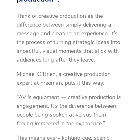
Think of creative production as the
difference between simply delivering a
message and
creating an experience
. It’s
the process of turning strategic ideas into
impactful, visual moments that stick with
audiences long after they leave.
Michael O’Brien, a creative production
expert at Freeman, puts it this way:
“AV is equipment — creative production is
engagement. It’s the difference between
people being spoken at versus them
feeling immersed in the experience.”
This means every lighting cue, scenic