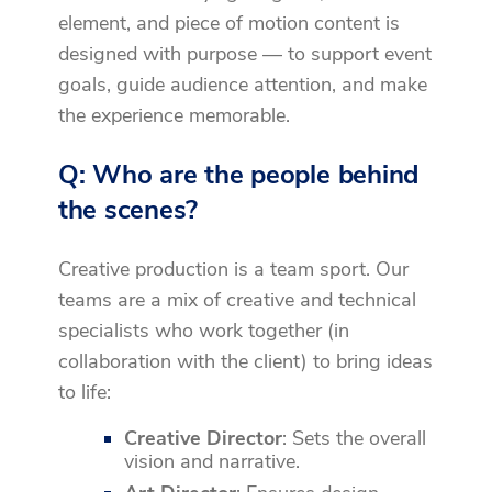
element, and piece of motion content is
designed with purpose — to support event
goals, guide audience attention, and make
the experience memorable.
Q: Who are the people behind
the scenes?
Creative production is a team sport. Our
teams are a mix of creative and technical
specialists who work together (in
collaboration with the client) to bring ideas
to life:
Creative Director
: Sets the overall
vision and narrative.