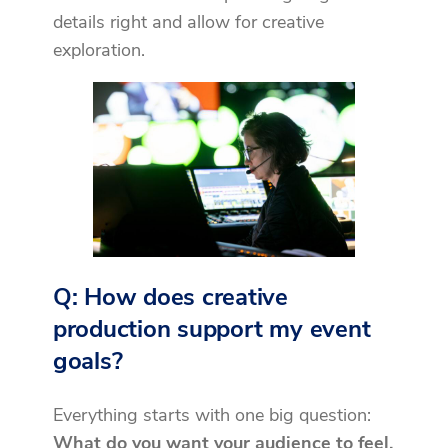
details right and allow for creative
exploration.
Q: How does creative
production support my event
goals?
Everything starts with one big question:
What do you want your audience to feel,