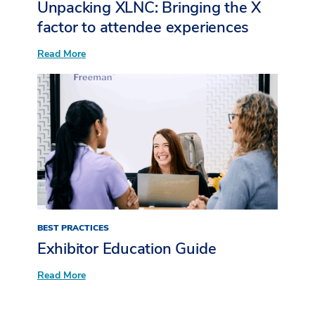
Unpacking XLNC: Bringing the X
factor to attendee experiences​
:
Read More
Unpacking
XLNC:
Bringing
the
X
factor
to
attendee
experiences​
BEST PRACTICES
Exhibitor Education Guide
:
Read More
Exhibitor
Education Guide