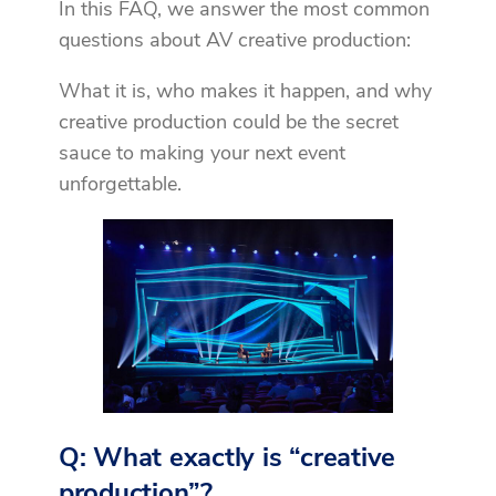
In this FAQ, we answer the most common
questions about AV creative production:
What it is, who makes it happen, and why
creative production could be the secret
sauce to making your next event
unforgettable.
Q: What exactly is “creative
production”?