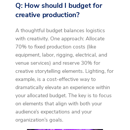
Q: How should I budget for
creative production?
A thoughtful budget balances logistics
with creativity. One approach: Allocate
70% to fixed production costs (like
equipment, labor, rigging, electrical, and
venue services) and reserve 30% for
creative storytelling elements. Lighting, for
example, is a cost-effective way to
dramatically elevate an experience within
your allocated budget. The key is to focus
on elements that align with both your
audience’s expectations and your
organization’s goals.