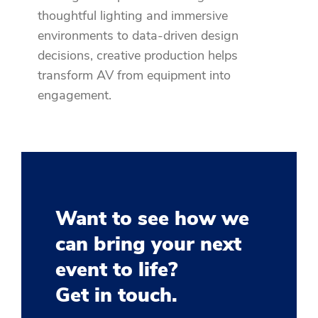
thoughtful lighting and immersive
environments to data-driven design
decisions, creative production helps
transform AV from equipment into
engagement.
Want to see how we
can bring your next
event to life?
Get in touch.