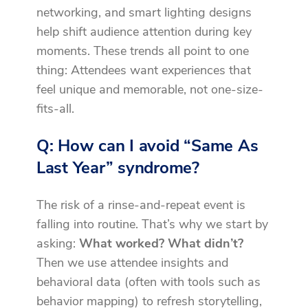
networking, and smart lighting designs
help shift audience attention during key
moments. These trends all point to one
thing: Attendees want experiences that
feel unique and memorable, not one-size-
fits-all.
Q: How can I avoid “Same As
Last Year” syndrome?
The risk of a rinse-and-repeat event is
falling into routine. That’s why we start by
asking:
What worked? What didn’t?
Then we use attendee insights and
behavioral data (often with tools such as
behavior mapping) to refresh storytelling,