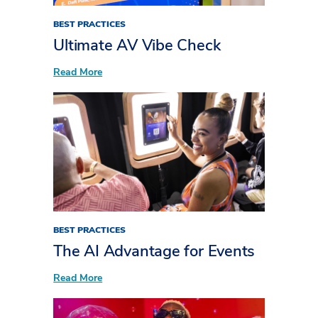
BEST PRACTICES
Ultimate AV Vibe Check
:
Read More
Ultimate
AV
Vibe
Check
BEST PRACTICES
The AI Advantage for Events
:
Read More
The
AI
Advantage