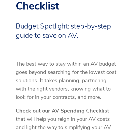
Checklist
Budget Spotlight: step-by-step
guide to save on AV.
The best way to stay within an AV budget
goes beyond searching for the lowest cost
solutions. It takes planning, partnering
with the right vendors, knowing what to
look for in your contracts, and more.
Check out our AV Spending Checklist
that will help you reign in your AV costs
and light the way to simplifying your AV