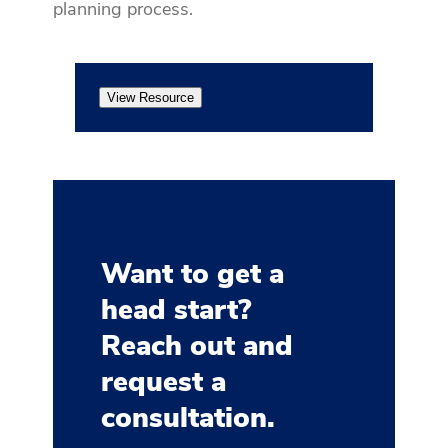
planning process.
View Resource
Want to get a
head start?
Reach out and
request a
consultation.