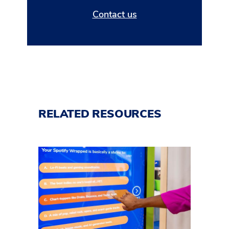
Contact us
RELATED RESOURCES