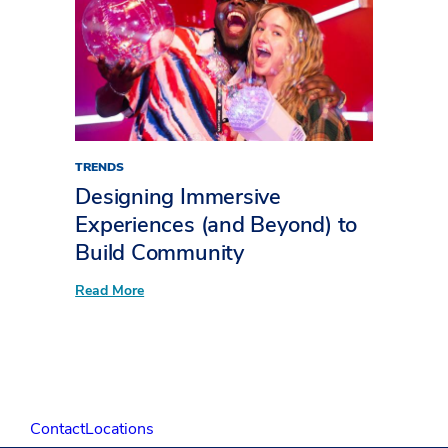
for
Events
TRENDS
Designing Immersive
Experiences (and Beyond) to
Build Community
:
Read More
Designing
Immersive
Experiences
(and
Beyond)
to
Build
Community
Contact
Locations