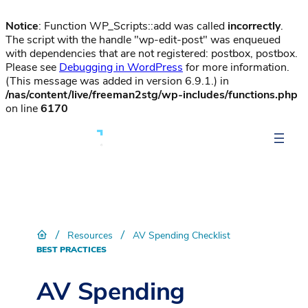
Notice
: Function WP_Scripts::add was called
incorrectly
.
The script with the handle "wp-edit-post" was enqueued
with dependencies that are not registered: postbox, postbox.
Please see
Debugging in WordPress
for more information.
(This message was added in version 6.9.1.) in
/nas/content/live/freeman2stg/wp-includes/functions.php
on line
6170
/
/
Resources
AV Spending Checklist
BEST PRACTICES
AV Spending