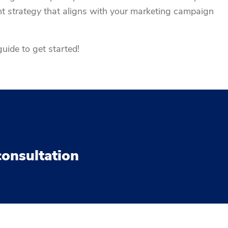
nt
strategy
that aligns with your marketing campaign
uide to get started!
consultation