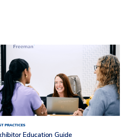
ST PRACTICES
xhibitor Education Guide