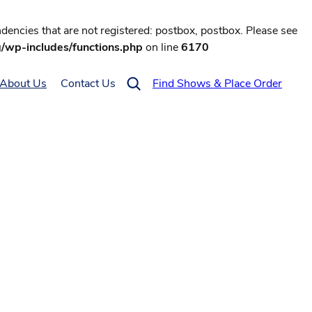
encies that are not registered: postbox, postbox. Please see
g/wp-includes/functions.php
on line
6170
About Us
Contact Us
Find Shows & Place Order