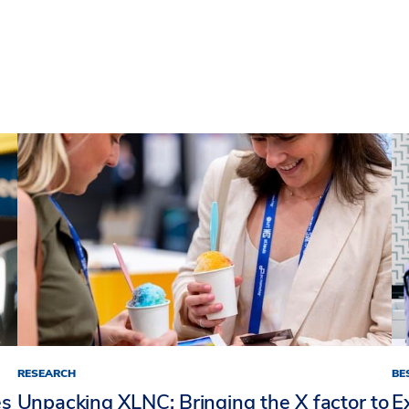
RESEARCH
BE
es
Unpacking XLNC: Bringing the X factor to
E