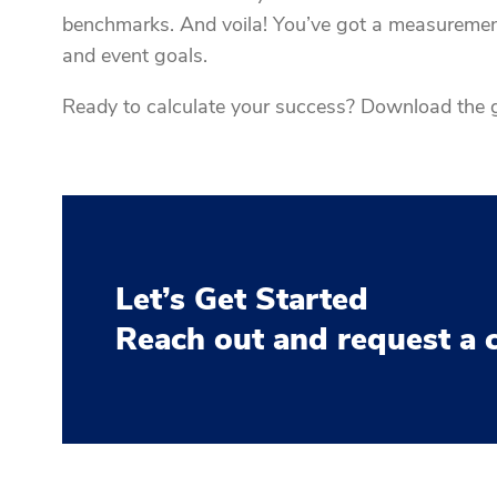
benchmarks. And voila! You’ve got a measureme
and event goals.
Ready to calculate your success? Download the g
Let’s Get Started
Reach out and request a 