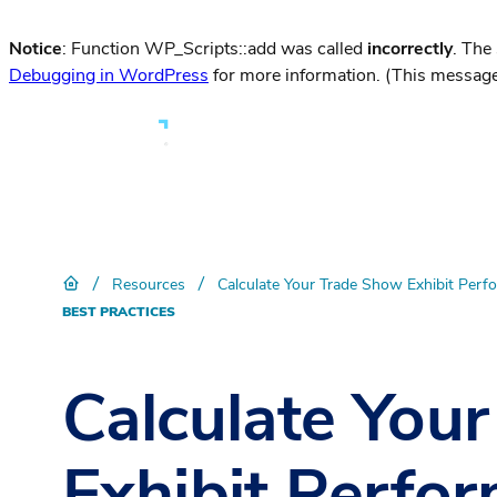
Notice
: Function WP_Scripts::add was called
incorrectly
. The
Debugging in WordPress
for more information. (This message
/
/
Resources
Calculate Your Trade Show Exhibit Perf
BEST PRACTICES
Calculate You
Exhibit Perfo