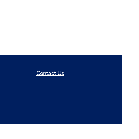
Contact Us