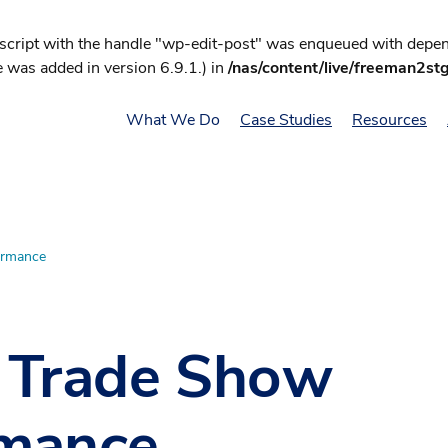
 script with the handle "wp-edit-post" was enqueued with depend
 was added in version 6.9.1.) in
/nas/content/live/freeman2st
What We Do
Case Studies
Resources
ormance
r Trade Show
rmance