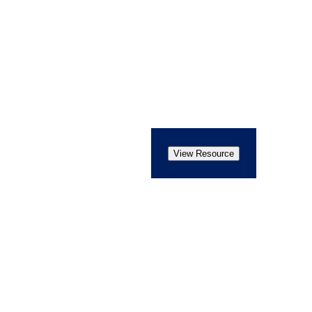
View Resource