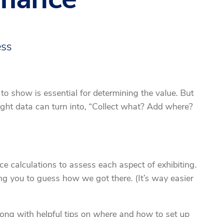
ess
 show is essential for determining the value. But
ight data can turn into, “Collect what? Add where?
e calculations to assess each aspect of exhibiting.
ng you to guess how we got there. (It’s way easier
ong with helpful tips on
where
and
how
to set up