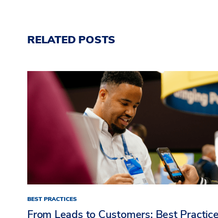
RELATED POSTS
BEST PRACTICES
From Leads to Customers: Best Practic