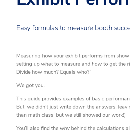
Easy formulas to measure booth succ
Measuring how your exhibit performs from show to
setting up
what
to measure and
how
to get the r
Divide how much? Equals who?”
We got you.
This guide provides examples of basic performanc
But, we didn’t just write down the answers, leavi
than math class, but we still showed our work!)
You’ll also find the
why
behind the calculations al