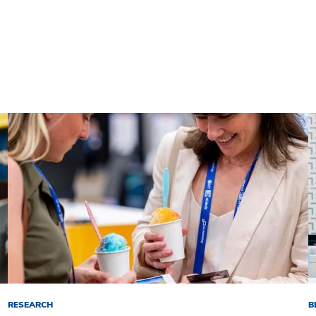
RESEARCH
B