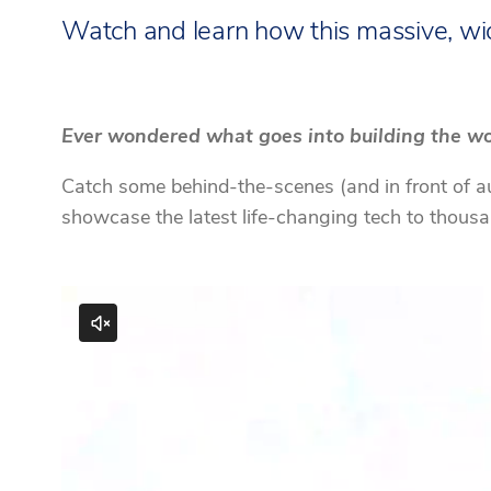
Watch and learn how this massive, wi
Ever wondered what goes into building the wor
Catch some behind-the-scenes (and in front of aud
showcase the latest life-changing tech to thous