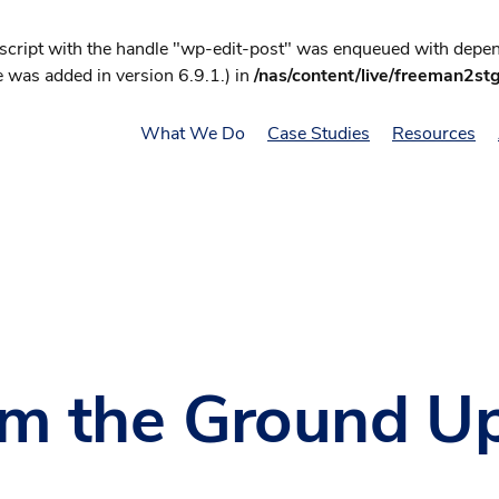
 script with the handle "wp-edit-post" was enqueued with depend
 was added in version 6.9.1.) in
/nas/content/live/freeman2st
What We Do
Case Studies
Resources
om the Ground U