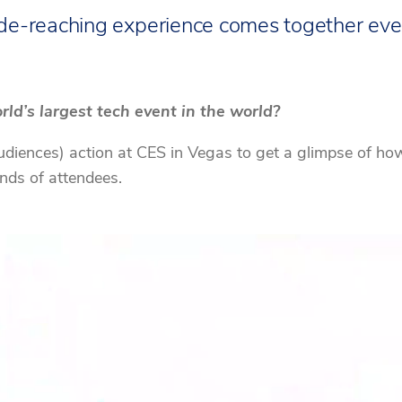
de-reaching experience comes together eve
ld’s largest tech event in the world?
iences) action at CES in Vegas to get a glimpse of how t
ands of attendees.