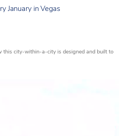
ry January in Vegas
his city-within-a-city is designed and built to