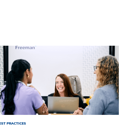
EST PRACTICES