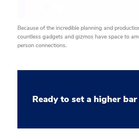
Because of the incredible planning and production 
countless gadgets and gizmos have space to amaz
person connections.
Ready to set a higher bar