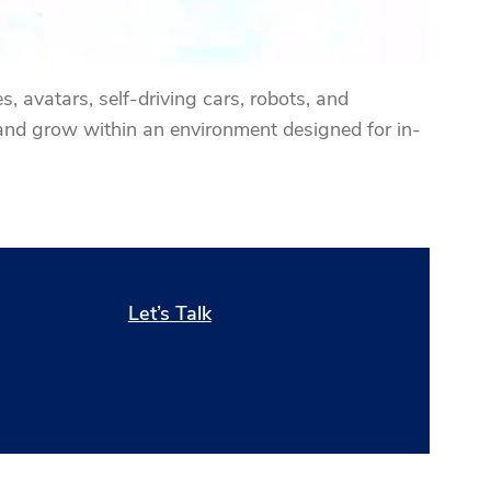
, avatars, self-driving cars, robots, and
and grow within an environment designed for in-
Let’s Talk