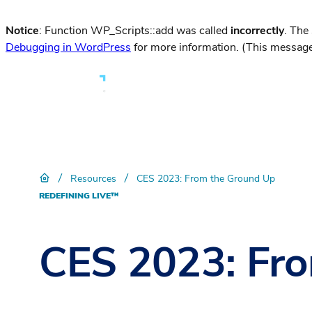
Notice
: Function WP_Scripts::add was called
incorrectly
. The
Debugging in WordPress
for more information. (This message
/
/
Resources
CES 2023: From the Ground Up
REDEFINING LIVE™
CES 2023: Fr