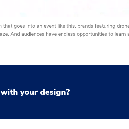
that goes into an event like this, brands featuring drones
e. And audiences have endless opportunities to learn 
 with your design?