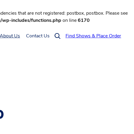
encies that are not registered: postbox, postbox. Please see
g/wp-includes/functions.php
on line
6170
About Us
Contact Us
Find Shows & Place Order
p