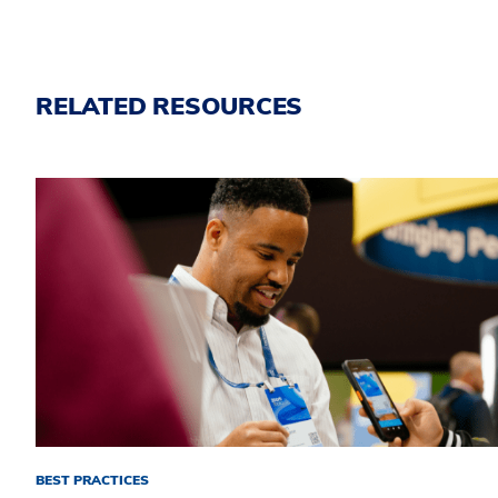
RELATED RESOURCES
BEST PRACTICES