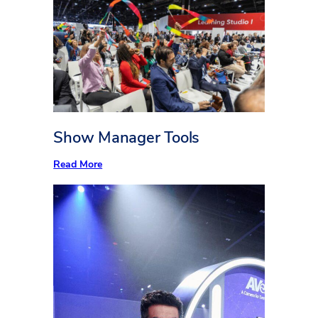
easier
Show Manager Tools
:
Read More
Show
Manager
Tools