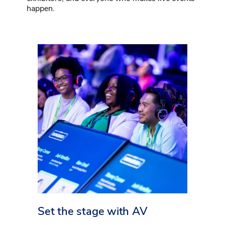
happen.
Set the stage with AV