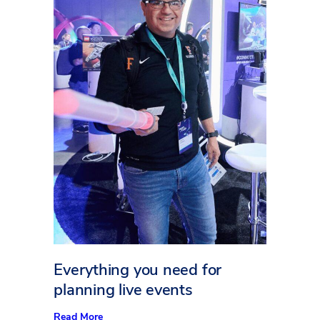
Everything you need for
planning live events
:
Read More