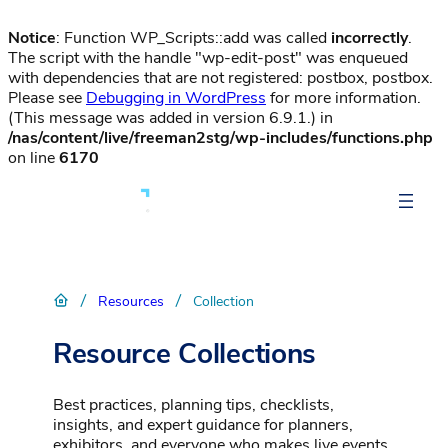
Notice
: Function WP_Scripts::add was called
incorrectly
.
The script with the handle "wp-edit-post" was enqueued
with dependencies that are not registered: postbox, postbox.
Please see
Debugging in WordPress
for more information.
(This message was added in version 6.9.1.) in
/nas/content/live/freeman2stg/wp-includes/functions.php
on line
6170
/
/
Resources
Collection
Resource Collections
Best practices, planning tips, checklists,
insights, and expert guidance for planners,
exhibitors, and everyone who makes live events