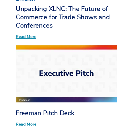
RESEARCH
Unpacking XLNC: The Future of
Commerce for Trade Shows and
Conferences
:
Read More
Unpacking
XLNC:
The
Future
of
Commerce
for
Trade
Shows
and
Conferences
Freeman Pitch Deck
:
Read More
Freeman