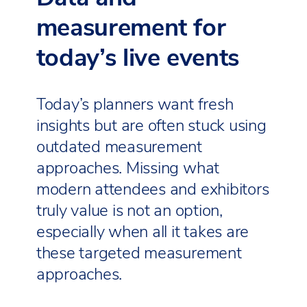
measurement for
today’s live events
Today’s planners want fresh
insights but are often stuck using
outdated measurement
approaches. Missing what
modern attendees and exhibitors
truly value is not an option,
especially when all it takes are
these targeted measurement
approaches.