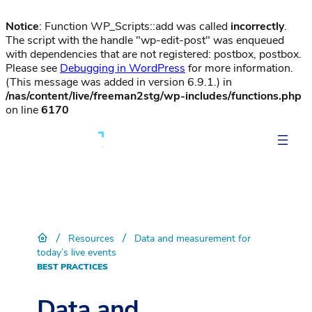
Notice
: Function WP_Scripts::add was called
incorrectly
.
The script with the handle "wp-edit-post" was enqueued
with dependencies that are not registered: postbox, postbox.
Please see
Debugging in WordPress
for more information.
(This message was added in version 6.9.1.) in
/nas/content/live/freeman2stg/wp-includes/functions.php
on line
6170
/
/
Resources
Data and measurement for
today’s live events
BEST PRACTICES
Data and