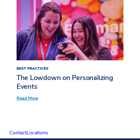
Pitch
Deck
BEST PRACTICES
The Lowdown on Personalizing
Events
:
Read More
The
Lowdown
on
Personalizing
Events
Contact
Locations