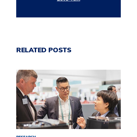
RELATED POSTS