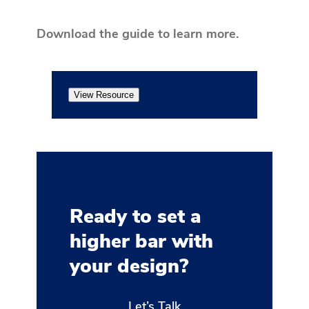
Download the guide to learn more.
View Resource
Ready to set a
higher bar with
your design?
Let’s Talk