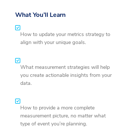
What You’ll Learn
How to update your metrics strategy to
align with your unique goals.
What measurement strategies will help
you create actionable insights from your
data.
How to provide a more complete
measurement picture, no matter what
type of event you’re planning.