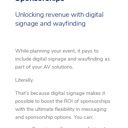
Unlocking revenue with digital
signage and wayfinding
While planning your event, it pays to
include digital signage and wayfinding as
part of your AV solutions.
Literally.
That’s because digital signage makes it
possible to boost the ROI of sponsorships
with the ultimate flexibility in messaging
and sponsorship options. You can: