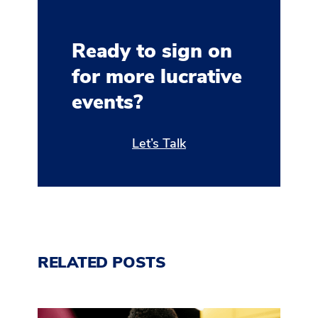
Ready to sign on
for more lucrative
events?
Let’s Talk
RELATED POSTS