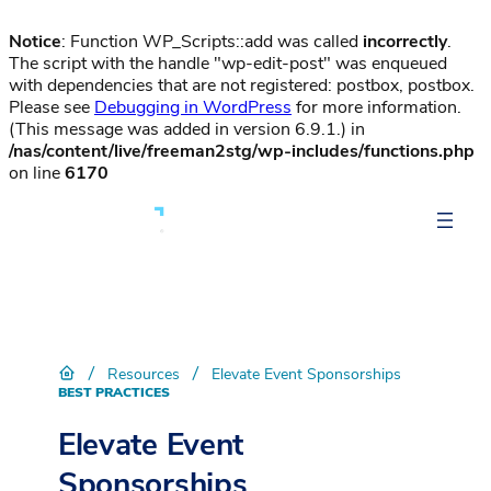
Notice
: Function WP_Scripts::add was called
incorrectly
.
The script with the handle "wp-edit-post" was enqueued
with dependencies that are not registered: postbox, postbox.
Please see
Debugging in WordPress
for more information.
(This message was added in version 6.9.1.) in
/nas/content/live/freeman2stg/wp-includes/functions.php
on line
6170
/
/
Resources
Elevate Event Sponsorships
BEST PRACTICES
Elevate Event
Sponsorships