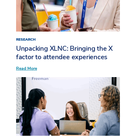
Post-
Event
Follow-
Up
RESEARCH
Unpacking XLNC: Bringing the X
factor to attendee experiences​
:
Read More
Unpacking
XLNC:
Bringing
the
X
factor
to
attendee
experiences​