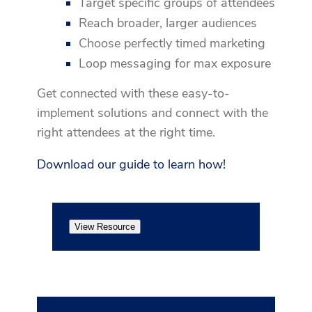
Target specific groups of attendees
Reach broader, larger audiences
Choose perfectly timed marketing
Loop messaging for max exposure
Get connected with these easy-to-
implement solutions and connect with the
right attendees at the right time.
Download our guide to learn how!
View Resource