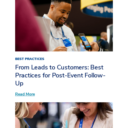
BEST PRACTICES
From Leads to Customers: Best
Practices for Post-Event Follow-
Up
:
Read More
From
Leads
to
Customers:
Best
Practices
for