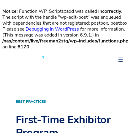
Notice
: Function WP_Scripts::add was called
incorrectly
.
The script with the handle "wp-edit-post" was enqueued
with dependencies that are not registered: postbox, postbox.
Please see
Debugging in WordPress
for more information.
(This message was added in version 6.9.1.) in
/nas/content/live/freeman2stg/wp-includes/functions.php
on line
6170
BEST PRACTICES
First-Time Exhibitor
Program