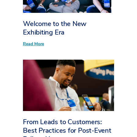
Welcome to the New
Exhibiting Era
:
Read More
W
e
l
c
o
m
e
t
o
t
h
e
N
e
w
From Leads to Customers:
E
x
Best Practices for Post-Event
h
i