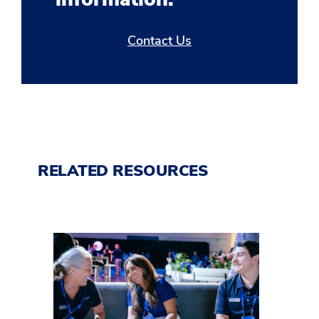
Contact Us
RELATED RESOURCES