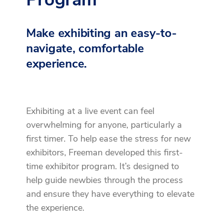
Make exhibiting an easy-to-
navigate, comfortable
experience.
Exhibiting at a live event can feel
overwhelming for anyone, particularly a
first timer. To help ease the stress for new
exhibitors, Freeman developed this first-
time exhibitor program. It’s designed to
help guide newbies through the process
and ensure they have everything to elevate
the experience.