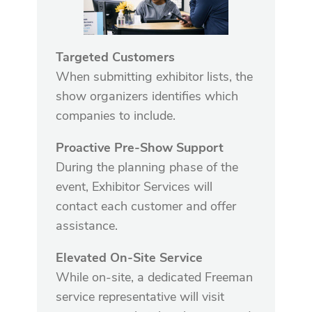
Targeted Customers
When submitting exhibitor lists, the
show organizers identifies which
companies to include.
Proactive Pre-Show Support
During the planning phase of the
event, Exhibitor Services will
contact each customer and offer
assistance.
Elevated On-Site Service
While on-site, a dedicated Freeman
service representative will visit