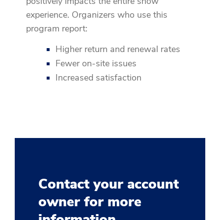
positively impacts the entire show
experience. Organizers who use this
program report:
Higher return and renewal rates
Fewer on-site issues
Increased satisfaction
Contact your account
owner for more
information.