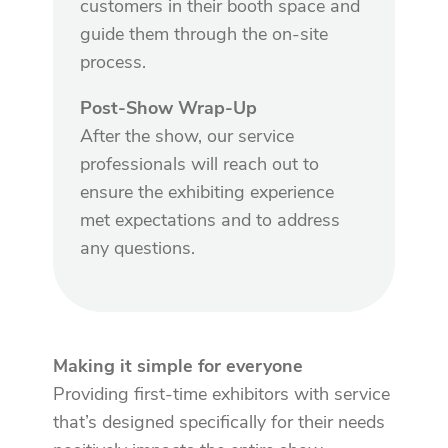
customers in their booth space and
guide them through the on-site
process.
Post-Show Wrap-Up
After the show, our service
professionals will reach out to
ensure the exhibiting experience
met expectations and to address
any questions.
Making it simple for everyone
Providing first-time exhibitors with service
that’s designed specifically for their needs