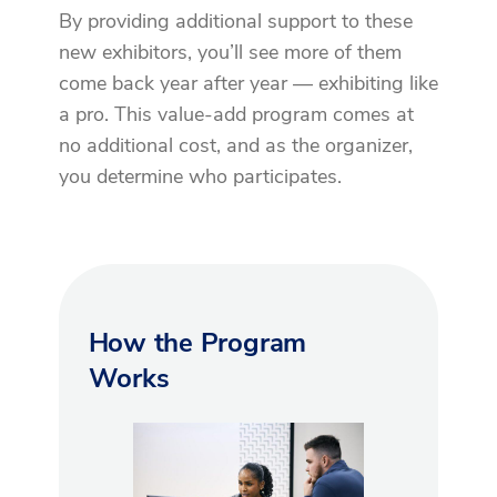
By providing additional support to these
new exhibitors, you’ll see more of them
come back year after year — exhibiting like
a pro. This value-add program comes at
no additional cost, and as the organizer,
you determine who participates.
How the Program
Works