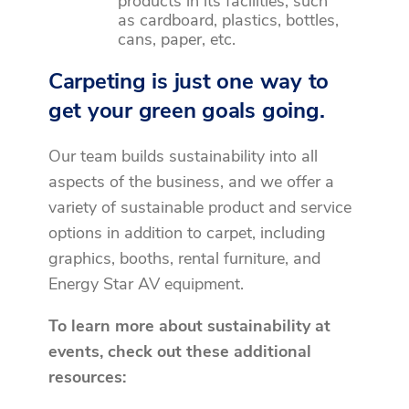
products in its facilities, such
as cardboard, plastics, bottles,
cans, paper, etc.
Carpeting is just one way to
get your green goals going.
Our team builds sustainability into all
aspects of the business, and we offer a
variety of sustainable product and service
options in addition to carpet, including
graphics, booths, rental furniture, and
Energy Star AV equipment.
To learn more about sustainability at
events, check out these additional
resources: