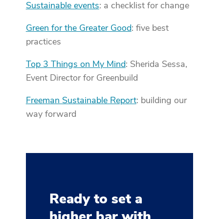
Sustainable events
: a checklist for change
Green for the Greater Good
: five best
practices
Top 3 Things on My Mind
: Sherida Sessa,
Event Director for Greenbuild
Freeman Sustainable Report
: building our
way forward
Ready to set a
higher bar with