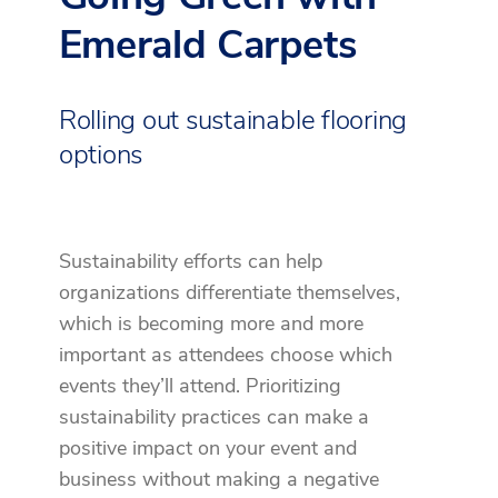
Emerald Carpets
Rolling out sustainable flooring
options
Sustainability efforts can help
organizations differentiate themselves,
which is becoming more and more
important as attendees choose which
events they’ll attend. Prioritizing
sustainability practices can make a
positive impact on your event and
business without making a negative