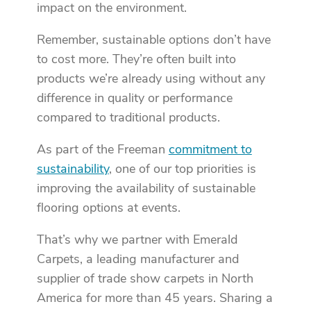
impact on the environment.
Remember, sustainable options don’t have
to cost more. They’re often built into
products we’re already using without any
difference in quality or performance
compared to traditional products.
As part of the Freeman
commitment to
sustainability
, one of our top priorities is
improving the availability of sustainable
flooring options at events.
That’s why we partner with Emerald
Carpets, a leading manufacturer and
supplier of trade show carpets in North
America for more than 45 years. Sharing a