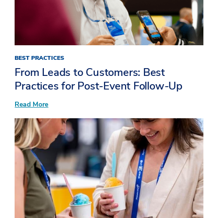
BEST PRACTICES
From Leads to Customers: Best
Practices for Post-Event Follow-Up
:
Read More
From
Leads
to
Customers:
Best
Practices
for
Post-
Event
Follow-
Up