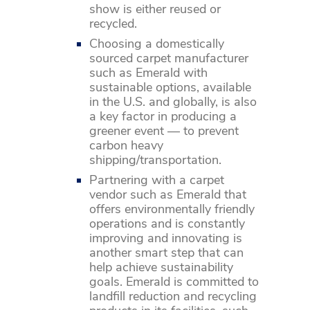
show is either reused or
recycled.
Choosing a domestically
sourced carpet manufacturer
such as Emerald with
sustainable options, available
in the U.S. and globally, is also
a key factor in producing a
greener event — to prevent
carbon heavy
shipping/transportation.
Partnering with a carpet
vendor such as Emerald that
offers environmentally friendly
operations and is constantly
improving and innovating is
another smart step that can
help achieve sustainability
goals. Emerald is committed to
landfill reduction and recycling