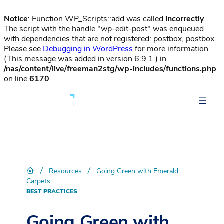
Notice
: Function WP_Scripts::add was called
incorrectly
.
The script with the handle "wp-edit-post" was enqueued
with dependencies that are not registered: postbox, postbox.
Please see
Debugging in WordPress
for more information.
(This message was added in version 6.9.1.) in
/nas/content/live/freeman2stg/wp-includes/functions.php
on line
6170
/
/
Resources
Going Green with Emerald
Carpets
BEST PRACTICES
Going Green with