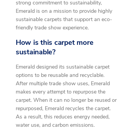
strong commitment to sustainability,
Emerald is on a mission to provide highly
sustainable carpets that support an eco-
friendly trade show experience.
How is this carpet more
sustainable?
Emerald designed its sustainable carpet
options to be reusable and recyclable.
After multiple trade show uses, Emerald
makes every attempt to repurpose the
carpet. When it can no longer be reused or
repurposed, Emerald recycles the carpet.
As a result, this reduces energy needed,
water use, and carbon emissions.