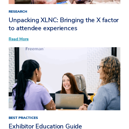
RESEARCH
Unpacking XLNC: Bringing the X factor
to attendee experiences​
:
Read More
Unpacking
XLNC:
Bringing
the
X
factor
to
attendee
experiences​
BEST PRACTICES
Exhibitor Education Guide