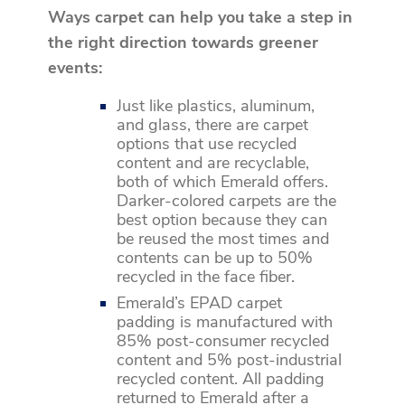
Ways carpet can help you take a step in
the right direction towards greener
events:
Just like plastics, aluminum,
and glass, there are carpet
options that use recycled
content and are recyclable,
both of which Emerald offers.
Darker-colored carpets are the
best option because they can
be reused the most times and
contents can be up to 50%
recycled in the face fiber.
Emerald’s EPAD carpet
padding is manufactured with
85% post-consumer recycled
content and 5% post-industrial
recycled content. All padding
returned to Emerald after a