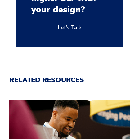
your design?
Let’s Talk
RELATED RESOURCES