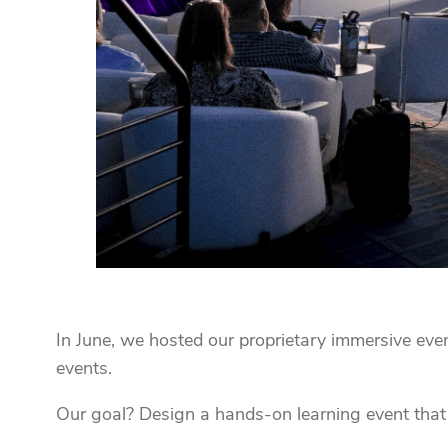
In June, we hosted our proprietary immersive eve
events.
Our goal? Design a hands-on learning event that 