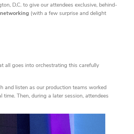
on, D.C. to give our attendees exclusive, behind-
l networking
(with a few surprise and delight
 all goes into orchestrating this carefully
ch and listen as our production teams worked
l time. Then, during a later session, attendees