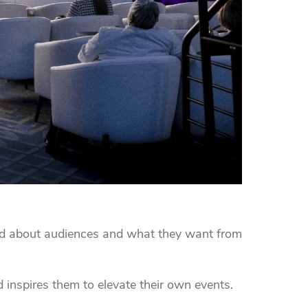
d about audiences and what they want from
 inspires them to elevate their own events.