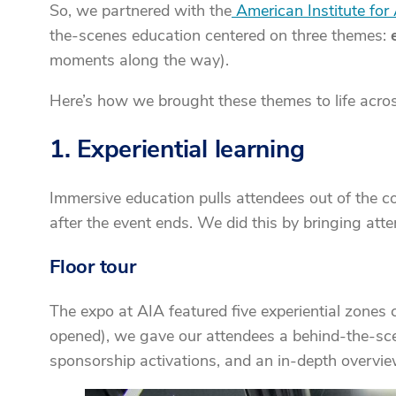
So, we partnered with the
American Institute for 
the-scenes education centered on three themes:
moments along the way).
Here’s how we brought these themes to life acros
1. Experiential learning
Immersive education pulls attendees out of the 
after the event ends. We did this by bringing a
Floor tour
The expo at AIA featured five experiential zones co
opened), we gave our attendees a behind-the-scen
sponsorship activations, and an in-depth overvie