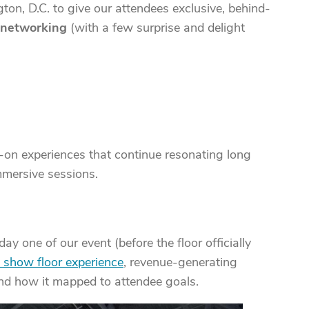
on, D.C. to give our attendees exclusive, behind-
l networking
(with a few surprise and delight
-on experiences that continue resonating long
mmersive sessions.
ay one of our event (before the floor officially
 show floor experience
, revenue-generating
and how it mapped to attendee goals.