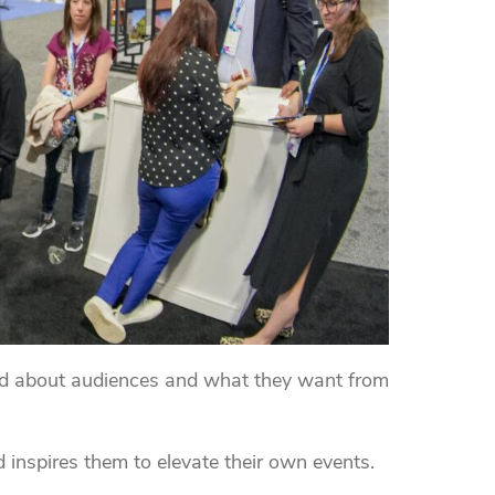
d about audiences and what they want from
 inspires them to elevate their own events.