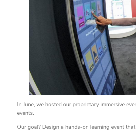
In June, we hosted our proprietary immersive eve
events.
Our goal? Design a hands-on learning event that 