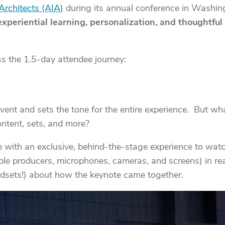
Architects (AIA)
during its annual conference in Washingt
experiential learning, personalization, and thoughtfu
s the 1.5-day attendee journey:
ent and sets the tone for the entire experience. But what
ntent, sets, and more?
e with an exclusive, behind-the-stage experience to wat
iple producers, microphones, cameras, and screens) in rea
dsets!) about how the keynote came together.