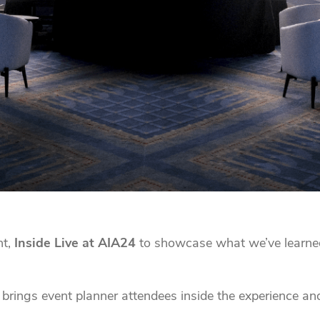
nt,
Inside Live at AIA24
to showcase what we’ve learne
brings event planner attendees inside the experience and