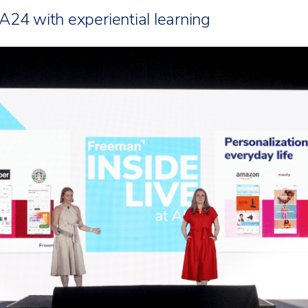
A24 with experiential learning