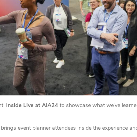
nt,
Inside Live at AIA24
to showcase what we’ve learne
brings event planner attendees inside the experience and