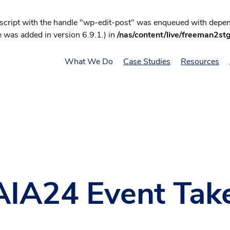
 script with the handle "wp-edit-post" was enqueued with depend
 was added in version 6.9.1.) in
/nas/content/live/freeman2st
What We Do
Case Studies
Resources
t AIA24 Event Ta