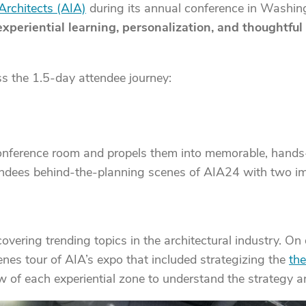
Architects (AIA)
during its annual conference in Washingt
experiential learning, personalization, and thoughtfu
s the 1.5-day attendee journey:
conference room and propels them into memorable, hands
ttendees behind-the-planning scenes of AIA24 with two i
vering trending topics in the architectural industry. On d
es tour of AIA’s expo that included strategizing the
the
w of each experiential zone to understand the strategy 