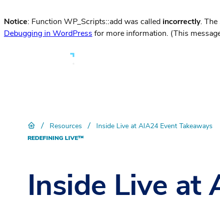
Notice
: Function WP_Scripts::add was called
incorrectly
. The
Debugging in WordPress
for more information. (This message
/
/
Resources
Inside Live at AIA24 Event Takeaways
REDEFINING LIVE™
Inside Live a