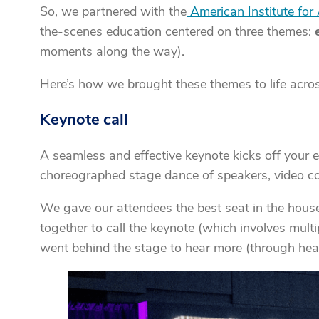
So, we partnered with the
American Institute for 
the-scenes education centered on three themes:
moments along the way).
Here’s how we brought these themes to life acros
Keynote call
A seamless and effective keynote kicks off your ev
choreographed stage dance of speakers, video co
We gave our attendees the best seat in the hous
together to call the keynote (which involves mult
went behind the stage to hear more (through hea