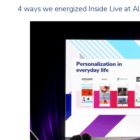
4 ways we energized Inside Live at AI