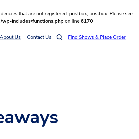
encies that are not registered: postbox, postbox. Please see
g/wp-includes/functions.php
on line
6170
About Us
Contact Us
Find Shows & Place Order
keaways