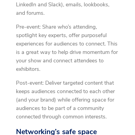
LinkedIn and Slack), emails, lookbooks,
and forums.
Pre-event: Share who’s attending,
spotlight key experts, offer purposeful
experiences for audiences to connect. This
is a great way to help drive momentum for
your show and connect attendees to
exhibitors.
Post-event: Deliver targeted content that
keeps audiences connected to each other
(and your brand) while offering space for
audiences to be part of a community
connected through common interests.
Networking’s safe space