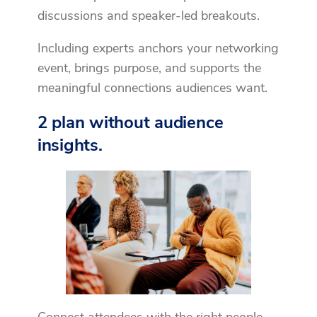
discussions and speaker-led breakouts.
Including experts anchors your networking
event, brings purpose, and supports the
meaningful connections audiences want.
2 plan without audience
insights.