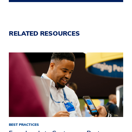
RELATED RESOURCES
BEST PRACTICES