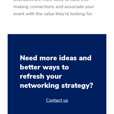
making connections and associate your
event with the value they’re looking for.
Need more ideas and
better ways to
refresh your
networking strategy?
Contact us