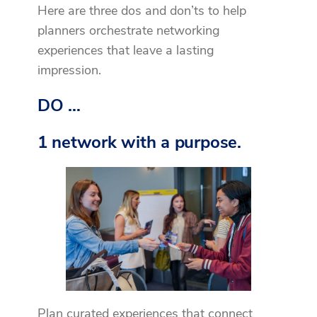
Here are three dos and don’ts to help
planners orchestrate networking
experiences that leave a lasting
impression.
DO …
1 network with a purpose.
Plan curated experiences that connect