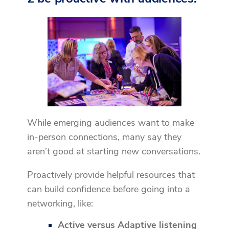
While emerging audiences want to make
in-person connections, many say they
aren’t good at starting new conversations.
Proactively provide helpful resources that
can build confidence before going into a
networking, like:
Active versus Adaptive listening