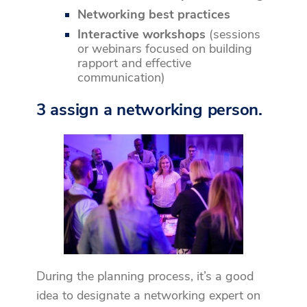
Networking best practices
Interactive workshops
(sessions
or webinars focused on building
rapport and effective
communication)
3 assign a networking person.
During the planning process, it’s a good
idea to designate a networking expert on