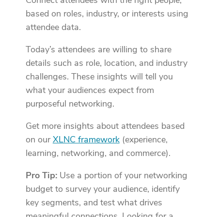
Connect attendees with the right people,
based on roles, industry, or interests using
attendee data.
Today’s attendees are willing to share
details such as role, location, and industry
challenges. These insights will tell you
what your audiences expect from
purposeful networking.
Get more insights about attendees based
on our
XLNC framework
(experience,
learning, networking, and commerce).
Pro Tip:
Use a portion of your networking
budget to survey your audience, identify
key segments, and test what drives
meaningful connections. Looking for a