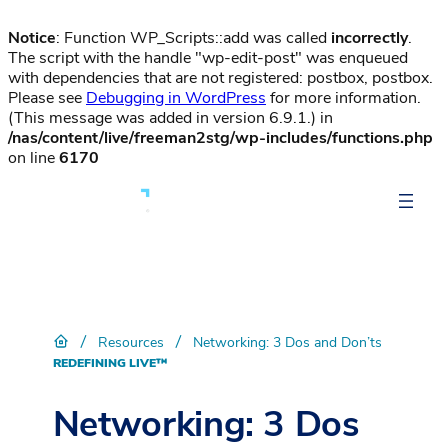
Notice
: Function WP_Scripts::add was called
incorrectly
.
The script with the handle "wp-edit-post" was enqueued
with dependencies that are not registered: postbox, postbox.
Please see
Debugging in WordPress
for more information.
(This message was added in version 6.9.1.) in
/nas/content/live/freeman2stg/wp-includes/functions.php
on line
6170
/
/
Resources
Networking: 3 Dos and Don’ts
REDEFINING LIVE™
Networking: 3 Dos