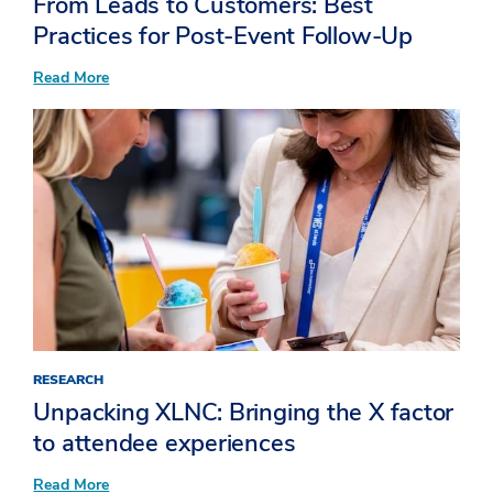
From Leads to Customers: Best
Practices for Post-Event Follow-Up
:
Read More
From
Leads
to
Customers:
Best
Practices
for
Post-
Event
Follow-
Up
RESEARCH
Unpacking XLNC: Bringing the X factor
to attendee experiences​
:
Read More