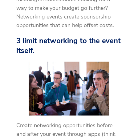
way to make your budget go further?
Networking events create sponsorship
opportunities that can help offset costs.
3 limit networking to the event
itself.
Create networking opportunities before
and after your event through apps (think