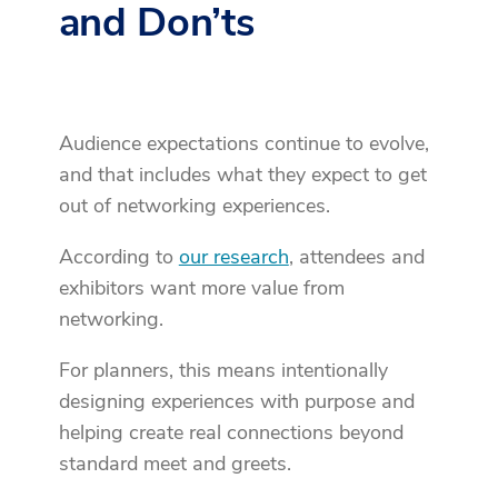
and Don’ts
Audience expectations continue to evolve,
and that includes what they expect to get
out of networking experiences.
According to
our research
, attendees and
exhibitors want more value from
networking.
For planners, this means intentionally
designing experiences with purpose and
helping create real connections beyond
standard meet and greets.