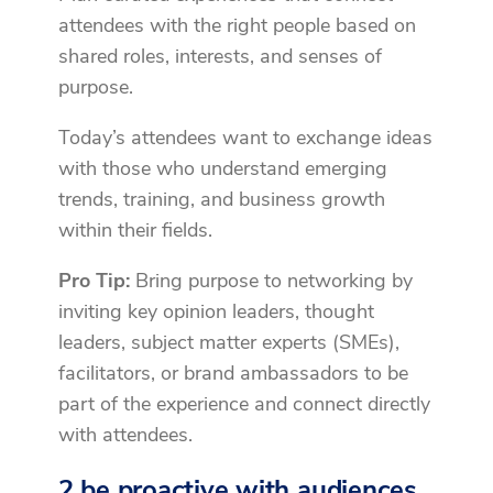
attendees with the right people based on
shared roles, interests, and senses of
purpose.
Today’s attendees want to exchange ideas
with those who understand emerging
trends, training, and business growth
within their fields.
Pro Tip:
Bring purpose to networking by
inviting key opinion leaders, thought
leaders, subject matter experts (SMEs),
facilitators, or brand ambassadors to be
part of the experience and connect directly
with attendees.
2 be proactive with audiences.