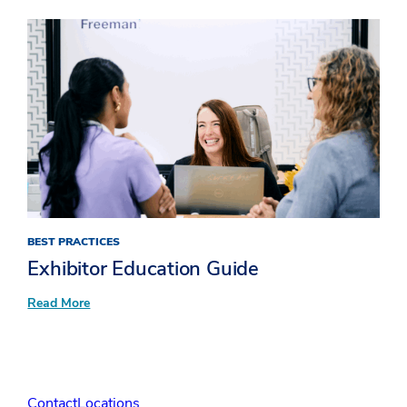
Unpacking
XLNC:
Bringing
the
X
factor
to
attendee
experiences​
BEST PRACTICES
Exhibitor Education Guide
:
Read More
Exhibitor
Education Guide
Contact
Locations