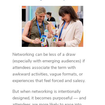
Networking can be less of a draw
(especially with emerging audiences) if
attendees associate the term with
awkward activities, vague formats, or
experiences that feel forced and salesy.
But when networking is intentionally
designed, it becomes purposeful — and
attendees are more likely to ease into