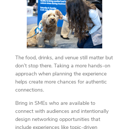
The food, drinks, and venue still matter but
don’t stop there. Taking a more hands-on
approach when planning the experience
helps create more chances for authentic
connections.
Bring in SMEs who are available to
connect with audiences and intentionally
design networking opportunities that
include experiences like topic-driven