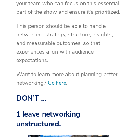
your team who can focus on this essential
part of the show and ensure it’s prioritized.
This person should be able to handle
networking strategy, structure, insights,
and measurable outcomes, so that
experiences align with audience
expectations.
Want to learn more about planning better
networking?
Go here
.
DON’T …
1 leave networking
unstructured.