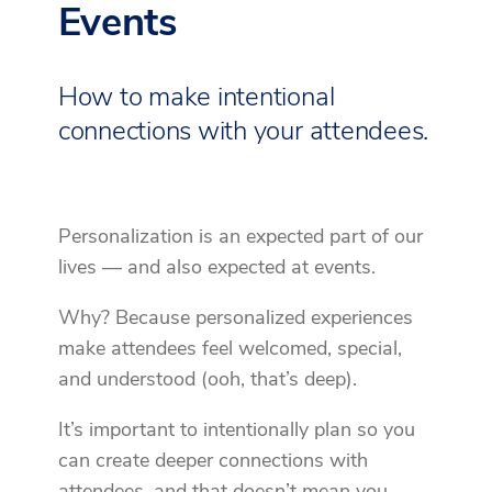
Events
How to make intentional
connections with your attendees.
Personalization is an expected part of our
lives — and also expected at events.
Why? Because personalized experiences
make attendees feel welcomed, special,
and understood (ooh, that’s deep).
It’s important to intentionally plan so you
can create deeper connections with
attendees, and that doesn’t mean you