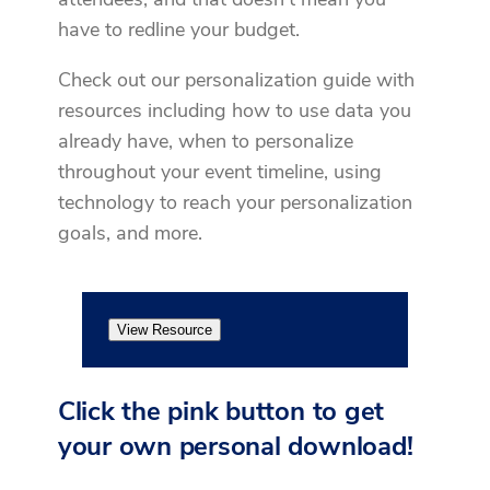
have to redline your budget.
Check out our personalization guide with
resources including how to use data you
already have, when to personalize
throughout your event timeline, using
technology to reach your personalization
goals, and more.
View Resource
Click the pink button to get
your own personal download!