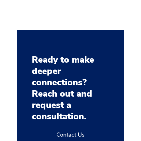
Ready to make
deeper
connections?
Reach out and
request a
consultation.
Contact Us