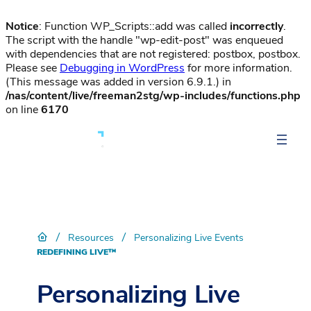
Notice
: Function WP_Scripts::add was called
incorrectly
.
The script with the handle "wp-edit-post" was enqueued
with dependencies that are not registered: postbox, postbox.
Please see
Debugging in WordPress
for more information.
(This message was added in version 6.9.1.) in
/nas/content/live/freeman2stg/wp-includes/functions.php
on line
6170
/
/
Resources
Personalizing Live Events
REDEFINING LIVE™
Personalizing Live