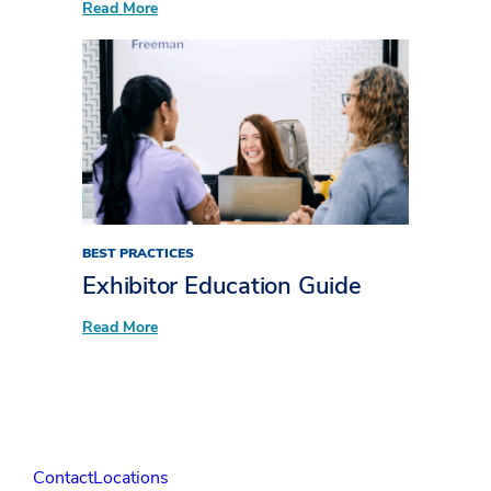
:
Read More
Unpacking
XLNC:
Bringing
the
X
factor
to
attendee
experiences​
BEST PRACTICES
Exhibitor Education Guide
:
Read More
Exhibitor
Education Guide
Contact
Locations