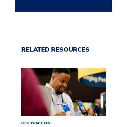
RELATED RESOURCES
BEST PRACTICES