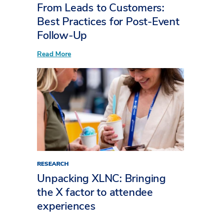
From Leads to Customers:
Best Practices for Post-Event
Follow-Up
:
Read More
From
Leads
to
Customers:
Best
Practices
for
Post-
Event
Follow-
Up
RESEARCH
Unpacking XLNC: Bringing
the X factor to attendee
experiences​