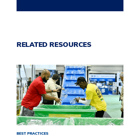
RELATED RESOURCES
BEST PRACTICES