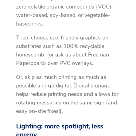
zero volatile organic compounds (VOC)
water-based, soy-based, or vegetable-
based inks.
Then, choose eco-friendly graphics on
substrates such as 100% recyclable
honeycomb (or ask us about Freeman
Paperboard) over PVC overlays.
Or, skip as much printing as much as
possible and go digital. Digital signage
helps reduce printing needs and allows for
rotating messages on the same sign (and
easy on-site fixes!).
Lighting: more spotlight, less
energy