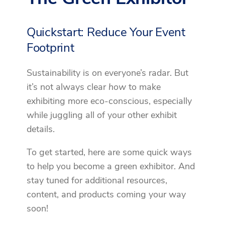
Quickstart: Reduce Your Event
Footprint
Sustainability is on everyone’s radar. But
it’s not always clear
how
to make
exhibiting more eco-conscious, especially
while juggling all of your other exhibit
details.
To get started, here are some quick ways
to help you become a green exhibitor. And
stay tuned for additional resources,
content, and products coming your way
soon!