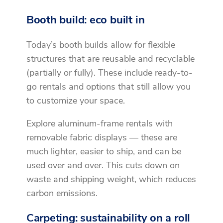
Booth build: eco built in
Today’s booth builds allow for flexible
structures that are reusable and recyclable
(partially or fully). These include ready-to-
go rentals and options that still allow you
to customize your space.
Explore aluminum-frame rentals with
removable fabric displays — these are
much lighter, easier to ship, and can be
used over and over. This cuts down on
waste and shipping weight, which reduces
carbon emissions.
Carpeting: sustainability on a roll