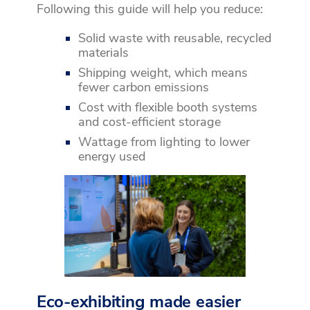
Following this guide will help you reduce:
Solid waste with reusable, recycled
materials
Shipping weight, which means
fewer carbon emissions
Cost with flexible booth systems
and cost-efficient storage
Wattage from lighting to lower
energy used
Eco-exhibiting made easier