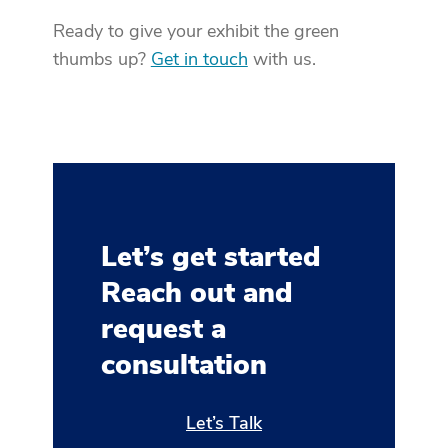
Ready to give your exhibit the green
thumbs up?
Get in touch
with us.
Let’s get started
Reach out and
request a
consultation
Let’s Talk