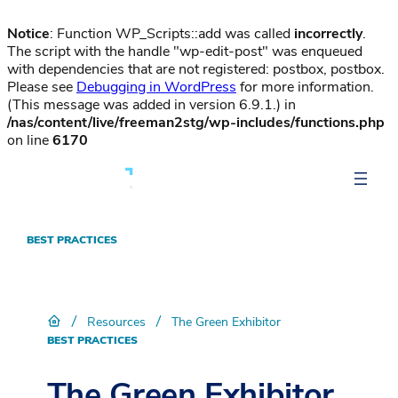
Notice
: Function WP_Scripts::add was called
incorrectly
.
The script with the handle "wp-edit-post" was enqueued
with dependencies that are not registered: postbox, postbox.
Please see
Debugging in WordPress
for more information.
(This message was added in version 6.9.1.) in
/nas/content/live/freeman2stg/wp-includes/functions.php
on line
6170
BEST PRACTICES
/
/
Resources
The Green Exhibitor
BEST PRACTICES
The Green Exhibitor