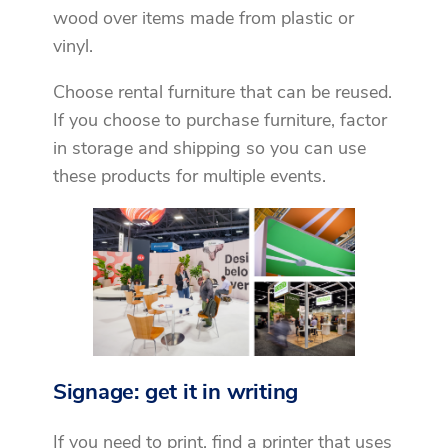
wood over items made from plastic or
vinyl.
Choose rental furniture that can be reused.
If you choose to purchase furniture, factor
in storage and shipping so you can use
these products for multiple events.
Signage: get it in writing
If you need to print, find a printer that uses