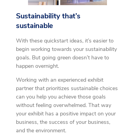
Sustainability that’s
sustainable
With these quickstart ideas, it’s easier to
begin working towards your sustainability
goals. But going green doesn’t have to
happen overnight.
Working with an experienced exhibit
partner that prioritizes sustainable choices
can you help you achieve those goals
without feeling overwhelmed. That way
your exhibit has a positive impact on your
business, the success of your business,
and the environment.