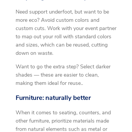
Need support underfoot, but want to be
more eco? Avoid custom colors and
custom cuts. Work with your event partner
to map out your roll with standard colors
and sizes, which can be reused, cutting
down on waste.
Want to go the extra step? Select darker
shades — these are easier to clean,
making them ideal for reuse..
Furniture: naturally better
When it comes to seating, counters, and
other furniture, prioritize materials made
from natural elements such as metal or