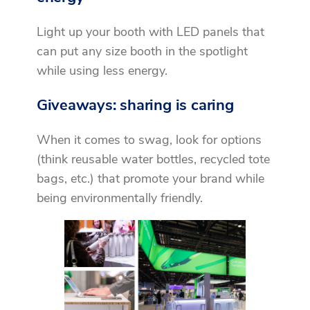
Light up your booth with LED panels that
can put any size booth in the spotlight
while using less energy.
Giveaways: sharing is caring
When it comes to swag, look for options
(think reusable water bottles, recycled tote
bags, etc.) that promote your brand while
being environmentally friendly.