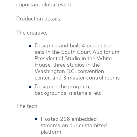
important global event.
Production details:
The creative:
Designed and built 4 production
sets in the South Court Auditorium
Presidential Studio in the White
House, three studios in the
Washington D.C. convention
center, and 3 master control rooms
Designed the program,
backgrounds, materials, etc.
The tech:
Hosted 216 embedded
streams on our customized
platform