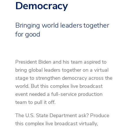
Democracy
Bringing world leaders together
for good
President Biden and his team aspired to
bring global leaders together on a virtual
stage to strengthen democracy across the
world. But this complex live broadcast
event needed a full-service production
team to pull it off.
The U.S. State Department ask? Produce
this complex live broadcast virtually,