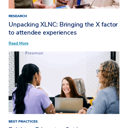
RESEARCH
Unpacking XLNC: Bringing the X factor
to attendee experiences​
:
Read More
Unpacking
XLNC:
Bringing
the
X
factor
to
attendee
experiences​
BEST PRACTICES