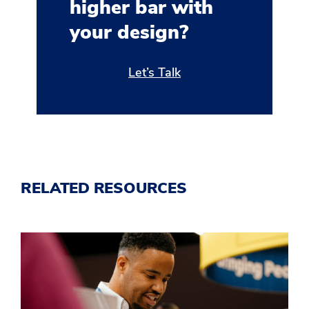
higher bar with
your design?
Let’s Talk
RELATED RESOURCES