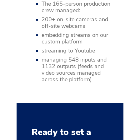
The 165-person production
crew managed:
200+ on-site cameras and
off-site webcams
embedding streams on our
custom platform
streaming to Youtube
managing 548 inputs and
1132 outputs (feeds and
video sources managed
across the platform)
Ready to set a