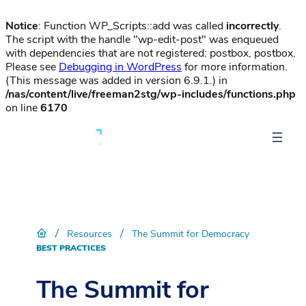
Notice
: Function WP_Scripts::add was called
incorrectly
.
The script with the handle "wp-edit-post" was enqueued
with dependencies that are not registered: postbox, postbox.
Please see
Debugging in WordPress
for more information.
(This message was added in version 6.9.1.) in
/nas/content/live/freeman2stg/wp-includes/functions.php
on line
6170
/
/
Resources
The Summit for Democracy
BEST PRACTICES
The Summit for