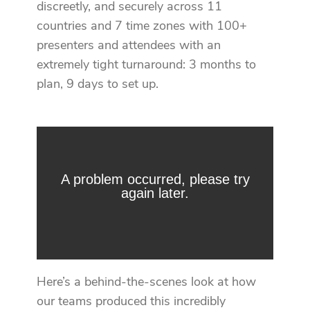
discreetly, and securely across 11
countries and 7 time zones with 100+
presenters and attendees with an
extremely tight turnaround: 3 months to
plan, 9 days to set up.
Here’s a behind-the-scenes look at how
our teams produced this incredibly