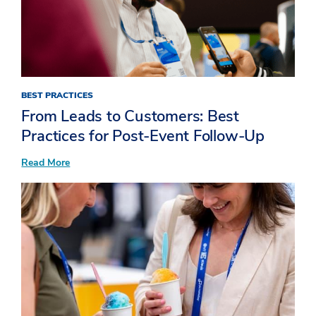
BEST PRACTICES
From Leads to Customers: Best
Practices for Post-Event Follow-Up
:
Read More
From
Leads
to
Customers:
Best
Practices
for
Post-
Event
Follow-
Up