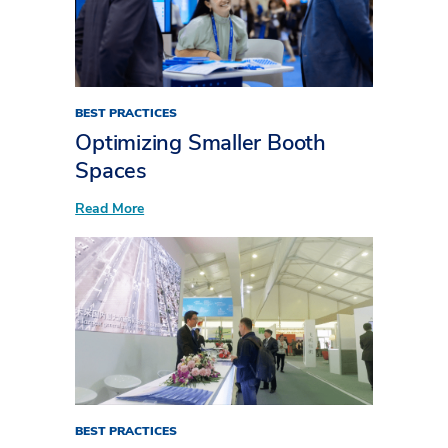
BEST PRACTICES
Optimizing Smaller Booth
Spaces
:
Read More
Optimizing
Smaller
Booth
Spaces
BEST PRACTICES