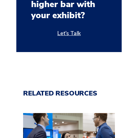
higher bar with
your exhibit?
Let’s Talk
RELATED RESOURCES