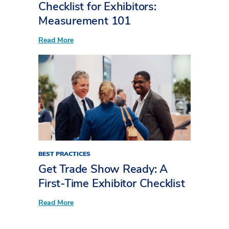
Checklist for Exhibitors:
Measurement 101
:
Read More
Checklist
for
Exhibitors:
Measurement
101
BEST PRACTICES
Get Trade Show Ready: A
First-Time Exhibitor Checklist
:
Read More
Get
Trade
Show