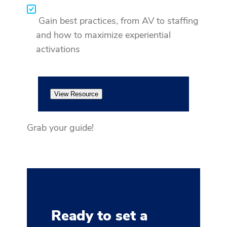
Gain best practices, from AV to staffing
and how to maximize experiential
activations
View Resource
Grab your guide!
Ready to set a