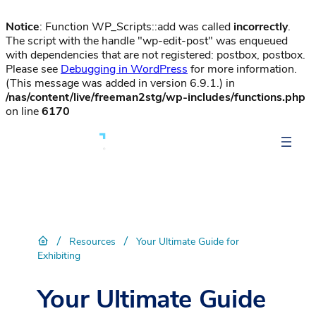
Notice
: Function WP_Scripts::add was called
incorrectly
.
The script with the handle "wp-edit-post" was enqueued
with dependencies that are not registered: postbox, postbox.
Please see
Debugging in WordPress
for more information.
(This message was added in version 6.9.1.) in
/nas/content/live/freeman2stg/wp-includes/functions.php
on line
6170
/
/
Resources
Your Ultimate Guide for
Exhibiting
Your Ultimate Guide