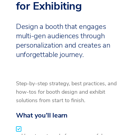
for Exhibiting
Design a booth that engages
multi-gen audiences through
personalization and creates an
unforgettable journey.
Step-by-step strategy, best practices, and
how-tos for booth design and exhibit
solutions from start to finish.
What you’ll learn