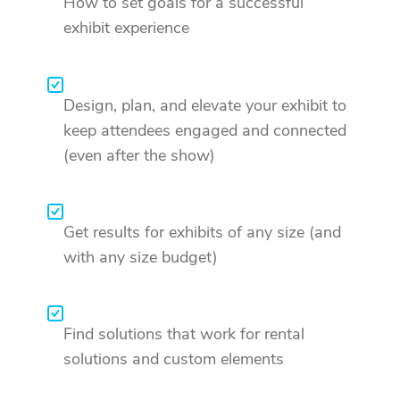
How to set goals for a successful
exhibit experience
Design, plan, and elevate your exhibit to
keep attendees engaged and connected
(even after the show)
Get results for exhibits of any size (and
with any size budget)
Find solutions that work for rental
solutions and custom elements