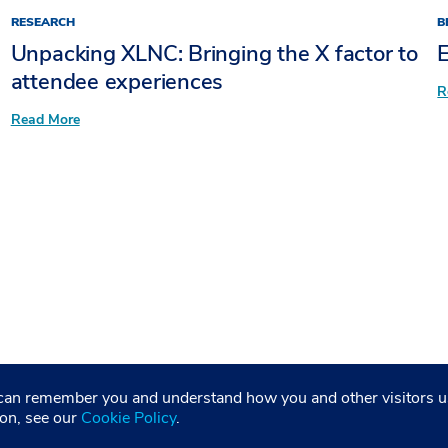
RESEARCH
B
Unpacking XLNC: Bringing the X factor to
E
attendee experiences​
R
:
Read More
Unpacking
XLNC:
Bringing
the
X
factor
to
attendee
experiences​
entation
©2026 Freeman. All Rights Reserved
 can remember you and understand how you and other visitors us
ion, see our
Cookie Policy
.