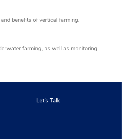
and benefits of vertical farming.
derwater farming, as well as monitoring
Let’s Talk