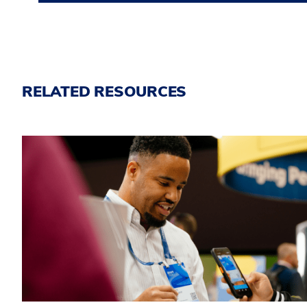
RELATED RESOURCES