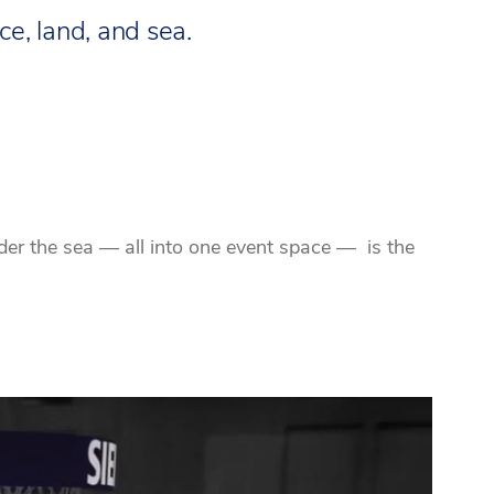
e, land, and sea.
der the sea — all into one event space — is the