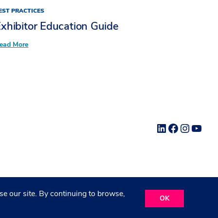
EST PRACTICES
xhibitor Education Guide
:
ead More
Exhibitor
Education Guide
LinkedIn
Facebook
Instag
YouT
e our site. By continuing to browse,
OK