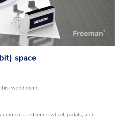
bit) space
-this-world demo.
nvironment — steering wheel, pedals, and