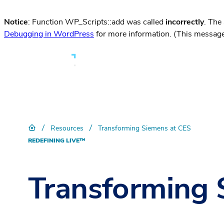
Notice
: Function WP_Scripts::add was called
incorrectly
. The
Debugging in WordPress
for more information. (This message
/
/
Resources
Transforming Siemens at CES
REDEFINING LIVE™
Transforming 