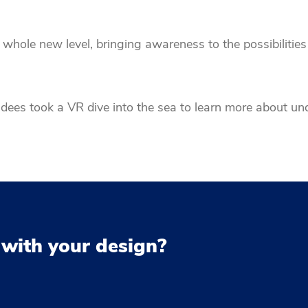
whole new level, bringing awareness to the possibilities 
ees took a VR dive into the sea to learn more about un
 with your design?