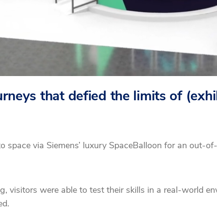
neys that defied the limits of (exhi
to space via Siemens’ luxury SpaceBalloon for an out-of
isitors were able to test their skills in a real-world e
ed.