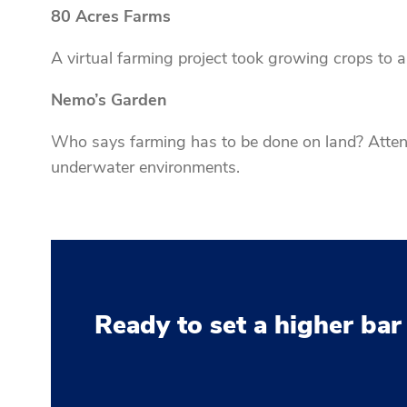
80 Acres Farms
A virtual farming project took growing crops to a 
Nemo’s Garden
Who says farming has to be done on land? Attend
underwater environments.
Ready to set a higher bar