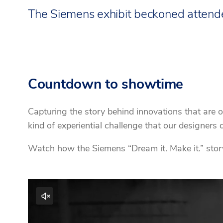
The Siemens exhibit beckoned attendee
Countdown to showtime
Capturing the story behind innovations that are o
kind of experiential challenge that our designer
Watch how the Siemens “Dream it. Make it.” story 