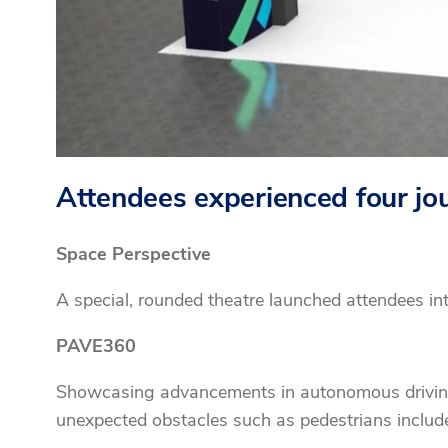
Attendees experienced four jour
Space Perspective
A special, rounded theatre launched attendees in
PAVE360
Showcasing advancements in autonomous driving, v
unexpected obstacles such as pedestrians includ