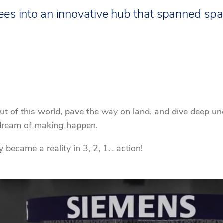
s into an innovative hub that spanned spac
ut of this world, pave the way on land, and dive deep un
s dream of making happen.
became a reality in 3, 2, 1… action!