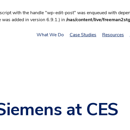
 script with the handle "wp-edit-post" was enqueued with depend
 was added in version 6.9.1.) in
/nas/content/live/freeman2st
What We Do
Case Studies
Resources
Siemens at CES