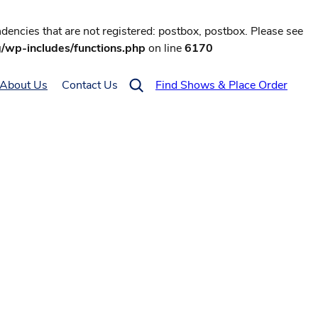
encies that are not registered: postbox, postbox. Please see
g/wp-includes/functions.php
on line
6170
About Us
Contact Us
Find Shows & Place Order